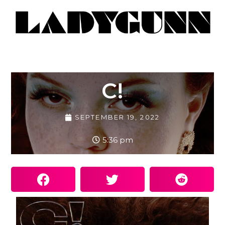
C!
SEPTEMBER 19, 2022
5:36 pm