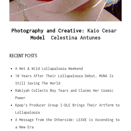
Photography and Creative:
Kaio Cesar
Model
Celestina Antunes
RECENT POSTS
A Wet & Wild Lollapalooza Weekend
10 Years After Their Lollapalooza Debut, MUNA Is
Still Saving The World
Rakiyah Collects Boy Tears and Claims Her Cosmic
Power
Kpop’s Producer Group I-DLE Brings Their Artform to
Lollapalooza
A Message from the Otherside: LEXXE is Ascending to
a New Era