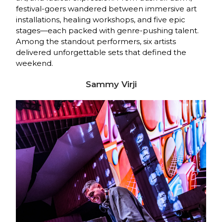
festival-goers wandered between immersive art
installations, healing workshops, and five epic
stages—each packed with genre-pushing talent.
Among the standout performers, six artists
delivered unforgettable sets that defined the
weekend.
Sammy Virji