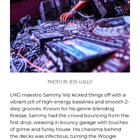
PHOTO BY: JESS GALLO
UKG maestro Sammy Virji kicked things off with a
vibrant jolt of high-energy basslines and smooth 2-
step grooves. Known for his genre-blending
finesse, Sammy had the crowd bouncing from the
first drop, weaving in bouncy garage with touches
of grime and funky house. His charisma behind
the decks was infectious, turning the Woogie