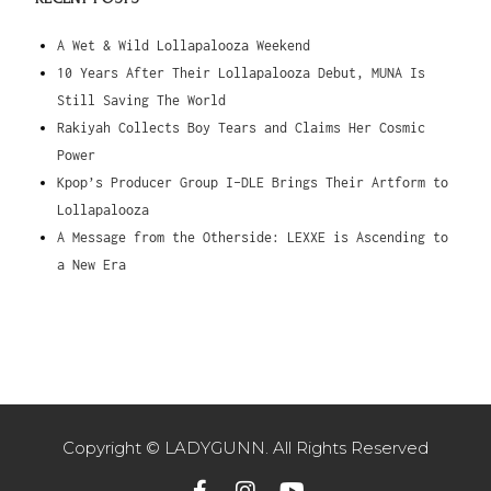
A Wet & Wild Lollapalooza Weekend
10 Years After Their Lollapalooza Debut, MUNA Is
Still Saving The World
Rakiyah Collects Boy Tears and Claims Her Cosmic
Power
Kpop’s Producer Group I-DLE Brings Their Artform to
Lollapalooza
A Message from the Otherside: LEXXE is Ascending to
a New Era
Copyright © LADYGUNN. All Rights Reserved