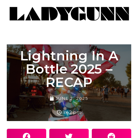
Lightning In A
Bottle 2025 –
RECAP
JUNE 2, 2025
1:42 pm