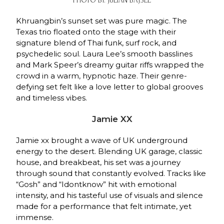
PHOTO BY: JULIAN BAJSEL
Khruangbin’s sunset set was pure magic. The
Texas trio floated onto the stage with their
signature blend of Thai funk, surf rock, and
psychedelic soul. Laura Lee’s smooth basslines
and Mark Speer’s dreamy guitar riffs wrapped the
crowd in a warm, hypnotic haze. Their genre-
defying set felt like a love letter to global grooves
and timeless vibes.
Jamie XX
Jamie xx brought a wave of UK underground
energy to the desert. Blending UK garage, classic
house, and breakbeat, his set was a journey
through sound that constantly evolved. Tracks like
“Gosh” and “Idontknow” hit with emotional
intensity, and his tasteful use of visuals and silence
made for a performance that felt intimate, yet
immense.