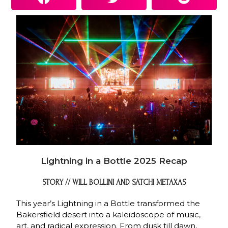
Lightning in a Bottle 2025 Recap
STORY // WILL BOLLINI AND SATCHI METAXAS
This year’s Lightning in a Bottle transformed the
Bakersfield desert into a kaleidoscope of music,
art, and radical expression. From dusk till dawn,