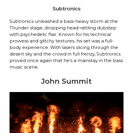
Subtronics
Subtronics unleashed a bass-heavy storm at the
Thunder stage, dropping head-rattling dubstep
with psychedelic flair. Known for his technical
prowess and glitchy textures, his set was a full-
body experience. With lasers slicing through the
desert sky and the crowd in full frenzy, Subtronics
proved once again that he’s a mainstay in the bass
music scene.
John Summit