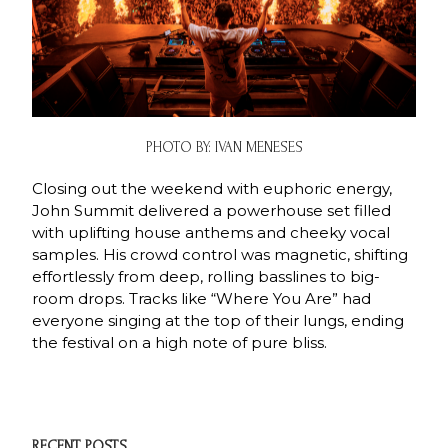
PHOTO BY: IVAN MENESES
Closing out the weekend with euphoric energy,
John Summit delivered a powerhouse set filled
with uplifting house anthems and cheeky vocal
samples. His crowd control was magnetic, shifting
effortlessly from deep, rolling basslines to big-
room drops. Tracks like “Where You Are” had
everyone singing at the top of their lungs, ending
the festival on a high note of pure bliss.
RECENT POSTS