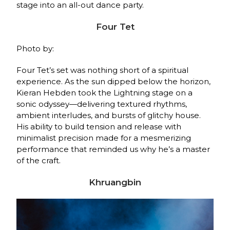
stage into an all-out dance party.
Four Tet
Photo by:
Four Tet’s set was nothing short of a spiritual
experience. As the sun dipped below the horizon,
Kieran Hebden took the Lightning stage on a
sonic odyssey—delivering textured rhythms,
ambient interludes, and bursts of glitchy house.
His ability to build tension and release with
minimalist precision made for a mesmerizing
performance that reminded us why he’s a master
of the craft.
Khruangbin