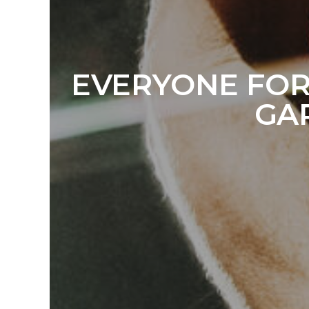
EVERYONE FOR
GA