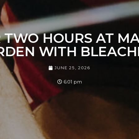
 TWO HOURS AT M
RDEN WITH BLEACH
JUNE 25, 2026
6:01 pm