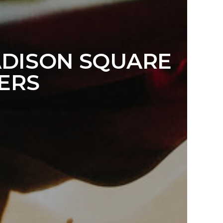
ADISON SQUARE
ERS