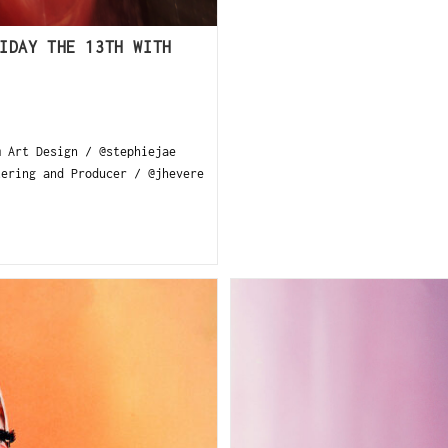
IDAY THE 13TH WITH
m Art Design / @stephiejae
tering and Producer / @jhevere