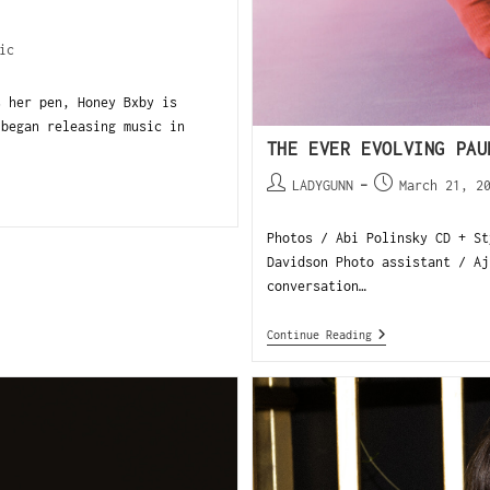
ic
s her pen, Honey Bxby is
 began releasing music in
THE EVER EVOLVING PAU
LADYGUNN
March 21, 2
Photos / Abi Polinsky CD + St
Davidson Photo assistant / Aj
conversation…
Continue Reading