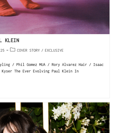
L KLEIN
025
COVER STORY
/
EXCLUSIVE
yling / Phil Gomez MUA / Rory Alvarez Hair / Isaac
 Kyser The Ever Evolving Paul Klein In