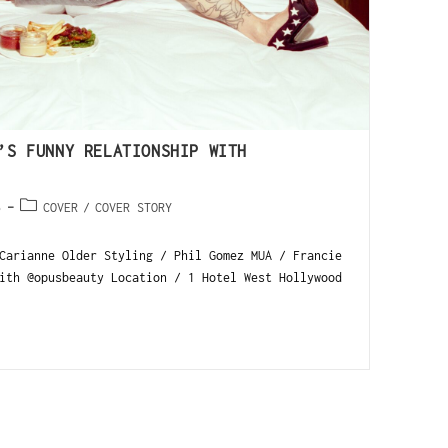
’S FUNNY RELATIONSHIP WITH
5
COVER
/
COVER STORY
Carianne Older Styling / Phil Gomez MUA / Francie
ith @opusbeauty Location / 1 Hotel West Hollywood