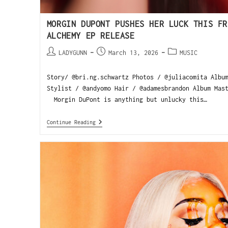
MORGIN DUPONT PUSHES HER LUCK THIS FR
ALCHEMY EP RELEASE
LADYGUNN
March 13, 2026
MUSIC
Story/ @bri.ng.schwartz Photos / @juliacomita Albu
Stylist / @andyomo Hair / @adamesbrandon Album Mas
Morgin DuPont is anything but unlucky this…
Continue Reading