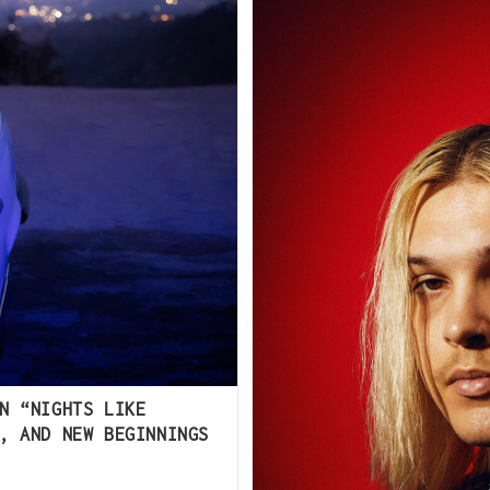
N “NIGHTS LIKE
, AND NEW BEGINNINGS