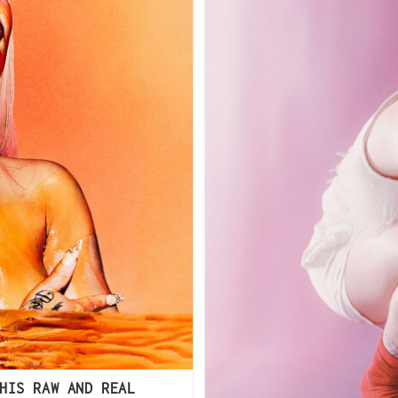
HIS RAW AND REAL