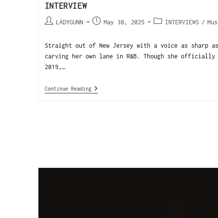
INTERVIEW
LADYGUNN
May 30, 2025
INTERVIEWS
/
Mus
Straight out of New Jersey with a voice as sharp a
carving her own lane in R&B. Though she officially
2019,…
Continue Reading