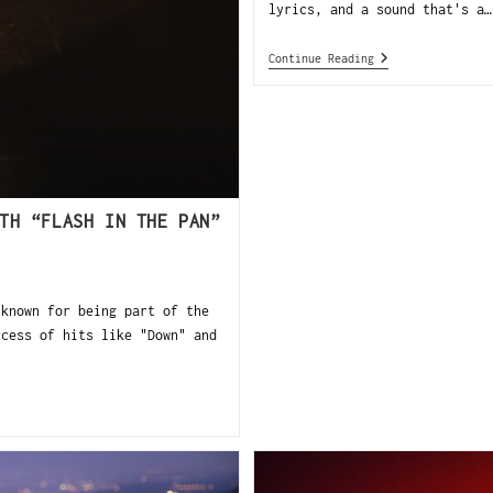
lyrics, and a sound that's a…
Continue Reading
TH “FLASH IN THE PAN”
 known for being part of the
ccess of hits like "Down" and