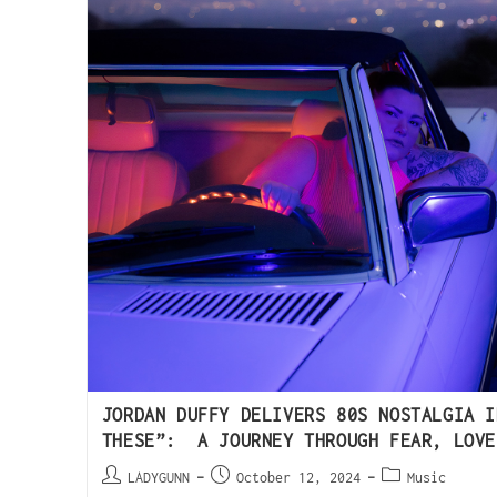
JORDAN DUFFY DELIVERS 80S NOSTALGIA I
THESE”: A JOURNEY THROUGH FEAR, LOVE
LADYGUNN
October 12, 2024
Music