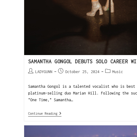
SAMANTHA GONGOL DEBUTS SOLO CAREER WI
LADYGUNN
October 25, 2024
Music
Samantha Gongol is a talented vocalist who is best
platinum-selling duo Marian Hill. Following the su
"One Time," Samantha…
Continue Reading