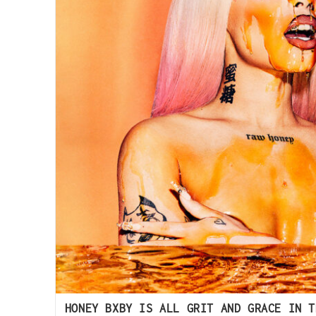
HONEY BXBY IS ALL GRIT AND GRACE IN T