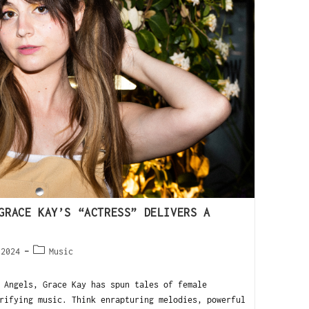
GRACE KAY’S “ACTRESS” DELIVERS A
 2024
Music
Angels, Grace Kay has spun tales of female
rifying music. Think enrapturing melodies, powerful