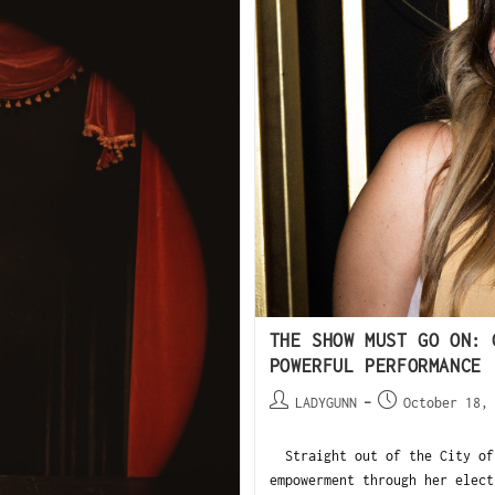
THE SHOW MUST GO ON: 
POWERFUL PERFORMANCE
LADYGUNN
October 18,
Straight out of the City of 
empowerment through her elect