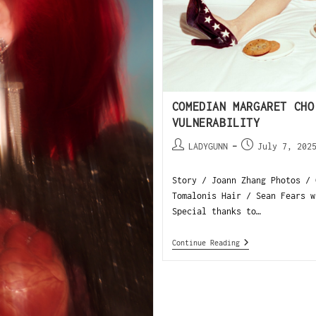
COMEDIAN MARGARET CHO
VULNERABILITY
LADYGUNN
July 7, 202
Story / Joann Zhang Photos / 
Tomalonis Hair / Sean Fears w
Special thanks to…
Continue Reading