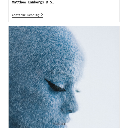
Matthew Kanbergs BTS…
Continue Reading