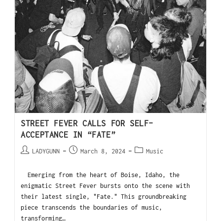
STREET FEVER CALLS FOR SELF-
ACCEPTANCE IN “FATE”
LADYGUNN
March 8, 2024
Music
Emerging from the heart of Boise, Idaho, the
enigmatic Street Fever bursts onto the scene with
their latest single, "Fate." This groundbreaking
piece transcends the boundaries of music,
transforming…