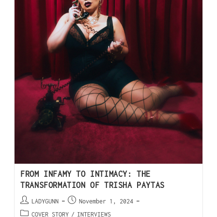
FROM INFAMY TO INTIMACY: THE
TRANSFORMATION OF TRISHA PAYTAS
LADYGUNN
November 1, 2024
COVER STORY
/
INTERVIEWS