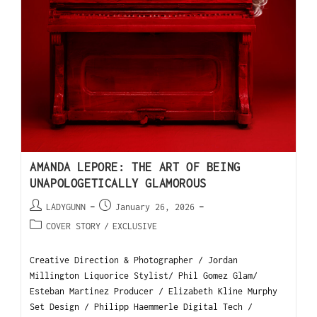
AMANDA LEPORE: THE ART OF BEING
UNAPOLOGETICALLY GLAMOROUS
LADYGUNN
January 26, 2026
COVER STORY
/
EXCLUSIVE
Creative Direction & Photographer / Jordan
Millington Liquorice Stylist/ Phil Gomez Glam/
Esteban Martinez Producer / Elizabeth Kline Murphy
Set Design / Philipp Haemmerle Digital Tech /