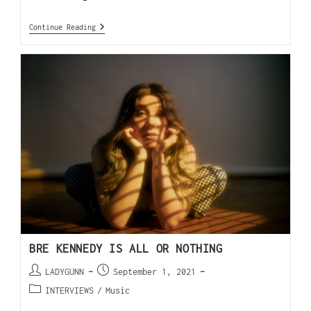
Continue Reading
BRE KENNEDY IS ALL OR NOTHING
LADYGUNN
September 1, 2021
INTERVIEWS
/
Music