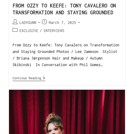
FROM OZZY TO KEEFE: TONY CAVALERO ON
TRANSFORMATION AND STAYING GROUNDED
LADYGUNN
March 7, 2025
EXCLUSIVE
/
INTERVIEWS
From Ozzy to Keefe: Tony Cavalero on Transformation
and Staying Grounded Photos / Lee Jameson Stylist
/ Briana Jørgenson Hair and Makeup / Autumn
Skibinski In Conversation with Phil Gomez…
Continue Reading