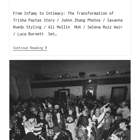
From Infamy to Intimacy: The Transformation of
Trisha Paytas Story / JoAnn Zhang Photos / Savanna
Ruedy Styling / Ali Mullin MUA / Selena Ruiz Hair
/ Luca Burnett Set…
Continue Reading