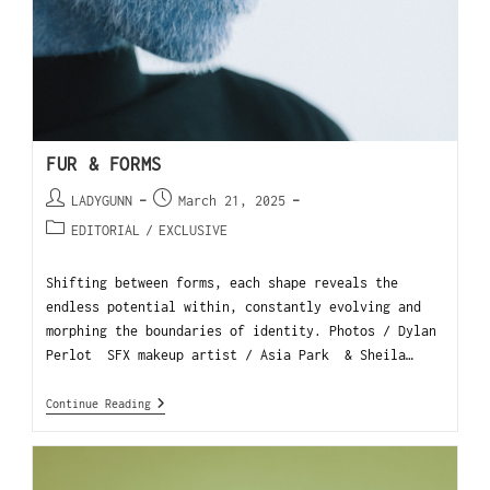
FUR & FORMS
LADYGUNN
March 21, 2025
EDITORIAL
/
EXCLUSIVE
Shifting between forms, each shape reveals the
endless potential within, constantly evolving and
morphing the boundaries of identity. Photos / Dylan
Perlot SFX makeup artist / Asia Park & Sheila…
Continue Reading