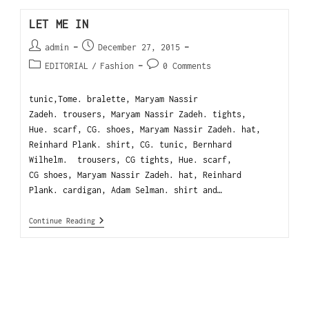
LET ME IN
admin
December 27, 2015
EDITORIAL
/
Fashion
0 Comments
tunic,Tome. bralette, Maryam Nassir
Zadeh. trousers, Maryam Nassir Zadeh. tights,
Hue. scarf, CG. shoes, Maryam Nassir Zadeh. hat,
Reinhard Plank. shirt, CG. tunic, Bernhard
Wilhelm. trousers, CG tights, Hue. scarf,
CG shoes, Maryam Nassir Zadeh. hat, Reinhard
Plank. cardigan, Adam Selman. shirt and…
Continue Reading