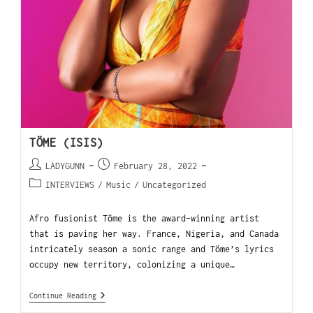
TÖME (ISIS)
LADYGUNN
February 28, 2022
INTERVIEWS
/
Music
/
Uncategorized
Afro fusionist Töme is the award-winning artist
that is paving her way. France, Nigeria, and Canada
intricately season a sonic range and Töme’s lyrics
occupy new territory, colonizing a unique…
Continue Reading