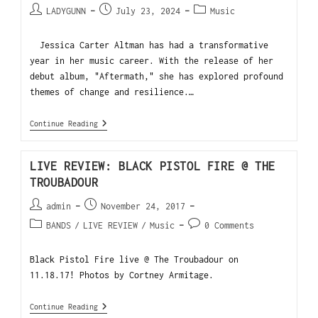
LADYGUNN
July 23, 2024
Music
Jessica Carter Altman has had a transformative
year in her music career. With the release of her
debut album, "Aftermath," she has explored profound
themes of change and resilience.…
Continue Reading
LIVE REVIEW: BLACK PISTOL FIRE @ THE
TROUBADOUR
admin
November 24, 2017
BANDS
/
LIVE REVIEW
/
Music
0 Comments
Black Pistol Fire live @ The Troubadour on
11.18.17! Photos by Cortney Armitage.
Continue Reading