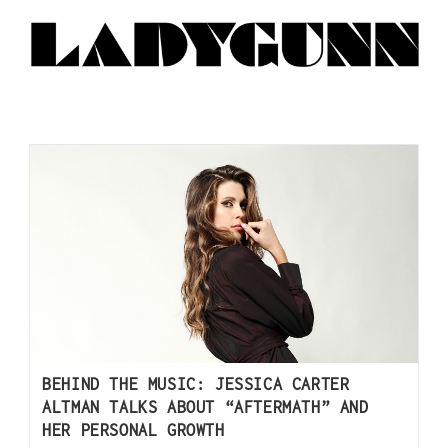
BEHIND THE MUSIC: JESSICA CARTER
ALTMAN TALKS ABOUT “AFTERMATH” AND
HER PERSONAL GROWTH