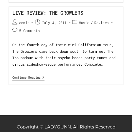
LIVE REVIEW: THE GROWLERS
admin
July 4, 2011
Music
/
Reviews
5 Comments
On the fourth day of their mini-Californian tour,
The Growlers came back down south to turn out The
Troubadour with their psycho beach party tunes and
circus sideshow-esque performance. Complete…
Continue Reading
Copyright © LADYGUNN. All Rights Reserved