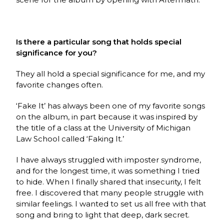
Is there a particular song that holds special
significance for you?
They all hold a special significance for me, and my
favorite changes often.
‘Fake It’ has always been one of my favorite songs
on the album, in part because it was inspired by
the title of a class at the University of Michigan
Law School called ‘Faking It.’
I have always struggled with imposter syndrome,
and for the longest time, it was something I tried
to hide. When I finally shared that insecurity, I felt
free. I discovered that many people struggle with
similar feelings. I wanted to set us all free with that
song and bring to light that deep, dark secret.