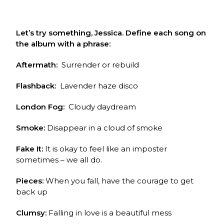
Let’s try something, Jessica. Define each song on
the album with a phrase:
Aftermath:
Surrender or rebuild
Flashback:
Lavender haze disco
London Fog:
Cloudy daydream
Smoke:
Disappear in a cloud of smoke
Fake It:
It is okay to feel like an imposter
sometimes – we all do.
Pieces:
When you fall, have the courage to get
back up
Clumsy:
Falling in love is a beautiful mess