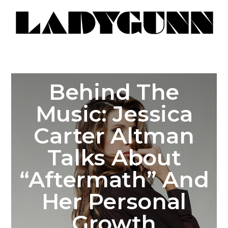
Behind The
Music: Jessica
Carter Altman
Talks About
“Aftermath” And
Her Personal
Growth