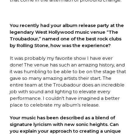
You recently had your album release party at the
legendary West Hollywood music venue “The
Troubadour,”
named one of the best rock clubs
by Rolling Stone, how was the experience?
It was probably my favorite show I have ever
done! The venue has such an amazing history, and
it was humbling to be able to be on the stage that
gave so many amazing artists their start. The
entire team at the Troubadour does an incredible
job with sound and lighting to elevate every
performance. I couldn’t have imagined a better
place to celebrate my album’s release.
Your music has been described as a blend of
signature lyricism with new sonic heights. Can
you explain your approach to creating a unique