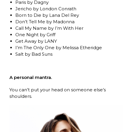
Paris by Dagny
Jericho by London Conrath
Born to Die by Lana Del Rey
Don’t Tell Me by Madonna
Call My Name by I’m With Her
One Night by Griff
Get Away by LANY
I’m The Only One by Melissa Etheridge
Salt by Bad Suns
A personal mantra.
You can’t put your head on someone else’s
shoulders.