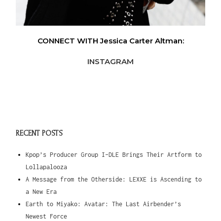
CONNECT WITH Jessica Carter Altman:
INSTAGRAM
RECENT POSTS
Kpop’s Producer Group I-DLE Brings Their Artform to
Lollapalooza
A Message from the Otherside: LEXXE is Ascending to
a New Era
Earth to Miyako: Avatar: The Last Airbender’s
Newest Force