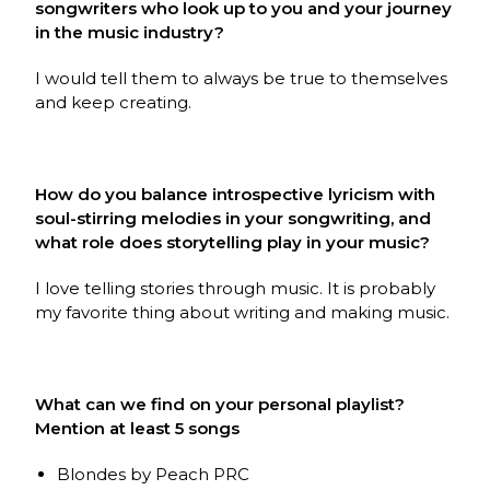
songwriters who look up to you and your journey
in the music industry?
I would tell them to always be true to themselves
and keep creating.
How do you balance introspective lyricism with
soul-stirring melodies in your songwriting, and
what role does storytelling play in your music?
I love telling stories through music. It is probably
my favorite thing about writing and making music.
What can we find on your personal playlist?
Mention at least 5 songs
Blondes by Peach PRC