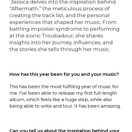
Jessica delves into the inspiration behind
“Aftermath,” the meticulous process of
creating the track list, and the personal
experiences that shaped her music. From
battling imposter syndrome to performing
at the iconic Troubadour, she shares
insights into her journey, influences, and
the stories she tells through her music.
How has this year been for you and your music?
This has been the most fulfilling year of music for
me. I’ve been able to release my first full-length
album, which feels like a huge step, while also
being able to write and tour. It has been amazing.
Can you tell us about the inspiration behind your