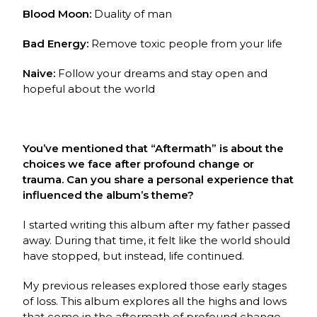
Blood Moon:
Duality of man
Bad Energy:
Remove toxic people from your life
Naive:
Follow your dreams and stay open and
hopeful about the world
You’ve mentioned that “Aftermath” is about the
choices we face after profound change or
trauma. Can you share a personal experience that
influenced the album’s theme?
I started writing this album after my father passed
away. During that time, it felt like the world should
have stopped, but instead, life continued.
My previous releases explored those early stages
of loss. This album explores all the highs and lows
that come in the aftermath of profound change.