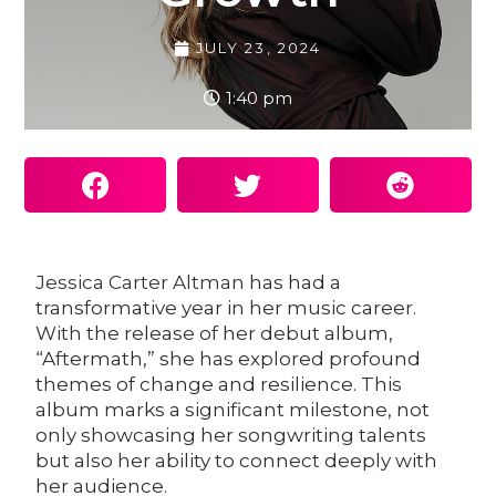
JULY 23, 2024
1:40 pm
Jessica Carter Altman
has had a
transformative year in her music career.
With the release of her debut album,
“Aftermath,” she has explored profound
themes of change and resilience. This
album marks a significant milestone, not
only showcasing her songwriting talents
but also her ability to connect deeply with
her audience.