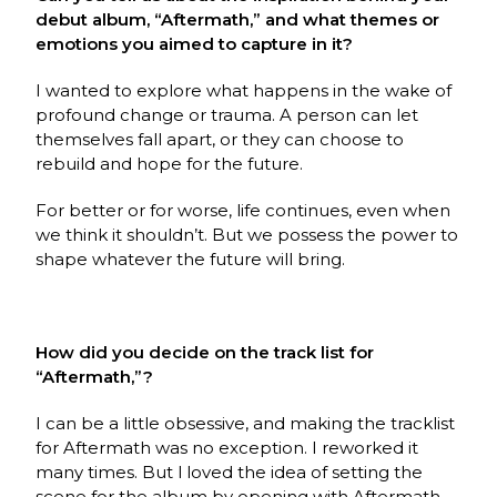
debut album, “Aftermath,” and what themes or
emotions you aimed to capture in it?
I wanted to explore what happens in the wake of
profound change or trauma. A person can let
themselves fall apart, or they can choose to
rebuild and hope for the future.
For better or for worse, life continues, even when
we think it shouldn’t. But we possess the power to
shape whatever the future will bring.
How did you decide on the track list for
“Aftermath,”?
I can be a little obsessive, and making the tracklist
for Aftermath was no exception. I reworked it
many times. But l loved the idea of setting the
scene for the album by opening with Aftermath.