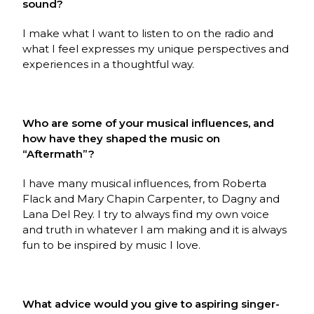
sound?
I make what I want to listen to on the radio and
what I feel expresses my unique perspectives and
experiences in a thoughtful way.
Who are some of your musical influences, and
how have they shaped the music on
“Aftermath”?
I have many musical influences, from Roberta
Flack and Mary Chapin Carpenter, to Dagny and
Lana Del Rey. I try to always find my own voice
and truth in whatever I am making and it is always
fun to be inspired by music I love.
What advice would you give to aspiring singer-