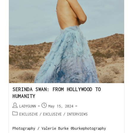
SERINDA SWAN: FROM HOLLYWOOD TO
HUMANITY
LADYGUNN
May 15, 2024
EXCLUSIVE
/
EXCLUSIVE
/
INTERVIEWS
Photography / Valerie Burke @burkephotography