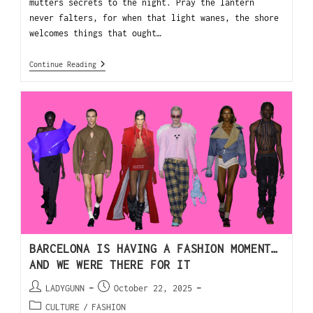
mutters secrets to the night. Pray the lantern
never falters, for when that light wanes, the shore
welcomes things that ought…
Continue Reading
BARCELONA IS HAVING A FASHION MOMENT…
AND WE WERE THERE FOR IT
LADYGUNN
October 22, 2025
CULTURE
/
FASHION