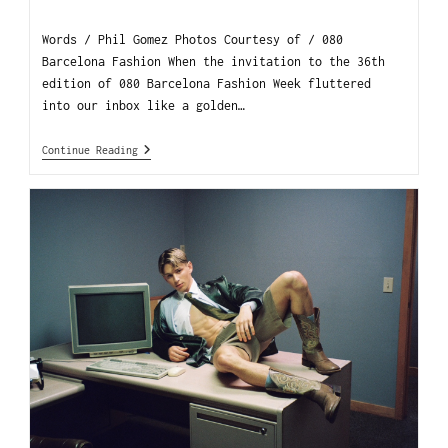
Words / Phil Gomez Photos Courtesy of / 080
Barcelona Fashion When the invitation to the 36th
edition of 080 Barcelona Fashion Week fluttered
into our inbox like a golden…
Continue Reading