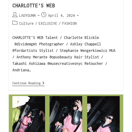
CHARLOTTE’S WEB
LADYGUNN
April 4, 2024
Culture
/
EXCLUSIVE
/
FASHION
CHARLOTTE'S WEB Talent / Charlotte Blickle
@dividemgmt Photographer / Ashley Chappell
@fordartists Stylist / Stephanie Wengerkiewicz MUA
/ Anthony Merante @opusbeauty Hair Stylist /
Takashi Ashizawa @musecreativesnyc Retoucher /
Andriana…
Continue Reading