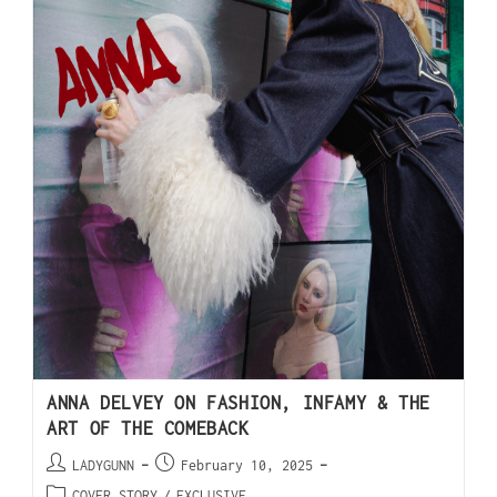
ANNA DELVEY ON FASHION, INFAMY & THE
ART OF THE COMEBACK
LADYGUNN
February 10, 2025
COVER STORY
/
EXCLUSIVE