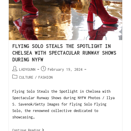
FLYING SOLO STEALS THE SPOTLIGHT IN
CHELSEA WITH SPECTACULAR RUNWAY SHOWS
DURING NYFW
LADYGUNN
February 19, 2024
CULTURE
/
FASHION
Flying Solo Steals the Spotlight in Chelsea with
Spectacular Runway Shows during NYFW Photos / Ilya
S. Savenok/Getty Images for Flying Solo Flying
Solo, the renowned collective dedicated to
showcasing…
Continue Reading