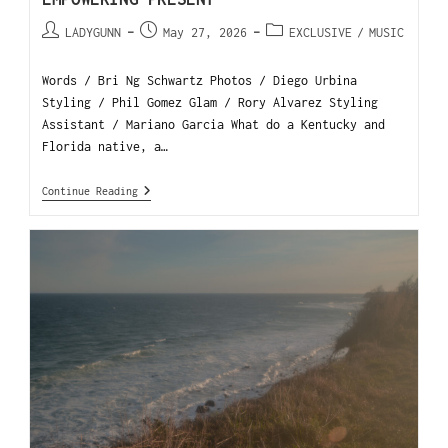
LADYGUNN
May 27, 2026
EXCLUSIVE
/
MUSIC
Words / Bri Ng Schwartz Photos / Diego Urbina
Styling / Phil Gomez Glam / Rory Alvarez Styling
Assistant / Mariano Garcia What do a Kentucky and
Florida native, a…
Continue Reading