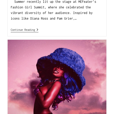
Summer recently lit up the stage at MEFeater's
Fashion Girl Summit, where she celebrated the
vibrant diversity of her audience. Inspired by
icons like Diana Ross and Pam Grier,…
Continue Reading