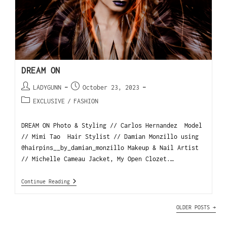
DREAM ON
LADYGUNN
October 23, 2023
EXCLUSIVE
/
FASHION
DREAM ON Photo & Styling // Carlos Hernandez Model
// Mimi Tao Hair Stylist // Damian Monzillo using
@hairpins__by_damian_monzillo Makeup & Nail Artist
// Michelle Cameau Jacket, My Open Clozet.…
Continue Reading
OLDER POSTS
→