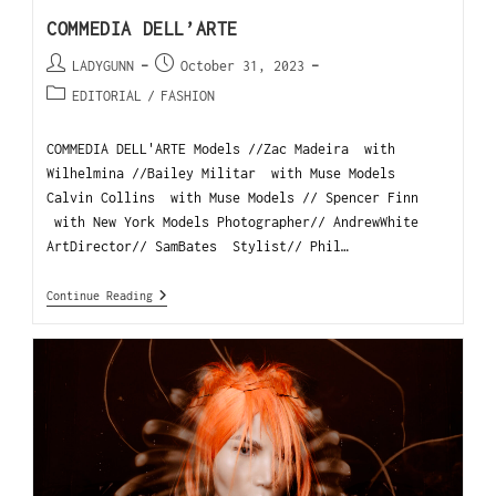
COMMEDIA DELL’ARTE
LADYGUNN
October 31, 2023
EDITORIAL
/
FASHION
COMMEDIA DELL'ARTE Models //Zac Madeira with
Wilhelmina //Bailey Militar with Muse Models
Calvin Collins with Muse Models // Spencer Finn
with New York Models Photographer// AndrewWhite
ArtDirector// SamBates Stylist// Phil…
Continue Reading