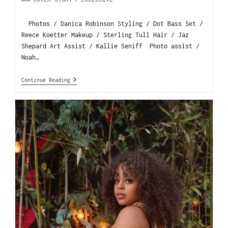
Photos / Danica Robinson Styling / Dot Bass Set /
Reece Koetter Makeup / Sterling Tull Hair / Jaz
Shepard Art Assist / Kallie Seniff Photo assist /
Noah…
Continue Reading