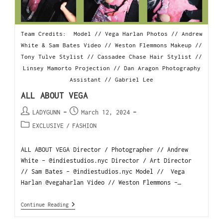
Team Credits: Model // Vega Harlan Photos // Andrew
White & Sam Bates Video // Weston Flemmons Makeup //
Tony Tulve Stylist // Cassadee Chase Hair Stylist //
Linsey Mamorto Projection // Dan Aragon Photography
Assistant // Gabriel Lee
ALL ABOUT VEGA
LADYGUNN
March 12, 2024
EXCLUSIVE
/
FASHION
ALL ABOUT VEGA Director / Photographer // Andrew
White - @indiestudios.nyc Director / Art Director
// Sam Bates - @indiestudios.nyc Model // Vega
Harlan @vegaharlan Video // Weston Flemmons -…
Continue Reading