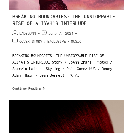
BREAKING BOUNDARIES: THE UNSTOPPABLE
RISE OF ALIYAH’S INTERLUDE
LADYGUNN
June 7, 2024
COVER STORY
/
EXCLUSIVE
/
MUSIC
BREAKING BOUNDARIES: THE UNSTOPPABLE RISE OF
ALIYAH’S INTERLUDE Story / JoAnn Zhang Photos /
Shervin Lainez Styling / Phil Gomez MUA / Deney
Adam Hair / Sean Bennett PA /…
Continue Reading