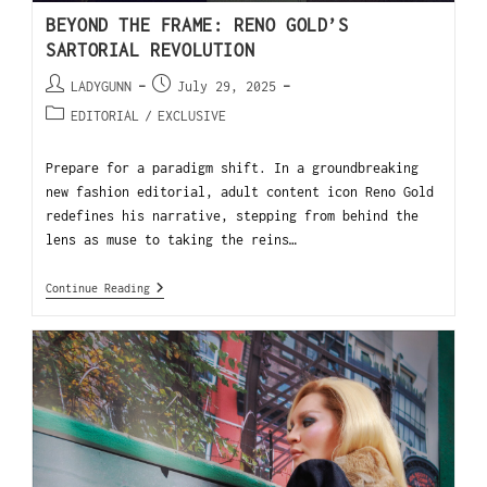
BEYOND THE FRAME: RENO GOLD’S
SARTORIAL REVOLUTION
LADYGUNN
July 29, 2025
EDITORIAL
/
EXCLUSIVE
Prepare for a paradigm shift. In a groundbreaking
new fashion editorial, adult content icon Reno Gold
redefines his narrative, stepping from behind the
lens as muse to taking the reins…
Continue Reading