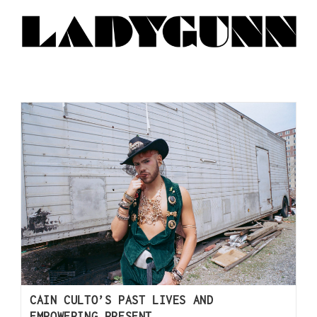
CAIN CULTO’S PAST LIVES AND
EMPOWERING PRESENT