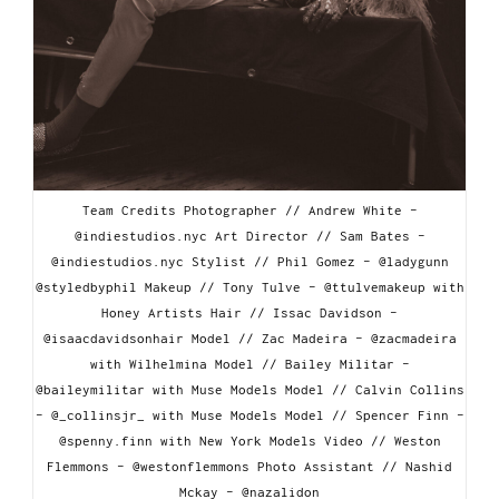
Team Credits Photographer // Andrew White -
@indiestudios.nyc Art Director // Sam Bates -
@indiestudios.nyc Stylist // Phil Gomez - @ladygunn
@styledbyphil Makeup // Tony Tulve - @ttulvemakeup with
Honey Artists Hair // Issac Davidson -
@isaacdavidsonhair Model // Zac Madeira - @zacmadeira
with Wilhelmina Model // Bailey Militar -
@baileymilitar with Muse Models Model // Calvin Collins
- @_collinsjr_ with Muse Models Model // Spencer Finn -
@spenny.finn with New York Models Video // Weston
Flemmons - @westonflemmons Photo Assistant // Nashid
Mckay - @nazalidon