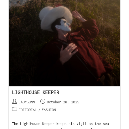
LIGHTHOUSE KEEPER
LADYGUNN
October 28, 2025
EDITORIAL
/
FASHION
The LightHouse Keeper keeps his vigil as the sea