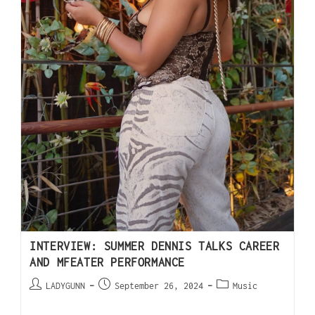
INTERVIEW: SUMMER DENNIS TALKS CAREER
AND MFEATER PERFORMANCE
LADYGUNN
September 26, 2024
Music