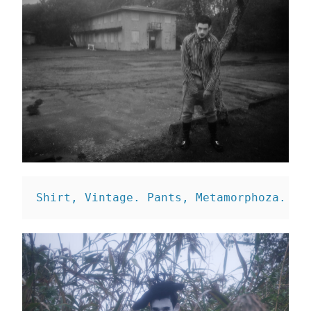
Shirt, Vintage. 
Pants, Metamorphoza. 
Sh