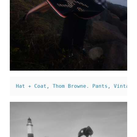
Hat + Coat, Thom Browne. 
Pants, Vintage