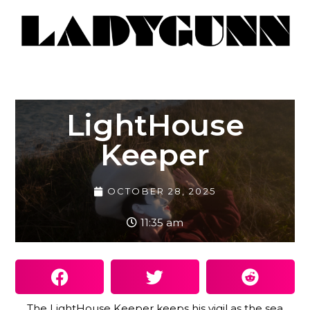
LightHouse
Keeper
OCTOBER 28, 2025
11:35 am
The LightHouse Keeper keeps his vigil as the sea