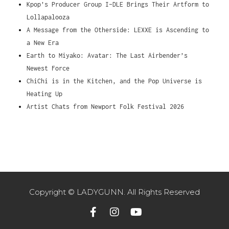
Kpop’s Producer Group I-DLE Brings Their Artform to
Lollapalooza
A Message from the Otherside: LEXXE is Ascending to
a New Era
Earth to Miyako: Avatar: The Last Airbender’s
Newest Force
ChiChi is in the Kitchen, and the Pop Universe is
Heating Up
Artist Chats from Newport Folk Festival 2026
Copyright © LADYGUNN. All Rights Reserved