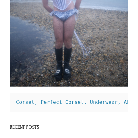
Corset, Perfect Corset. 
Underwear, Aknv
RECENT POSTS