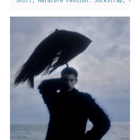
Shirt, Hardcore Fashion. 
JockStrap, Vin