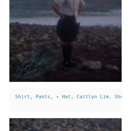
Shirt, Pants, + Hat, Caitlyn Lim. 
Shoes