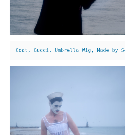
Coat, Gucci. 
Umbrella Wig, Made by Sean