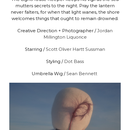
mutters secrets to the night. Pray the lantern
never falters, for when that light wanes, the shore
welcomes things that ought to remain drowned.
Creative Direction + Photographer /
Jordan
Millington Liquorice
Starring /
Scott Oliver Hartt Sussman
Styling /
Dot Bass
Umbrella Wig /
Sean Bennett