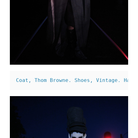
Coat, Thom Browne. 
Shoes, Vintage. 
Hat,