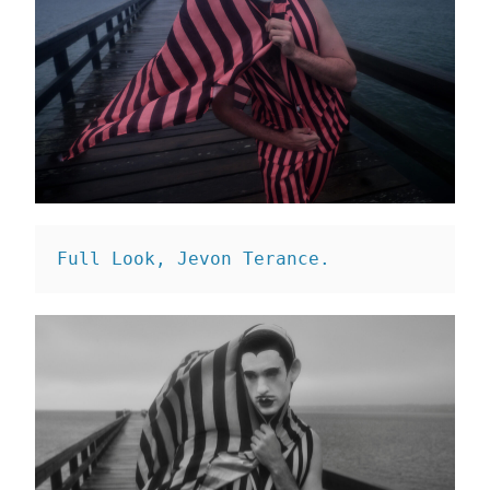
Full Look, Jevon Terance. 