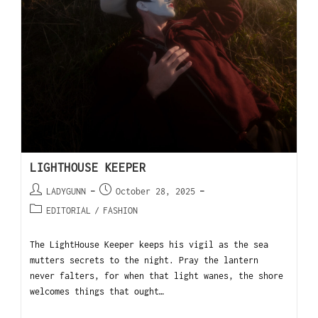
LIGHTHOUSE KEEPER
LADYGUNN
October 28, 2025
EDITORIAL
/
FASHION
The LightHouse Keeper keeps his vigil as the sea
mutters secrets to the night. Pray the lantern
never falters, for when that light wanes, the shore
welcomes things that ought…