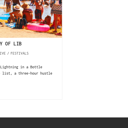
Y OF LIB
IVE
/
FESTIVALS
 Lightning in a Bottle
e list, a three-hour hustle