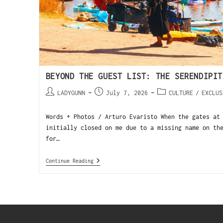
BEYOND THE GUEST LIST: THE SERENDIPIT
LADYGUNN
July 7, 2026
CULTURE
/
EXCLUS
Words + Photos / Arturo Evaristo When the gates at
initially closed on me due to a missing name on th
for…
Continue Reading