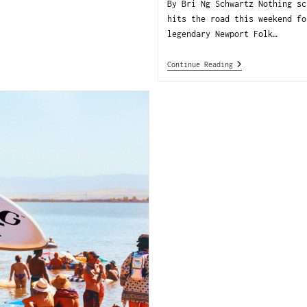
By Bri Ng Schwartz Nothing sc
hits the road this weekend fo
legendary Newport Folk…
Continue Reading