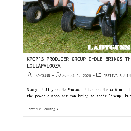
KPOP’S PRODUCER GROUP I-DLE BRINGS TH
LOLLAPALOOZA
LADYGUNN
August 6, 2026
FESTIVALS
/
IN
Story / Jihyeon No Photos / Lauren Nakao Winn Lo
the power a Kpop act can bring to their lineup, bu
Continue Reading