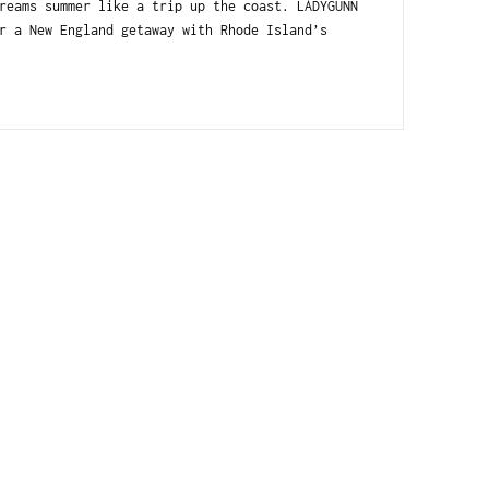
reams summer like a trip up the coast. LADYGUNN
r a New England getaway with Rhode Island’s