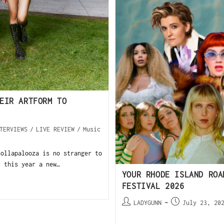
EIR ARTFORM TO
TERVIEWS
/
LIVE REVIEW
/
Music
llapalooza is no stranger to
t this year a new…
YOUR RHODE ISLAND ROA
FESTIVAL 2026
LADYGUNN
July 23, 20