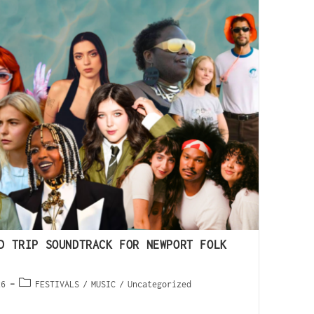
D TRIP SOUNDTRACK FOR NEWPORT FOLK
26
FESTIVALS
/
MUSIC
/
Uncategorized