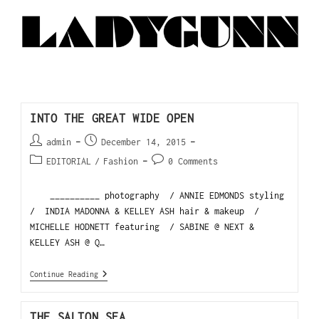
INTO THE GREAT WIDE OPEN
admin
December 14, 2015
EDITORIAL
/
Fashion
0 Comments
__________ photography / ANNIE EDMONDS styling
/ INDIA MADONNA & KELLEY ASH hair & makeup /
MICHELLE HODNETT featuring / SABINE @ NEXT &
KELLEY ASH @ Q…
Continue Reading
THE SALTON SEA