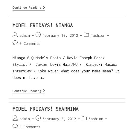
Continue Reading
MODEL FRIDAYS! NIANGA
admin
February 10, 2012
Fashion
0 Comments
Nianga @ Q Models Photo / David Joseph Perez
Stylist / Javier Lewis Hair/MU / Kimiyuki Masawa
Interview / Koko Ntuen What does your name mean? It
does'nt have a…
Continue Reading
MODEL FRIDAYS! SHARMINA
admin
February 3, 2012
Fashion
0 Comments