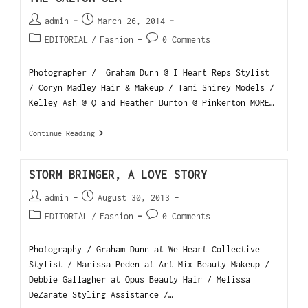
admin
March 26, 2014
EDITORIAL
/
Fashion
0 Comments
Photographer / Graham Dunn @ I Heart Reps Stylist
/ Coryn Madley Hair & Makeup / Tami Shirey Models /
Kelley Ash @ Q and Heather Burton @ Pinkerton MORE…
Continue Reading
STORM BRINGER, A LOVE STORY
admin
August 30, 2013
EDITORIAL
/
Fashion
0 Comments
Photography / Graham Dunn at We Heart Collective
Stylist / Marissa Peden at Art Mix Beauty Makeup /
Debbie Gallagher at Opus Beauty Hair / Melissa
DeZarate Styling Assistance /…