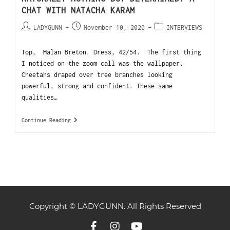
CHAT WITH NATACHA KARAM
LADYGUNN
November 10, 2020
INTERVIEWS
Top, Malan Breton. Dress, 42/54. The first thing
I noticed on the zoom call was the wallpaper.
Cheetahs draped over tree branches looking
powerful, strong and confident. These same
qualities…
Continue Reading
Copyright © LADYGUNN. All Rights Reserved