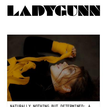
NATURALLY NOTHING BUT DETERMINED: A