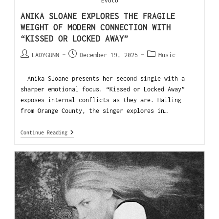
Evoto
ANIKA SLOANE EXPLORES THE FRAGILE
WEIGHT OF MODERN CONNECTION WITH
“KISSED OR LOCKED AWAY”
LADYGUNN
December 19, 2025
Music
Anika Sloane presents her second single with a
sharper emotional focus. “Kissed or Locked Away”
exposes internal conflicts as they are. Hailing
from Orange County, the singer explores in…
Continue Reading