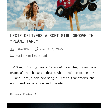
LEXIE DELIVERS A SOFT GIRL GROOVE IN
“PLANE JANE”
LADYGUNN
August 7, 2025
Music
/
Release Radar
Often, finding peace is about learning to embrace
chaos along the way. That’s what Lexie captures in
"Plane Jane," her new single, which transforms the
emotional exhaustion and nomadic…
Continue Reading