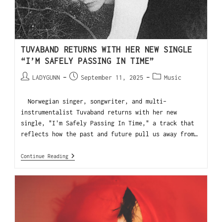
TUVABAND RETURNS WITH HER NEW SINGLE
“I’M SAFELY PASSING IN TIME”
LADYGUNN
September 11, 2025
Music
Norwegian singer, songwriter, and multi-
instrumentalist Tuvaband returns with her new
single, "I'm Safely Passing In Time," a track that
reflects how the past and future pull us away from…
Continue Reading