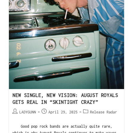
NEW SINGLE, NEW VISION: AUGUST ROYALS
GETS REAL IN “SKINTIGHT CRAZY”
LADYGUNN
April 29, 2025
Release Radar
Good pop rock bands are actually quite rare,
which is why August Royals continues to make waves