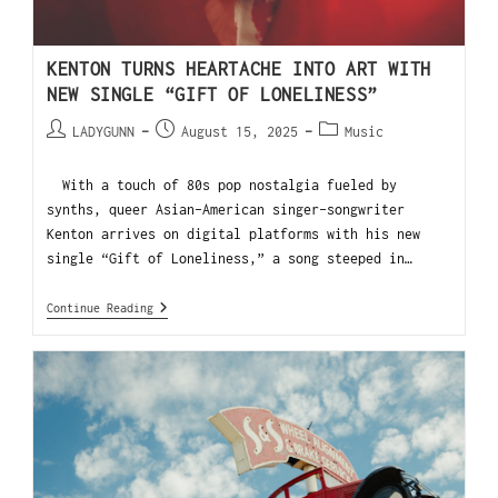
KENTON TURNS HEARTACHE INTO ART WITH
NEW SINGLE “GIFT OF LONELINESS”
LADYGUNN
August 15, 2025
Music
With a touch of 80s pop nostalgia fueled by
synths, queer Asian-American singer-songwriter
Kenton arrives on digital platforms with his new
single “Gift of Loneliness,” a song steeped in…
Continue Reading