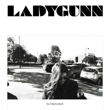
Screenshot