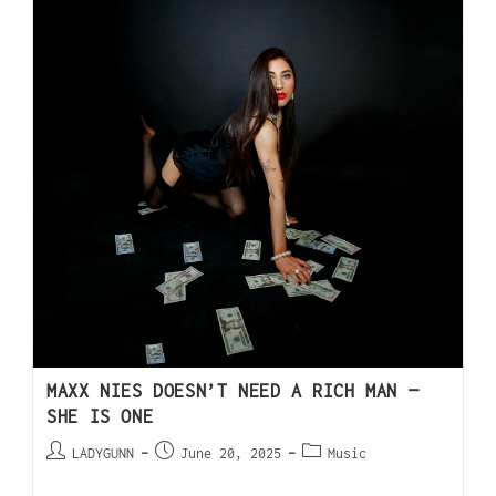
MAXX NIES DOESN’T NEED A RICH MAN —
SHE IS ONE
LADYGUNN
June 20, 2025
Music