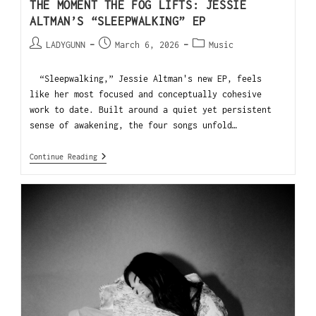
THE MOMENT THE FOG LIFTS: JESSIE
ALTMAN’S “SLEEPWALKING” EP
LADYGUNN
March 6, 2026
Music
“Sleepwalking,” Jessie Altman's new EP, feels
like her most focused and conceptually cohesive
work to date. Built around a quiet yet persistent
sense of awakening, the four songs unfold…
Continue Reading