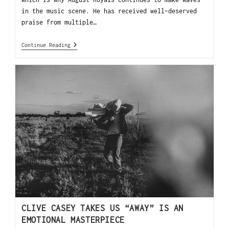
in the music scene. He has received well-deserved
praise from multiple…
Continue Reading
CLIVE CASEY TAKES US “AWAY” IS AN
EMOTIONAL MASTERPIECE