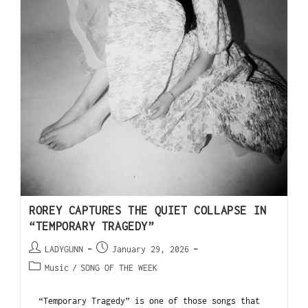
ROREY CAPTURES THE QUIET COLLAPSE IN
“TEMPORARY TRAGEDY”
LADYGUNN
January 29, 2026
Music
/
SONG OF THE WEEK
“Temporary Tragedy” is one of those songs that