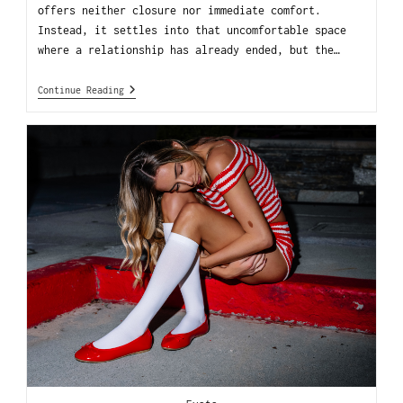
offers neither closure nor immediate comfort.
Instead, it settles into that uncomfortable space
where a relationship has already ended, but the…
Continue Reading