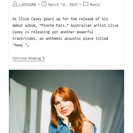
LADYGUNN
March 18, 2025
Music
As Clive Casey gears up for the release of his
debut album, “Pinche País,” Australian artist Clive
Casey is releasing yet another powerful
track/video, an anthemic acoustic piece titled
“Away.”…
Continue Reading