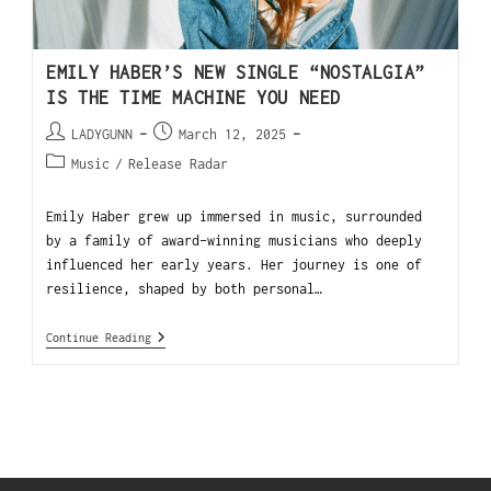
EMILY HABER’S NEW SINGLE “NOSTALGIA”
IS THE TIME MACHINE YOU NEED
LADYGUNN
March 12, 2025
Music
/
Release Radar
Emily Haber grew up immersed in music, surrounded
by a family of award-winning musicians who deeply
influenced her early years. Her journey is one of
resilience, shaped by both personal…
Continue Reading