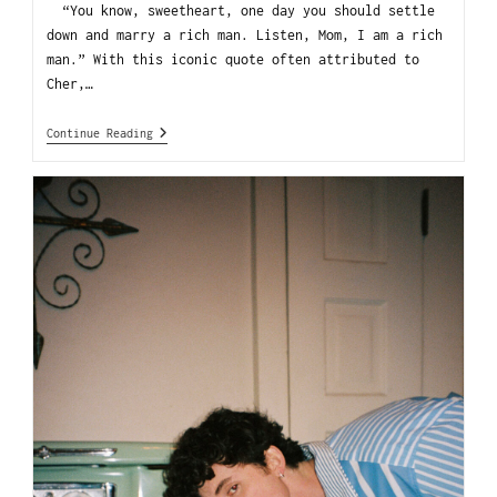
“You know, sweetheart, one day you should settle
down and marry a rich man. Listen, Mom, I am a rich
man.” With this iconic quote often attributed to
Cher,…
Continue Reading