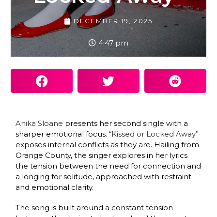
DECEMBER 19, 2025
4:47 pm
Anika Sloane
presents her second single with a
sharper emotional focus.
“Kissed or Locked Away”
exposes internal conflicts as they are. Hailing from
Orange County, the singer explores in her lyrics
the tension between the need for connection and
a longing for solitude, approached with restraint
and emotional clarity.
The song is built around a constant tension