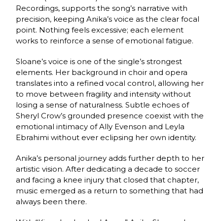
Recordings, supports the song’s narrative with
precision, keeping Anika’s voice as the clear focal
point. Nothing feels excessive; each element
works to reinforce a sense of emotional fatigue.
Sloane’s voice is one of the single’s strongest
elements. Her background in choir and opera
translates into a refined vocal control, allowing her
to move between fragility and intensity without
losing a sense of naturalness. Subtle echoes of
Sheryl Crow’s grounded presence coexist with the
emotional intimacy of Ally Evenson and Leyla
Ebrahimi without ever eclipsing her own identity.
Anika’s personal journey adds further depth to her
artistic vision. After dedicating a decade to soccer
and facing a knee injury that closed that chapter,
music emerged as a return to something that had
always been there.