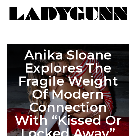
Anika Sloane
Explores The
Fragile Weight
Of Modern
Connection
With “Kissed Or
Locked Away”