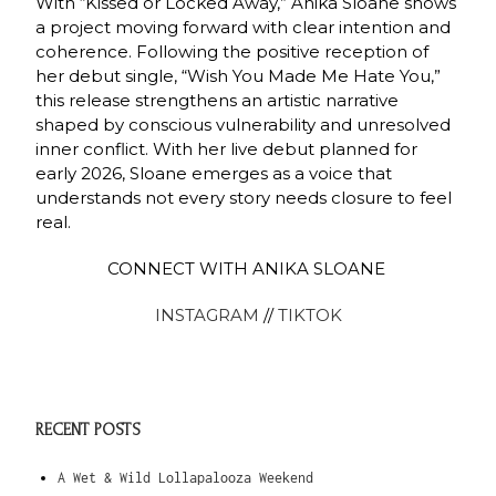
With “Kissed or Locked Away,” Anika Sloane shows
a project moving forward with clear intention and
coherence. Following the positive reception of
her debut single, “Wish You Made Me Hate You,”
this release strengthens an artistic narrative
shaped by conscious vulnerability and unresolved
inner conflict. With her live debut planned for
early 2026, Sloane emerges as a voice that
understands not every story needs closure to feel
real.
CONNECT WITH ANIKA SLOANE
INSTAGRAM
//
TIKTOK
RECENT POSTS
A Wet & Wild Lollapalooza Weekend