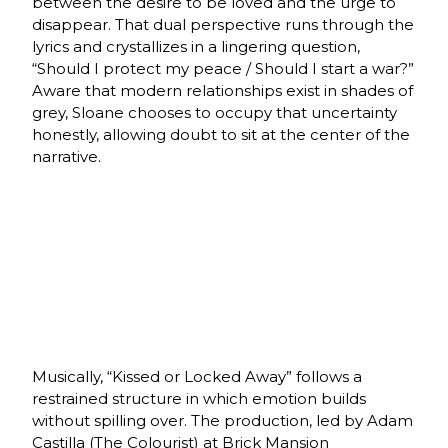
between the desire to be loved and the urge to
disappear. That dual perspective runs through the
lyrics and crystallizes in a lingering question,
“Should I protect my peace / Should I start a war?”
Aware that modern relationships exist in shades of
grey, Sloane chooses to occupy that uncertainty
honestly, allowing doubt to sit at the center of the
narrative.
Musically, “Kissed or Locked Away” follows a
restrained structure in which emotion builds
without spilling over. The production, led by Adam
Castilla (The Colourist) at Brick Mansion