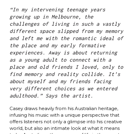
“In my intervening teenage years
growing up in Melbourne, the
challenges of living in such a vastly
different space slipped from my memory
and left me with the romantic ideal of
the place and my early formative
experiences. Away is about returning
as a young adult to connect with a
place and old friends I loved, only to
find memory and reality collide. It’s
about myself and my friends facing
very different choices as we entered
adulthood.” Says the artist.
Casey draws heavily from his Australian heritage,
infusing his music with a unique perspective that
offers listeners not only a glimpse into his creative
world, but also an intimate look at what it means