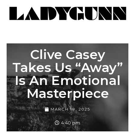
Clive Casey
Takes Us “Away”
Is An Emotional
Masterpiece
MARCH 18, 2025
4:40 pm