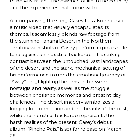
to be Australian—the essence of life in the country
and the experiences that come with it.
Accompanying the song, Casey has also released
a music video that visually encapsulates its
themes. It seamlessly blends raw footage from
the stunning Tanami Desert in the Northern
Territory with shots of Casey performing in a single
take against an industrial backdrop. This striking
contrast between the untouched, vast landscapes
of the desert and the stark, mechanical setting of
his performance mirrors the emotional journey of
“
Away
”—highlighting the tension between
nostalgia and reality, as well as the struggle
between cherished memories and present-day
challenges. The desert imagery symbolizes a
longing for connection and the beauty of the past,
while the industrial backdrop represents the
harsh realities of the present. Casey’s debut
album, “Pinche País,” is set for release on March
28.