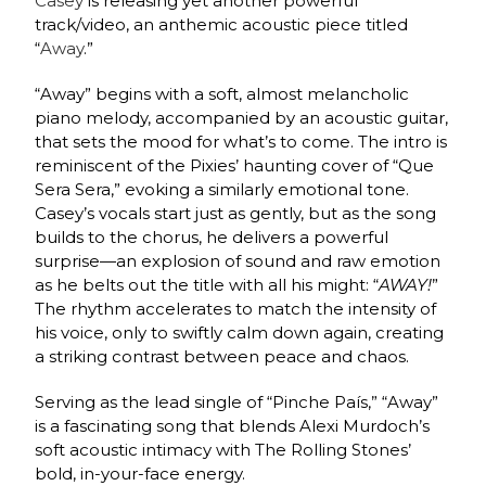
Casey
is releasing yet another powerful
track/video, an anthemic acoustic piece titled
“
Away
.”
“Away” begins with a soft, almost melancholic
piano melody, accompanied by an acoustic guitar,
that sets the mood for what’s to come. The intro is
reminiscent of the Pixies’ haunting cover of “Que
Sera Sera,” evoking a similarly emotional tone.
Casey’s vocals start just as gently, but as the song
builds to the chorus, he delivers a powerful
surprise—an explosion of sound and raw emotion
as he belts out the title with all his might: “
AWAY!
”
The rhythm accelerates to match the intensity of
his voice, only to swiftly calm down again, creating
a striking contrast between peace and chaos.
Serving as the lead single of “Pinche País,” “Away”
is a fascinating song that blends Alexi Murdoch’s
soft acoustic intimacy with The Rolling Stones’
bold, in-your-face energy.