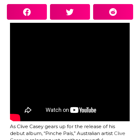
As Clive Casey gears up for the release of his
debut album, “Pinche País,” Australian artist
Clive