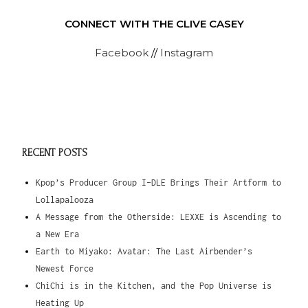
CONNECT WITH THE CLIVE CASEY
Facebook
//
Instagram
RECENT POSTS
Kpop’s Producer Group I-DLE Brings Their Artform to
Lollapalooza
A Message from the Otherside: LEXXE is Ascending to
a New Era
Earth to Miyako: Avatar: The Last Airbender’s
Newest Force
ChiChi is in the Kitchen, and the Pop Universe is
Heating Up