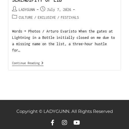
SERENDIPITY OF LIB
LADYGUNN
July 7, 2026
CULTURE
/
EXCLUSIVE
/
FESTIVALS
Words + Photos / Arturo Evaristo When the gates at
Lightning in a Bottle initially closed on me due to
a missing name on the list, a three-hour hustle
for…
Continue Reading
Copyright © LADYGUNN. All Rights Reserved