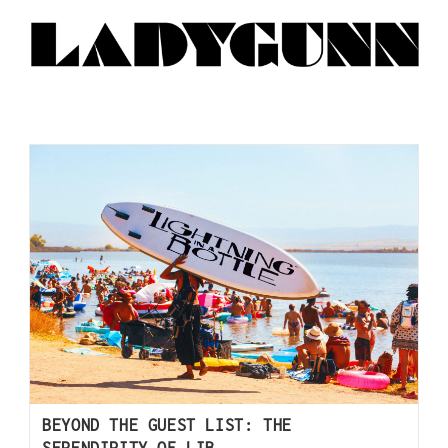
BEYOND THE GUEST LIST: THE