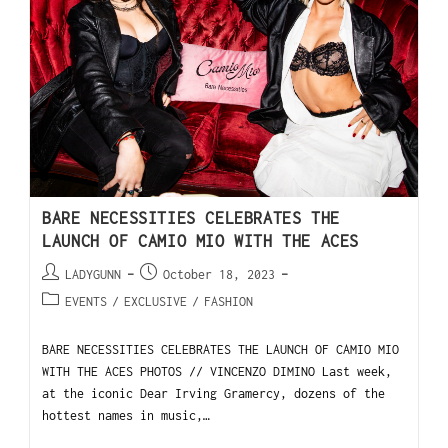
BARE NECESSITIES CELEBRATES THE
LAUNCH OF CAMIO MIO WITH THE ACES
LADYGUNN
October 18, 2023
EVENTS
/
EXCLUSIVE
/
FASHION
BARE NECESSITIES CELEBRATES THE LAUNCH OF CAMIO MIO
WITH THE ACES PHOTOS // VINCENZO DIMINO Last week,
at the iconic Dear Irving Gramercy, dozens of the
hottest names in music,…