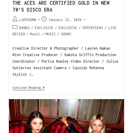
THE ACES ARE CERTIFIED GOLD IN NEW
70’S DISCO ERA
LADYGUNN
January 22, 2026
BANDS
/
EXCLUSIVE
/
EXCLUSIVE
/
INTERVIEWS
/
LIVE
REVIEW
/
Music
/
MUSIC
/
SHOWS
Creative Director & Photographer / Lauren Nakao
Winn Creative Producer / Dakota Griffin Production
Coordinator / Portia Rowley Video Director / Julius
Gutierrez Assistant Camera / Cassidy McKenna
Stylist /…
Continue Reading