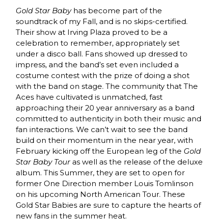
Gold Star Baby
has become part of the
soundtrack of my Fall, and is no skips-certified.
Their show at Irving Plaza proved to be a
celebration to remember, appropriately set
under a disco ball. Fans showed up dressed to
impress, and the band’s set even included a
costume contest with the prize of doing a shot
with the band on stage. The community that The
Aces have cultivated is unmatched, fast
approaching their 20 year anniversary as a band
committed to authenticity in both their music and
fan interactions. We can’t wait to see the band
build on their momentum in the near year, with
February kicking off the European leg of the
Gold
Star Baby Tour
as well as the release of the deluxe
album. This Summer, they are set to open for
former One Direction member Louis Tomlinson
on his upcoming North American Tour. These
Gold Star Babies are sure to capture the hearts of
new fans in the summer heat.