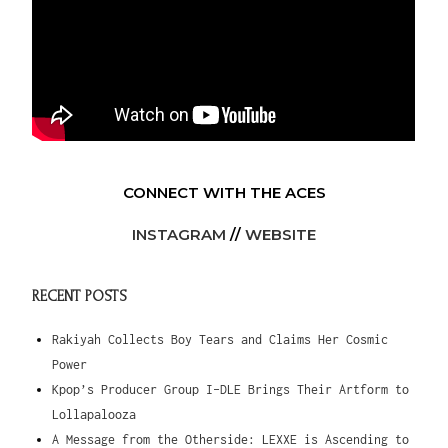
CONNECT WITH THE ACES
INSTAGRAM
//
WEBSITE
RECENT POSTS
Rakiyah Collects Boy Tears and Claims Her Cosmic
Power
Kpop’s Producer Group I-DLE Brings Their Artform to
Lollapalooza
A Message from the Otherside: LEXXE is Ascending to