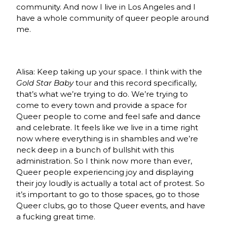
community. And now I live in Los Angeles and I
have a whole community of queer people around
me.
Alisa: Keep taking up your space. I think with the
Gold Star Baby
tour and this record specifically,
that’s what we’re trying to do. We’re trying to
come to every town and provide a space for
Queer people to come and feel safe and dance
and celebrate. It feels like we live in a time right
now where everything is in shambles and we’re
neck deep in a bunch of bullshit with this
administration. So I think now more than ever,
Queer people experiencing joy and displaying
their joy loudly is actually a total act of protest. So
it’s important to go to those spaces, go to those
Queer clubs, go to those Queer events, and have
a fucking great time.