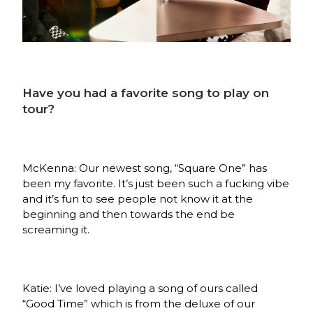
Have you had a favorite song to play on
tour?
McKenna: Our newest song, “Square One” has
been my favorite. It’s just been such a fucking vibe
and it’s fun to see people not know it at the
beginning and then towards the end be
screaming it.
Katie: I’ve loved playing a song of ours called
“Good Time” which is from the deluxe of our