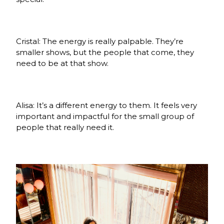
Cristal: The energy is really palpable. They’re
smaller shows, but the people that come, they
need to be at that show.
Alisa: It’s a different energy to them. It feels very
important and impactful for the small group of
people that really need it.