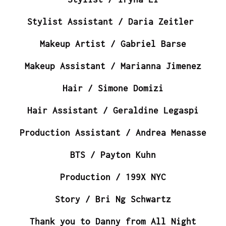
Stylist Assistant / Daria Zeitler
Makeup Artist / Gabriel Barse
Makeup Assistant / Marianna Jimenez
Hair / Simone Domizi
Hair Assistant / Geraldine Legaspi
Production Assistant / Andrea Menasse
BTS / Payton Kuhn
Production / 199X NYC
Story / Bri Ng Schwartz
Thank you to Danny from All Night