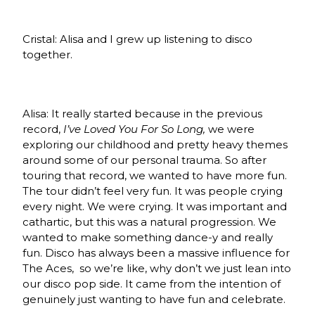
Cristal: Alisa and I grew up listening to disco
together.
Alisa: It really started because in the previous
record,
I’ve Loved You For So Long,
we were
exploring our childhood and pretty heavy themes
around some of our personal trauma. So after
touring that record, we wanted to have more fun.
The tour didn’t feel very fun. It was people crying
every night. We were crying. It was important and
cathartic, but this was a natural progression. We
wanted to make something dance-y and really
fun. Disco has always been a massive influence for
The Aces, so we’re like, why don’t we just lean into
our disco pop side. It came from the intention of
genuinely just wanting to have fun and celebrate.