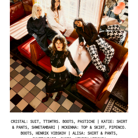
CRISTAL: SUIT, TTSWTRS. BOOTS, PASTICHE | KATIE: SHIRT
& PANTS, SHWETAMBARI | MCKENNA: TOP & SKIRT, PIPENCO.
BOOTS, HENRIK VIBSKOV | ALISA: SHIRT & PANTS,