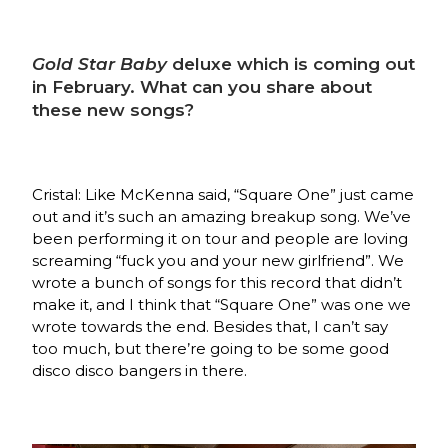
Gold Star Baby
deluxe which is coming out
in February. What can you share about
these new songs?
Cristal: Like McKenna said, “Square One” just came
out and it’s such an amazing breakup song. We’ve
been performing it on tour and people are loving
screaming “fuck you and your new girlfriend”. We
wrote a bunch of songs for this record that didn’t
make it, and I think that “Square One” was one we
wrote towards the end. Besides that, I can’t say
too much, but there’re going to be some good
disco disco bangers in there.