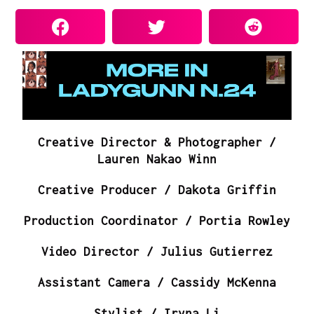
Creative Director & Photographer /
Lauren Nakao Winn
Creative Producer / Dakota Griffin
Production Coordinator / Portia Rowley
Video Director / Julius Gutierrez
Assistant Camera / Cassidy McKenna
Stylist / Iryna Li