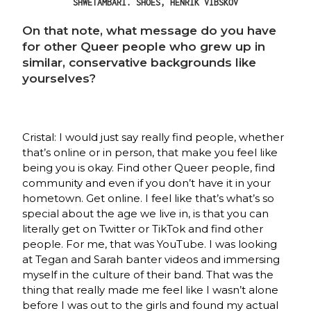
SHWETAMBARI. SHOES, HENRIK VIBSKOV
On that note, what message do you have
for other Queer people who grew up in
similar, conservative backgrounds like
yourselves?
Cristal: I would just say really find people, whether
that’s online or in person, that make you feel like
being you is okay. Find other Queer people, find
community and even if you don’t have it in your
hometown. Get online. I feel like that’s what’s so
special about the age we live in, is that you can
literally get on Twitter or TikTok and find other
people. For me, that was YouTube. I was looking
at Tegan and Sarah banter videos and immersing
myself in the culture of their band. That was the
thing that really made me feel like I wasn’t alone
before I was out to the girls and found my actual