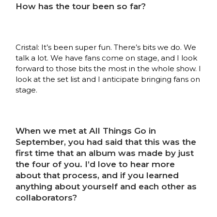
How has the tour been so far?
Cristal: It’s been super fun. There’s bits we do. We
talk a lot. We have fans come on stage, and I look
forward to those bits the most in the whole show. I
look at the set list and I anticipate bringing fans on
stage.
When we met at All Things Go in
September, you had said that this was the
first time that an album was made by just
the four of you. I’d love to hear more
about that process, and if you learned
anything about yourself and each other as
collaborators?