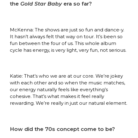
the
Gold Star Baby
era so far?
McKenna: The shows are just so fun and dance-y.
It hasn’t always felt that way on tour. It’s been so
fun between the four of us. This whole album
cycle has energy, is very light, very fun, not serious.
Katie: That’s who we are at our core. We’re jokey
with each other and so when the music matches,
our energy naturally feels like everything’s
cohesive. That’s what makes it feel really
rewarding. We’re really in just our natural element.
How did the 70s concept come to be?