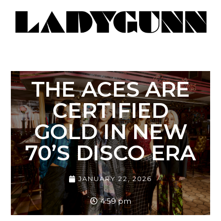
THE ACES ARE
CERTIFIED
GOLD IN NEW
70’S DISCO ERA
JANUARY 22, 2026
4:59 pm