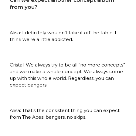
Can we expect another concept album
from you?
Alisa: I definitely wouldn’t take it off the table. I
think we’re a little addicted.
Cristal: We always try to be all “no more concepts”
and we make a whole concept. We always come
up with this whole world. Regardless, you can
expect bangers.
Alisa: That’s the consistent thing you can expect
from The Aces: bangers, no skips.