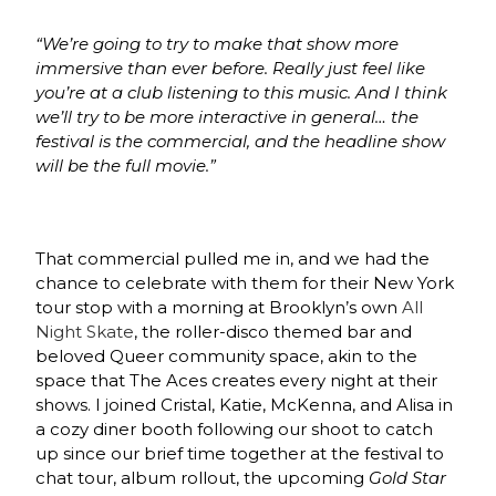
“We’re going to try to make that show more
immersive than ever before. Really just feel like
you’re at a club listening to this music. And I think
we’ll try to be more interactive in general… the
festival is the commercial, and the headline show
will be the full movie.”
That commercial pulled me in, and we had the
chance to celebrate with them for their New York
tour stop with a morning at Brooklyn’s own
All
Night Skate
, the roller-disco themed bar and
beloved Queer community space, akin to the
space that The Aces creates every night at their
shows. I joined Cristal, Katie, McKenna, and Alisa in
a cozy diner booth following our shoot to catch
up since our brief time together at the festival to
chat tour, album rollout, the upcoming
Gold Star