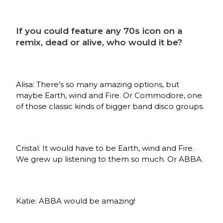
If you could feature any 70s icon on a
remix, dead or alive, who would it be?
Alisa: There’s so many amazing options, but
maybe Earth, wind and Fire. Or Commodore, one
of those classic kinds of bigger band disco groups.
Cristal: It would have to be Earth, wind and Fire.
We grew up listening to them so much. Or ABBA.
Katie: ABBA would be amazing!