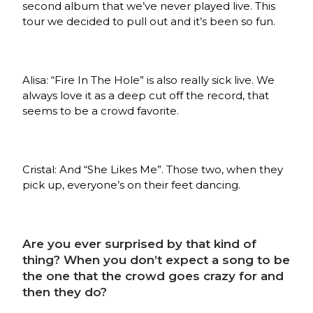
second album that we’ve never played live. This
tour we decided to pull out and it’s been so fun.
Alisa: “Fire In The Hole” is also really sick live. We
always love it as a deep cut off the record, that
seems to be a crowd favorite.
Cristal: And “She Likes Me”. Those two, when they
pick up, everyone’s on their feet dancing.
Are you ever surprised by that kind of
thing? When you don’t expect a song to be
the one that the crowd goes crazy for and
then they do?