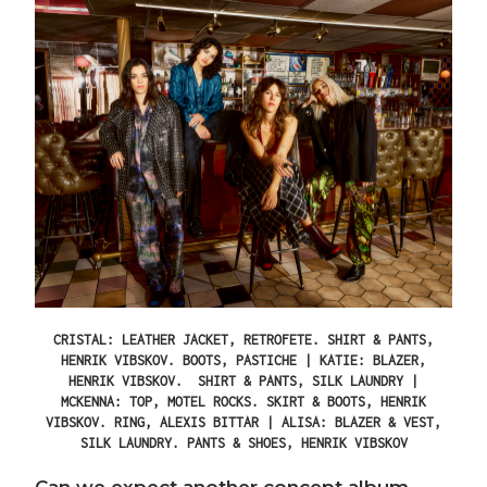
CRISTAL: LEATHER JACKET, RETROFETE. SHIRT & PANTS,
HENRIK VIBSKOV. BOOTS, PASTICHE | KATIE: BLAZER,
HENRIK VIBSKOV. SHIRT & PANTS, SILK LAUNDRY |
MCKENNA: TOP, MOTEL ROCKS. SKIRT & BOOTS, HENRIK
VIBSKOV. RING, ALEXIS BITTAR | ALISA: BLAZER & VEST,
SILK LAUNDRY. PANTS & SHOES, HENRIK VIBSKOV