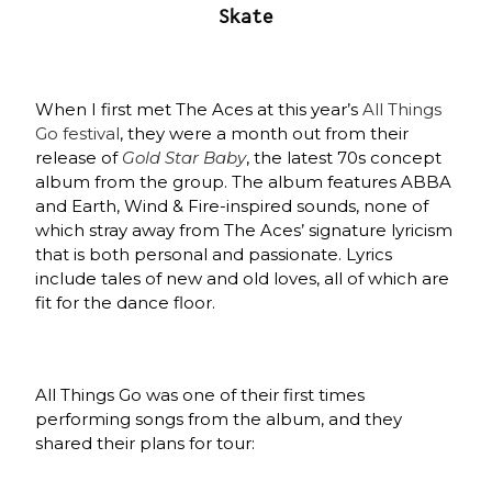
Skate
When I first met The Aces at this year’s
All Things
Go festival
, they were a month out from their
release of
Gold Star Baby
, the latest 70s concept
album from the group. The album features ABBA
and Earth, Wind & Fire-inspired sounds, none of
which stray away from The Aces’ signature lyricism
that is both personal and passionate. Lyrics
include tales of new and old loves, all of which are
fit for the dance floor.
All Things Go was one of their first times
performing songs from the album, and they
shared their plans for tour: