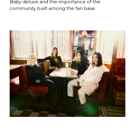
Baby
deluxe and the importance of the
community built among the fan base.