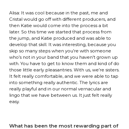
Alisa: It was cool because in the past, me and
Cristal would go off with different producers, and
then Katie would come into the process a bit
later. So this time we started that process from
the jump, and Katie produced and was able to
develop that skill. It was interesting, because you
skip so many steps when you’re with someone
who’s not in your band that you haven’t grown up
with. You have to get to know them and kind of do
those little early pleasantries. With us, we’re sisters.
It felt really comfortable, and we were able to tap
into something really authentic. The lyrics are
really playful and in our normal vernacular and
lingo that we have between us. It just felt really
easy.
What has been the most rewarding part of