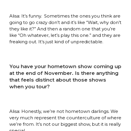
Alisa: It’s funny. Sometimes the ones you think are
going to go crazy don’t and it’s like “Wait, why don’t
they like it?” And then a random one that you’re
like “Oh whatever, let’s play this one.” and they are
freaking out. It’s just kind of unpredictable.
You have your hometown show coming up
at the end of November. Is there anything
that feels distinct about those shows
when you tour?
Alisa: Honestly, we’re not hometown darlings. We
very much represent the counterculture of where
we’re from. It’s not our biggest show, but it is really
special.