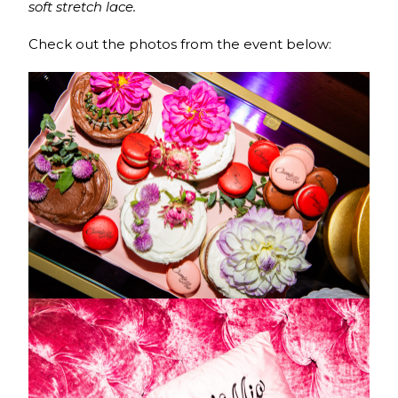
soft stretch lace.
Check out the photos from the event below: