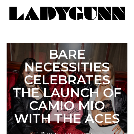
BARE
NECESSITIES
CELEBRATES
THE LAUNCH OF
CAMIO MIO
WITH THE ACES