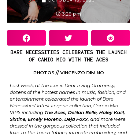
OCTOBER 18, 2023
3:28 pm
BARE NECESSITIES CELEBRATES THE LAUNCH
OF CAMIO MIO WITH THE ACES
PHOTOS // VINCENZO DIMINO
Last week, at the iconic Dear Irving Gramercy,
dozens of the hottest names in music, fashion, and
entertainment celebrated the launch of
Bare
Necessities
‘ latest lingerie collection,
Camio Mio
.
VIPS including
The Aces, Delilah Belle, Haley Kalil,
Sixtine, Emely Moreno, Deja Foxx,
and more were
dressed in the gorgeous collection that included
luxe-to-the-touch fabrics, intricate embroidery, and