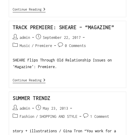
Continue Reading
TRACK PREMIERE: SHEARE – “MAGAZINE”
admin
September 22, 2017
Music
/
Premiere
0 Comments
SHEARE Flips Through Old Relationship Issues on
'Magazine': Premiere.
Continue Reading
SUMMER TRENDZ
admin
May 23, 2013
Fashion
/
SHOPPING AND STYLE
1 Comment
story + illustrations / Gina Tron “You work for a