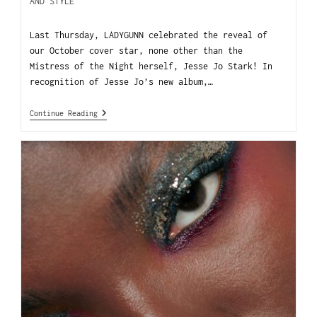
AND STYLE
Last Thursday, LADYGUNN celebrated the reveal of
our October cover star, none other than the
Mistress of the Night herself, Jesse Jo Stark! In
recognition of Jesse Jo’s new album,…
Continue Reading