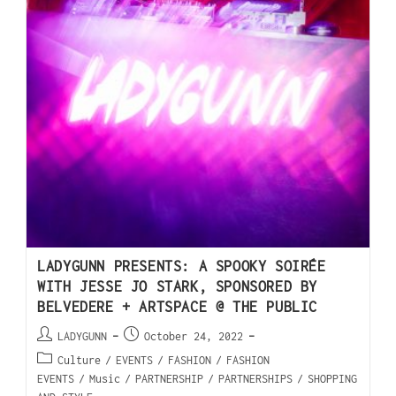
LADYGUNN PRESENTS: A SPOOKY SOIRÉE
WITH JESSE JO STARK, SPONSORED BY
BELVEDERE + ARTSPACE @ THE PUBLIC
LADYGUNN
October 24, 2022
Culture
/
EVENTS
/
FASHION
/
FASHION
EVENTS
/
Music
/
PARTNERSHIP
/
PARTNERSHIPS
/
SHOPPING