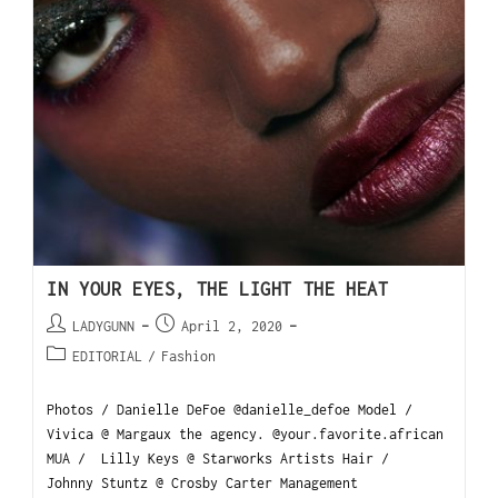
IN YOUR EYES, THE LIGHT THE HEAT
LADYGUNN
April 2, 2020
EDITORIAL
/
Fashion
Photos / Danielle DeFoe @danielle_defoe Model /
Vivica @ Margaux the agency. @your.favorite.african
MUA / Lilly Keys @ Starworks Artists Hair /
Johnny Stuntz @ Crosby Carter Management