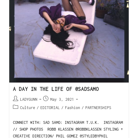
A DAY IN THE LIFE OF @SADSAMO
LADYGUNN
May 3, 2021
Culture
/
EDITORIAL
/
Fashion
/
PARTNERSHIPS
CONNECT WITH: SAD SAMO: INSTAGRAM T.U.K. INSTAGRAM
// SHOP PHOTOS ROBB KLASSEN @ROBBKLASSEN STYLING +
CREATIVE DIRECTION/ PHIL GOMEZ @STYLEDBYPHIL