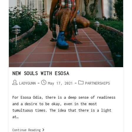
NEW SOULS WITH ESOSA
LADYGUNN
May 17, 2021
PARTNERSHIPS
For Esosa Odia, there is a deep sense of readiness
and a desire to be okay, even in the most
tumultuous times. The idea that there is a light
at…
Continue Reading