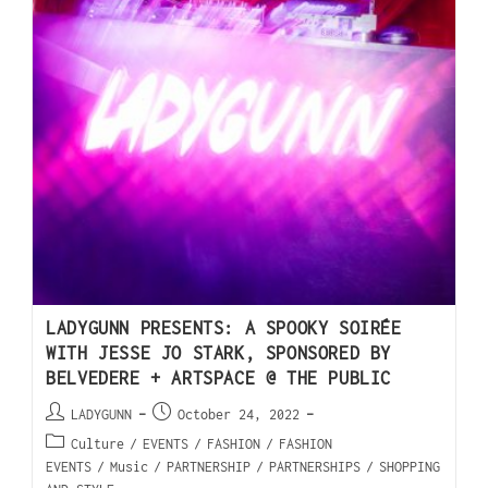
LADYGUNN PRESENTS: A SPOOKY SOIRÉE
WITH JESSE JO STARK, SPONSORED BY
BELVEDERE + ARTSPACE @ THE PUBLIC
LADYGUNN
October 24, 2022
Culture
/
EVENTS
/
FASHION
/
FASHION
EVENTS
/
Music
/
PARTNERSHIP
/
PARTNERSHIPS
/
SHOPPING