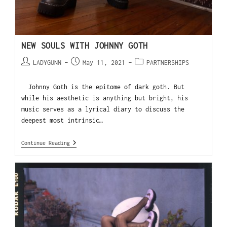
NEW SOULS WITH JOHNNY GOTH
LADYGUNN
May 11, 2021
PARTNERSHIPS
Johnny Goth is the epitome of dark goth. But
while his aesthetic is anything but bright, his
music serves as a lyrical diary to discuss the
deepest most intrinsic…
Continue Reading