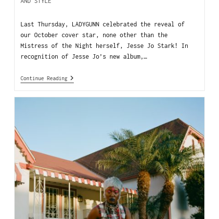
AND STYLE
Last Thursday, LADYGUNN celebrated the reveal of
our October cover star, none other than the
Mistress of the Night herself, Jesse Jo Stark! In
recognition of Jesse Jo’s new album,…
Continue Reading