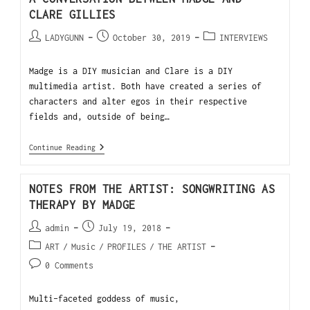
CLARE GILLIES
LADYGUNN
October 30, 2019
INTERVIEWS
Madge is a DIY musician and Clare is a DIY
multimedia artist. Both have created a series of
characters and alter egos in their respective
fields and, outside of being…
Continue Reading
NOTES FROM THE ARTIST: SONGWRITING AS
THERAPY BY MADGE
admin
July 19, 2018
ART
/
Music
/
PROFILES
/
THE ARTIST
0 Comments
Multi-faceted goddess of music,