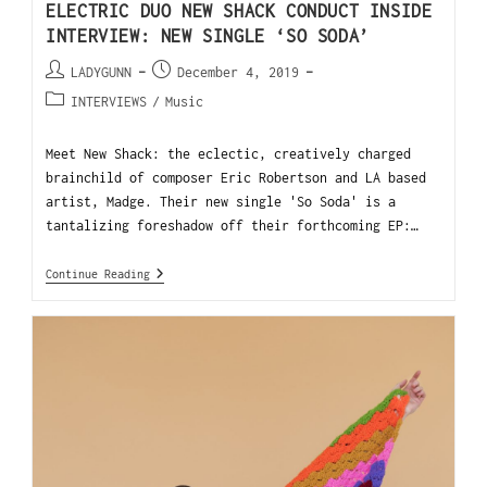
ELECTRIC DUO NEW SHACK CONDUCT INSIDE
INTERVIEW: NEW SINGLE ‘SO SODA’
LADYGUNN
December 4, 2019
INTERVIEWS
/
Music
Meet New Shack: the eclectic, creatively charged
brainchild of composer Eric Robertson and LA based
artist, Madge. Their new single 'So Soda' is a
tantalizing foreshadow off their forthcoming EP:…
Continue Reading