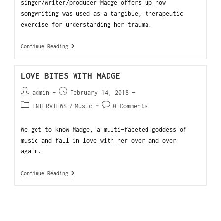
singer/writer/producer Madge offers up how
songwriting was used as a tangible, therapeutic
exercise for understanding her trauma.
Continue Reading
LOVE BITES WITH MADGE
admin
February 14, 2018
INTERVIEWS
/
Music
0 Comments
We get to know Madge, a multi-faceted goddess of
music and fall in love with her over and over
again.
Continue Reading