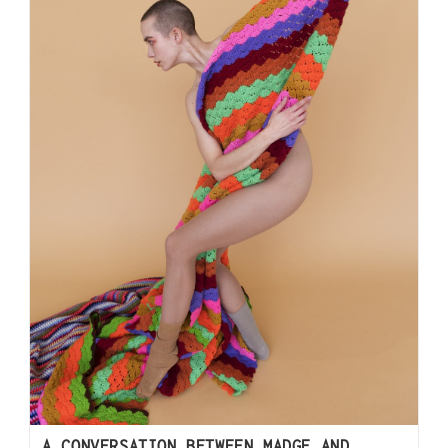
A CONVERSATION BETWEEN MADGE AND