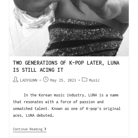
TWO GENERATIONS OF K-POP LATER, LUNA
IS STILL ACING IT
LADYGUNN
May 25, 2023
Music
In the Korean music industry, LUNA is a name
that resonates with a force of passion and
unmatched talent. Known as one of K-pop’s original
aces, LUNA debuted…
Continue Reading