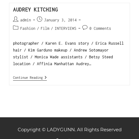
AUDREY KITCHING
admin
January 3, 2014
Fashion
/
Film
/
INTERVIEWS
0 Comments
photographer / Karen E. Evans story / Erica Russell
hair / Kim Garduno makeup / Andrew Sotomayor
stylist / Monica Wade assistants / Betsy Steed
location / Affinia Manhattan Audrey…
Continue Reading
Copyright © LADYGUNN. All Rights Reserved