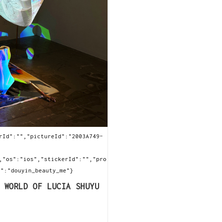
rId":"","pictureId":"2003A749-
,"os":"ios","stickerId":"","pro
e":"douyin_beauty_me"}
 WORLD OF LUCIA SHUYU