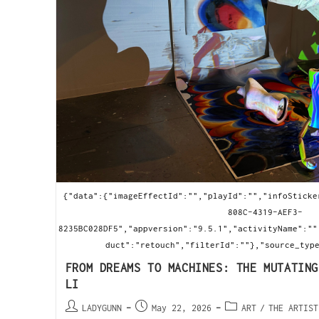
{"data":{"imageEffectId":"","playId":"","infoSticke
808C-4319-AEF3-
8235BC028DF5","appversion":"9.5.1","activityName":""
duct":"retouch","filterId":""},"source_typ
FROM DREAMS TO MACHINES: THE MUTATING
LI
LADYGUNN
May 22, 2026
ART
/
THE ARTIST