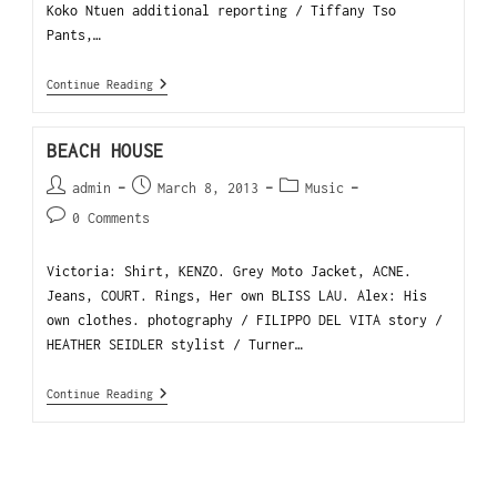
Koko Ntuen additional reporting / Tiffany Tso
Pants,…
Continue Reading
BEACH HOUSE
admin
March 8, 2013
Music
0 Comments
Victoria: Shirt, KENZO. Grey Moto Jacket, ACNE.
Jeans, COURT. Rings, Her own BLISS LAU. Alex: His
own clothes. photography / FILIPPO DEL VITA story /
HEATHER SEIDLER stylist / Turner…
Continue Reading