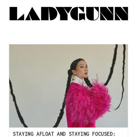
STAYING AFLOAT AND STAYING FOCUSED: