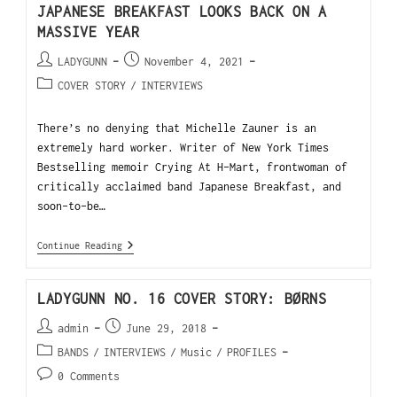
JAPANESE BREAKFAST LOOKS BACK ON A
MASSIVE YEAR
LADYGUNN
November 4, 2021
COVER STORY
/
INTERVIEWS
There’s no denying that Michelle Zauner is an
extremely hard worker. Writer of New York Times
Bestselling memoir Crying At H-Mart, frontwoman of
critically acclaimed band Japanese Breakfast, and
soon-to-be…
Continue Reading
LADYGUNN NO. 16 COVER STORY: BØRNS
admin
June 29, 2018
BANDS
/
INTERVIEWS
/
Music
/
PROFILES
0 Comments