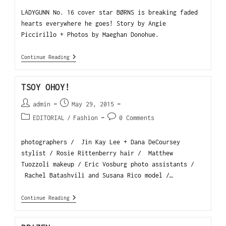
LADYGUNN No. 16 cover star BØRNS is breaking faded
hearts everywhere he goes! Story by Angie
Piccirillo + Photos by Maeghan Donohue.
Continue Reading
TSOY OHOY!
admin
May 29, 2015
EDITORIAL
/
Fashion
0 Comments
photographers / Jin Kay Lee + Dana DeCoursey
stylist / Rosie Rittenberry hair / Matthew
Tuozzoli makeup / Eric Vosburg photo assistants /
Rachel Batashvili and Susana Rico model /…
Continue Reading