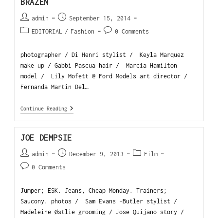
BRAZEN
admin
September 15, 2014
EDITORIAL
/
Fashion
0 Comments
photographer / Di Henri stylist / Keyla Marquez
make up / Gabbi Pascua hair / Marcia Hamilton
model / Lily Mofett @ Ford Models art director /
Fernanda Martin Del…
Continue Reading
JOE DEMPSIE
admin
December 9, 2013
Film
0 Comments
Jumper; ESK. Jeans, Cheap Monday. Trainers;
Saucony. photos / Sam Evans -Butler stylist /
Madeleine Østlie grooming / Jose Quijano story /