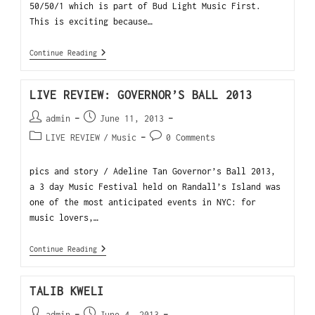
50/50/1 which is part of Bud Light Music First.
This is exciting because…
Continue Reading
LIVE REVIEW: GOVERNOR’S BALL 2013
admin
June 11, 2013
LIVE REVIEW
/
Music
0 Comments
pics and story / Adeline Tan Governor’s Ball 2013,
a 3 day Music Festival held on Randall’s Island was
one of the most anticipated events in NYC: for
music lovers,…
Continue Reading
TALIB KWELI
admin
June 4, 2013