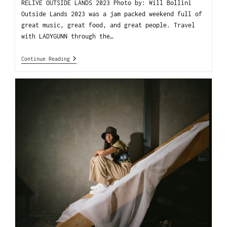
RELIVE OUTSIDE LANDS 2023 Photo by: Will Bollini
Outside Lands 2023 was a jam packed weekend full of
great music, great food, and great people. Travel
with LADYGUNN through the…
Continue Reading