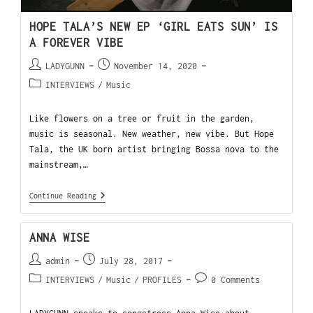
HOPE TALA’S NEW EP ‘GIRL EATS SUN’ IS
A FOREVER VIBE
LADYGUNN
November 14, 2020
INTERVIEWS
/
Music
Like flowers on a tree or fruit in the garden,
music is seasonal. New weather, new vibe. But Hope
Tala, the UK born artist bringing Bossa nova to the
mainstream,…
Continue Reading
ANNA WISE
admin
July 28, 2017
INTERVIEWS
/
Music
/
PROFILES
0 Comments