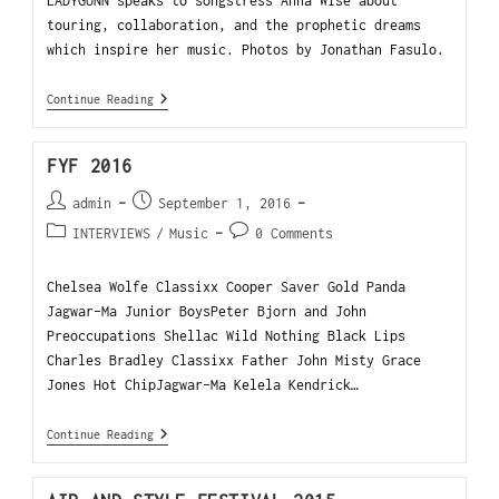
LADYGUNN speaks to songstress Anna Wise about
touring, collaboration, and the prophetic dreams
which inspire her music. Photos by Jonathan Fasulo.
Continue Reading
FYF 2016
admin
September 1, 2016
INTERVIEWS
/
Music
0 Comments
Chelsea Wolfe Classixx Cooper Saver Gold Panda
Jagwar-Ma Junior BoysPeter Bjorn and John
Preoccupations Shellac Wild Nothing Black Lips
Charles Bradley Classixx Father John Misty Grace
Jones Hot ChipJagwar-Ma Kelela Kendrick…
Continue Reading