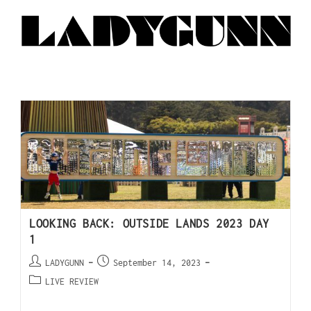
LOOKING BACK: OUTSIDE LANDS 2023 DAY
1
LADYGUNN
September 14, 2023
LIVE REVIEW