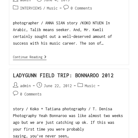
INTERVIEWS
/
Music
0 Comments
photographer / ANNA SIAN story /KOKO NTUEN In
Arabic, Talib means seeker. And, Mr. Kweli
certainly sought out a well-deserved amount of
success with his music career. The son of…
Continue Reading
LADYGUNN FIELD TRIP: BONNAROO 2012
admin
June 22, 2012
Music
0 Comments
story / Koko + Tatiana photography / T. Denisa
Photography Yeah Bonnaroo was like almost two weeks
ago but we are just catching up ok. If this was
your first time you were probably
saying, you’ve never seen…