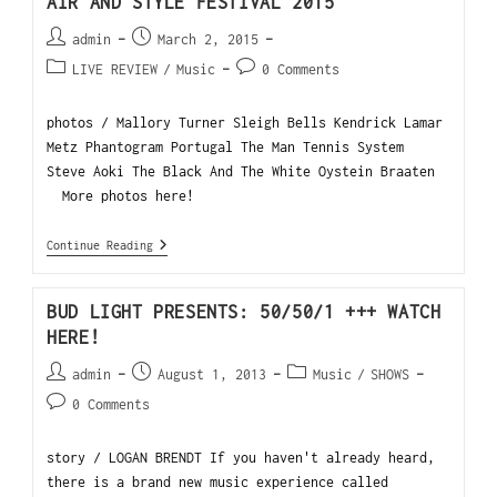
AIR AND STYLE FESTIVAL 2015
admin
March 2, 2015
LIVE REVIEW
/
Music
0 Comments
photos / Mallory Turner Sleigh Bells Kendrick Lamar
Metz Phantogram Portugal The Man Tennis System
Steve Aoki The Black And The White Oystein Braaten
More photos here!
Continue Reading
BUD LIGHT PRESENTS: 50/50/1 +++ WATCH
HERE!
admin
August 1, 2013
Music
/
SHOWS
0 Comments
story / LOGAN BRENDT If you haven't already heard,
there is a brand new music experience called