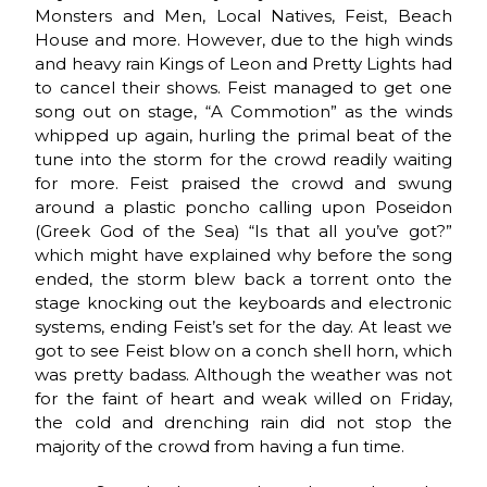
Monsters and Men, Local Natives, Feist, Beach
House and more. However, due to the high winds
and heavy rain Kings of Leon and Pretty Lights had
to cancel their shows. Feist managed to get one
song out on stage, “A Commotion” as the winds
whipped up again, hurling the primal beat of the
tune into the storm for the crowd readily waiting
for more. Feist praised the crowd and swung
around a plastic poncho calling upon Poseidon
(Greek God of the Sea) “Is that all you’ve got?”
which might have explained why before the song
ended, the storm blew back a torrent onto the
stage knocking out the keyboards and electronic
systems, ending Feist’s set for the day. At least we
got to see Feist blow on a conch shell horn, which
was pretty badass. Although the weather was not
for the faint of heart and weak willed on Friday,
the cold and drenching rain did not stop the
majority of the crowd from having a fun time.