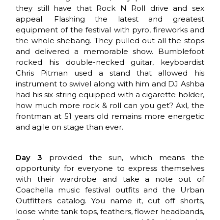
they still have that Rock N Roll drive and sex
appeal. Flashing the latest and greatest
equipment of the festival with pyro, fireworks and
the whole shebang. They pulled out all the stops
and delivered a memorable show. Bumblefoot
rocked his double-necked guitar, keyboardist
Chris Pitman used a stand that allowed his
instrument to swivel along with him and DJ Ashba
had his six-string equipped with a cigarette holder,
how much more rock & roll can you get? Axl, the
frontman at 51 years old remains more energetic
and agile on stage than ever.
Day 3
provided the sun, which means the
opportunity for everyone to express themselves
with their wardrobe and take a note out of
Coachella music festival outfits and the Urban
Outfitters catalog. You name it, cut off shorts,
loose white tank tops, feathers, flower headbands,