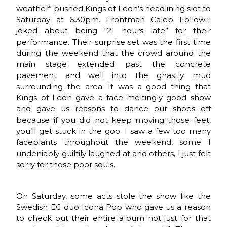
weather” pushed Kings of Leon’s headlining slot to
Saturday at 6.30pm. Frontman Caleb Followill
joked about being “21 hours late” for their
performance. Their surprise set was the first time
during the weekend that the crowd around the
main stage extended past the concrete
pavement and well into the ghastly mud
surrounding the area. It was a good thing that
Kings of Leon gave a face meltingly good show
and gave us reasons to dance our shoes off
because if you did not keep moving those feet,
you’ll get stuck in the goo. I saw a few too many
faceplants throughout the weekend, some I
undeniably guiltily laughed at and others, I just felt
sorry for those poor souls.
On Saturday, some acts stole the show like the
Swedish DJ duo Icona Pop who gave us a reason
to check out their entire album not just for that