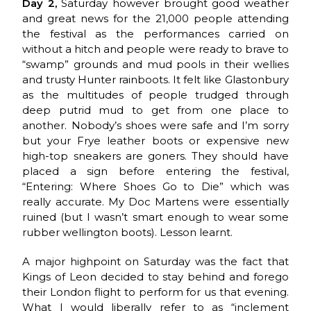
Day 2,
Saturday however brought good weather
and great news for the 21,000 people attending
the festival as the performances carried on
without a hitch and people were ready to brave to
“swamp” grounds and mud pools in their wellies
and trusty Hunter rainboots. It felt like Glastonbury
as the multitudes of people trudged through
deep putrid mud to get from one place to
another. Nobody’s shoes were safe and I’m sorry
but your Frye leather boots or expensive new
high-top sneakers are goners. They should have
placed a sign before entering the festival,
“Entering: Where Shoes Go to Die” which was
really accurate. My Doc Martens were essentially
ruined (but I wasn’t smart enough to wear some
rubber wellington boots). Lesson learnt.
A major highpoint on Saturday was the fact that
Kings of Leon decided to stay behind and forego
their London flight to perform for us that evening.
What I would liberally refer to as “inclement