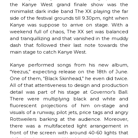
the Kanye West grand finale show was the
minimalist dark indie band The XX playing the far
side of the festival grounds till 9.30pm, right when
Kanye was suppose to arrive on stage. With a
weekend full of chaos, The XX set was balanced
and tranquillizing and that vanished in the muddy
dash that followed their last note towards the
main stage to catch Kanye West.
Kanye performed songs from his new album,
“Yeezus,” expecting release on the 18th of June.
One of them, “Black Skinhead,” he even did twice.
All of that attentiveness to design and production
detail was part of his stage at Governor’s Ball.
There were multiplying black and white and
fluorescent projections of him on-stage and
visuals of a runway, pilot jets, price tags and angry
Rottweilers barking at the audience. Moreover,
there was a multifaceted light arrangement in
front of the screen with around 40-60 lights that