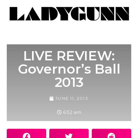
LIVE REVIEW:
Governor’s Ball
2013
JUNE 11, 2013
6:52 am