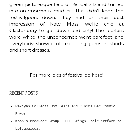
green picturesque field of Randall’s Island turned
into an enormous mud pit. That didn’t keep the
festivalgoers down. They had on their best
impression of Kate Moss’ wellie chic at
Glastonbury to get down and dirty! The fearless
wore white, the unconcerned went barefoot, and
everybody showed off mile-long gams in shorts
and short dresses.
For more pics of festival go
here
!
RECENT POSTS
Rakiyah Collects Boy Tears and Claims Her Cosmic
Power
Kpop’s Producer Group I-DLE Brings Their Artform to
Lollapalooza