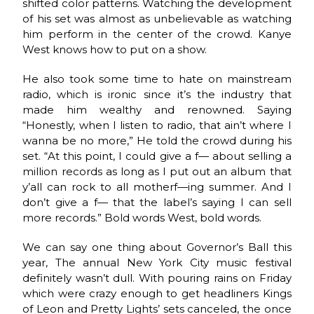
shifted color patterns. Watching the development
of his set was almost as unbelievable as watching
him perform in the center of the crowd. Kanye
West knows how to put on a show.
He also took some time to hate on mainstream
radio, which is ironic since it’s the industry that
made him wealthy and renowned. Saying
“Honestly, when I listen to radio, that ain’t where I
wanna be no more,” He told the crowd during his
set. “At this point, I could give a f— about selling a
million records as long as I put out an album that
y’all can rock to all motherf—ing summer. And I
don’t give a f— that the label’s saying I can sell
more records.” Bold words West, bold words.
We can say one thing about Governor’s Ball this
year, The annual New York City music festival
definitely wasn’t dull. With pouring rains on Friday
which were crazy enough to get headliners Kings
of Leon and Pretty Lights’ sets canceled, the once