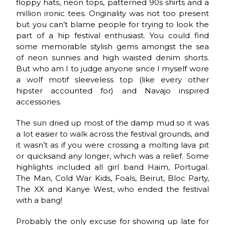
floppy hats, neon tops, patterned 90s shirts and a
million ironic tees. Originality was not too present
but you can’t blame people for trying to look the
part of a hip festival enthusiast. You could find
some memorable stylish gems amongst the sea
of neon sunnies and high waisted denim shorts.
But who am I to judge anyone since I myself wore
a wolf motif sleeveless top (like every other
hipster accounted for) and Navajo inspired
accessories.
The sun dried up most of the damp mud so it was
a lot easier to walk across the festival grounds, and
it wasn’t as if you were crossing a molting lava pit
or quicksand any longer, which was a relief. Some
highlights included all girl band Haim, Portugal.
The Man, Cold War Kids, Foals, Beirut, Bloc Party,
The XX and Kanye West, who ended the festival
with a bang!
Probably the only excuse for showing up late for