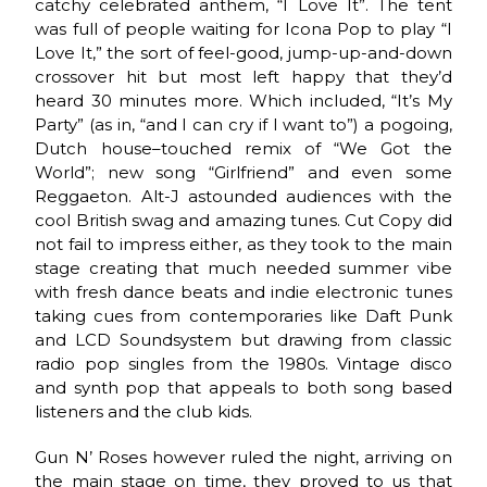
catchy celebrated anthem, “I Love It”. The tent
was full of people waiting for Icona Pop to play “I
Love It,” the sort of feel-good, jump-up-and-down
crossover hit but most left happy that they’d
heard 30 minutes more. Which included, “It’s My
Party” (as in, “and I can cry if I want to”) a pogoing,
Dutch house–touched remix of “We Got the
World”; new song “Girlfriend” and even some
Reggaeton. Alt-J astounded audiences with the
cool British swag and amazing tunes. Cut Copy did
not fail to impress either, as they took to the main
stage creating that much needed summer vibe
with fresh dance beats and indie electronic tunes
taking cues from contemporaries like Daft Punk
and LCD Soundsystem but drawing from classic
radio pop singles from the 1980s. Vintage disco
and synth pop that appeals to both song based
listeners and the club kids.
Gun N’ Roses however ruled the night, arriving on
the main stage on time, they proved to us that