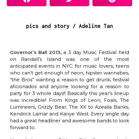
pics and story / Adeline Tan
Governor’s Ball 2013
,
a 3 day Music Festival held
on Randall’s Island was one of the most
anticipated events in NYC: for music lovers, teens
who can’t get enough of neon, hipster wannabes,
“the Bros” wanting a reason to get drunk, festival
aficionados and anyone looking for a reason to
party for 3 whole days!! Basically this year’s lineup
was incredible! From Kings of Leon, Foals, The
Lumineers, Grizzly Bear, The XX to Azealia Banks,
Kendrick Lamar and Kanye West. Every single day
had a great headliner and awesome bands to look
forward to.