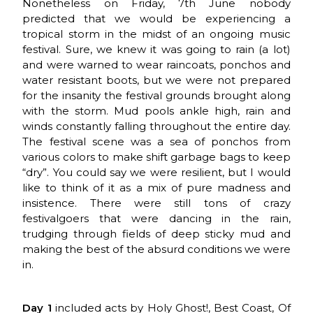
Nonetheless on Friday, 7th June nobody
predicted that we would be experiencing a
tropical storm in the midst of an ongoing music
festival. Sure, we knew it was going to rain (a lot)
and were warned to wear raincoats, ponchos and
water resistant boots, but we were not prepared
for the insanity the festival grounds brought along
with the storm. Mud pools ankle high, rain and
winds constantly falling throughout the entire day.
The festival scene was a sea of ponchos from
various colors to make shift garbage bags to keep
“dry”. You could say we were resilient, but I would
like to think of it as a mix of pure madness and
insistence. There were still tons of crazy
festivalgoers that were dancing in the rain,
trudging through fields of deep sticky mud and
making the best of the absurd conditions we were
in.
Day 1
included acts by Holy Ghost!, Best Coast, Of