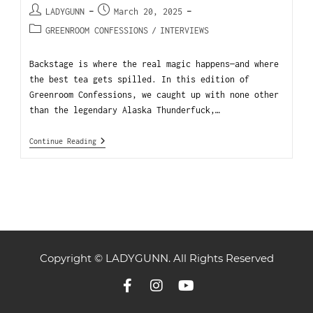
LADYGUNN
March 20, 2025
GREENROOM CONFESSIONS
/
INTERVIEWS
Backstage is where the real magic happens—and where
the best tea gets spilled. In this edition of
Greenroom Confessions, we caught up with none other
than the legendary Alaska Thunderfuck,…
Continue Reading
Copyright © LADYGUNN. All Rights Reserved