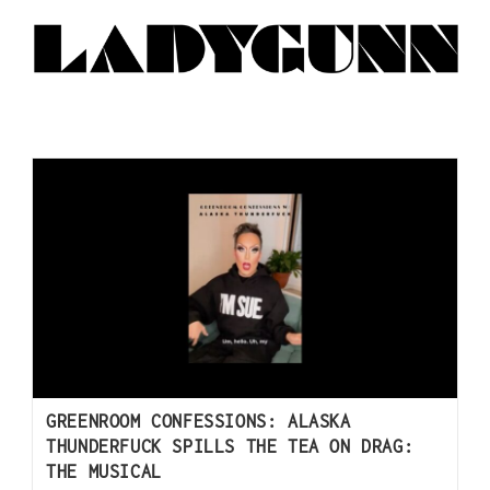
GREENROOM CONFESSIONS: ALASKA
THUNDERFUCK SPILLS THE TEA ON DRAG:
THE MUSICAL