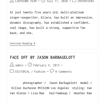
LADYGUNN TEAM
July 17, 2020
INTERVIEWS
At just twenty five years old, multi-platinum
singer-songwriter, Kiiara, has built an impressive,
dynamic discography, has established a confident,
cool image, has built a strong, supportive fan
base, and she…
Continue Reading
FACE OFF BY JASON BARBAGELOTT
admin
February 9, 2015
EDITORIAL
/
Fashion
0 Comments
photographer / Jason Barbagelott model /
Dillon Duchesne @VISION Los Angeles styling: Van
Van Alonso + Lisa Bae hair+makeup / Heather Rae