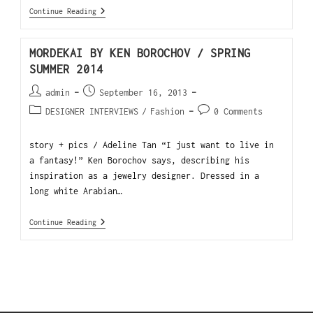
Continue Reading
MORDEKAI BY KEN BOROCHOV / SPRING
SUMMER 2014
admin
September 16, 2013
DESIGNER INTERVIEWS
/
Fashion
0 Comments
story + pics / Adeline Tan “I just want to live in
a fantasy!” Ken Borochov says, describing his
inspiration as a jewelry designer. Dressed in a
long white Arabian…
Continue Reading