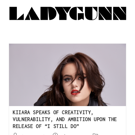
KIIARA SPEAKS OF CREATIVITY,
VULNERABILITY, AND AMBITION UPON THE
RELEASE OF “I STILL DO”