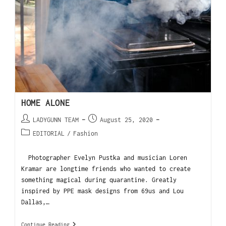
HOME ALONE
LADYGUNN TEAM
August 25, 2020
EDITORIAL
/
Fashion
Photographer Evelyn Pustka and musician Loren
Kramar are longtime friends who wanted to create
something magical during quarantine. Greatly
inspired by PPE mask designs from 69us and Lou
Dallas,…
Continue Reading