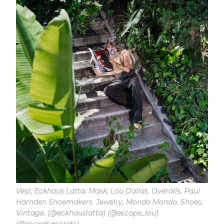
Vest, Eckhaus Latta. Mask, Lou Dallas. Overalls, Paul
Harnden Shoemakers. Jewelry, Mondo Mondo. Shoes,
Vintage. (@eckhauslatta) (@escape_lou)
(@mondomondo)