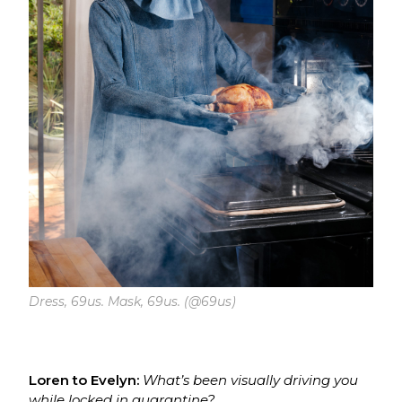
Dress, 69us. Mask, 69us. (@69us)
Loren to Evelyn:
What’s been visually driving you
while locked in quarantine?