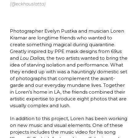
(@eckhauslatta)
Photographer Evelyn Pustka and musician Loren
Kramar are longtime friends who wanted to
create something magical during quarantine.
Greatly inspired by PPE mask designs from
69us
and
Lou Dallas,
the two artists wanted to bring the
idea of starving isolation and performance. What
they ended up with was a hauntingly domestic set
of photographs that complement the avant-
garde and our everyday mundane lives. Together
in Loren’s home in LA, the friends combined their
artistic expertise to produce eight photos that are
visually complex and lush.
In addition to this project, Loren has been working
on new music and visual elements. One of these
projects includes the music video for his song