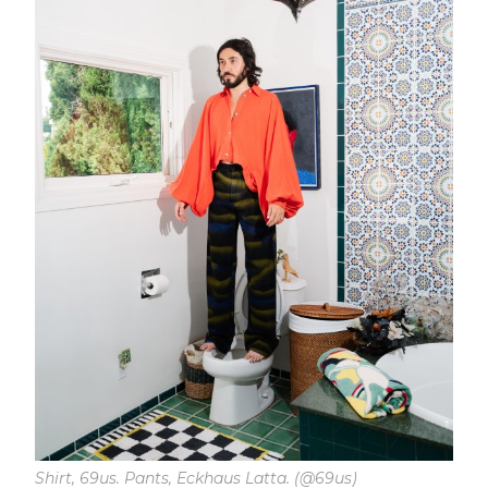
Shirt, 69us. Pants, Eckhaus Latta. (@69us)