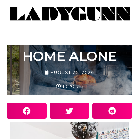
HOME ALONE
AUGUST 25, 2020
10:20 am