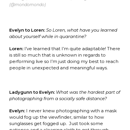
(@mondomondo)
Evelyn to Loren:
So Loren, what have you learned
about yourself while in quarantine?
Loren:
I’ve learned that I’m quite adaptable!
There
is still so much that is unknown in regards to
performing live so I’m just doing my best to reach
people in unexpected and meaningful ways.
Ladygunn to Evelyn:
What was the hardest part of
photographing from a socially safe distance?
Evelyn:
I never knew photographing with a mask
would fog up the viewfinder, similar to how
sunglasses get fogged up. Just took some
patience and a cleaning cloth to get through.