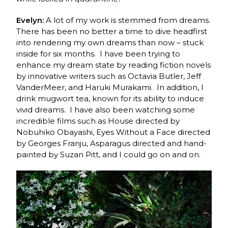
Evelyn:
A lot of my work is stemmed from dreams.
There has been no better a time to dive headfirst
into rendering my own dreams than now – stuck
inside for six months. I have been trying to
enhance my dream state by reading fiction novels
by innovative writers such as Octavia Butler, Jeff
VanderMeer, and Haruki Murakami. In addition, I
drink mugwort tea, known for its ability to induce
vivid dreams. I have also been watching some
incredible films such as House directed by
Nobuhiko Obayashi, Eyes Without a Face directed
by Georges Franju, Asparagus directed and hand-
painted by Suzan Pitt, and I could go on and on.