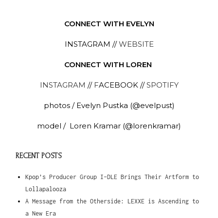
CONNECT WITH EVELYN
INSTAGRAM //
WEBSITE
CONNECT WITH LOREN
INSTAGRAM
//
F
ACEBOOK //
SPOTIFY
photos
/ Evelyn Pustka (@evelpust)
model / Loren Kramar (@lorenkramar)
RECENT POSTS
Kpop’s Producer Group I-DLE Brings Their Artform to
Lollapalooza
A Message from the Otherside: LEXXE is Ascending to
a New Era