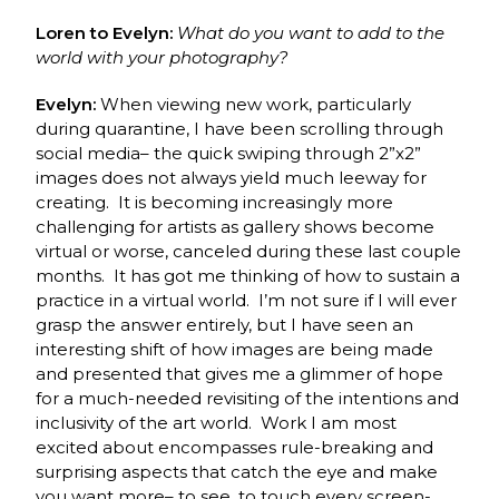
Loren to Evelyn:
What do you want to add to the
world with your photography?
Evelyn:
When viewing new work, particularly
during quarantine, I have been scrolling through
social media– the quick swiping through 2”x2”
images does not always yield much leeway for
creating. It is becoming increasingly more
challenging for artists as gallery shows become
virtual or worse, canceled during these last couple
months. It has got me thinking of how to sustain a
practice in a virtual world. I’m not sure if I will ever
grasp the answer entirely, but I have seen an
interesting shift of how images are being made
and presented that gives me a glimmer of hope
for a much-needed revisiting of the intentions and
inclusivity of the art world. Work I am most
excited about encompasses rule-breaking and
surprising aspects that catch the eye and make
you want more– to see, to touch every screen-