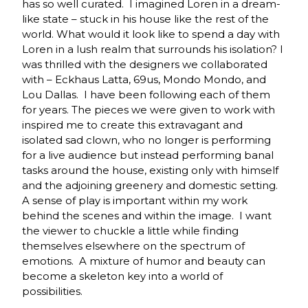
has so well curated. I imagined Loren in a dream-
like state – stuck in his house like the rest of the
world. What would it look like to spend a day with
Loren in a lush realm that surrounds his isolation? I
was thrilled with the designers we collaborated
with – Eckhaus Latta, 69us, Mondo Mondo, and
Lou Dallas. I have been following each of them
for years. The pieces we were given to work with
inspired me to create this extravagant and
isolated sad clown, who no longer is performing
for a live audience but instead performing banal
tasks around the house, existing only with himself
and the adjoining greenery and domestic setting.
A sense of play is important within my work
behind the scenes and within the image. I want
the viewer to chuckle a little while finding
themselves elsewhere on the spectrum of
emotions. A mixture of humor and beauty can
become a skeleton key into a world of
possibilities.