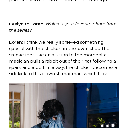
Evelyn to Loren:
Which is your favorite photo from
the series?
Loren:
I think we really achieved something
special with the chicken-in-the-oven shot. The
smoke feels like an allusion to the moment a
magician pulls a rabbit out of their hat following a
spark and a puff. In a way, the chicken becomes a
sidekick to this clownish madman, which I love.