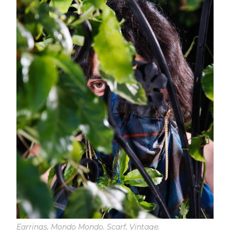
Earrings, Mondo Mondo. Scarf, Vintage.