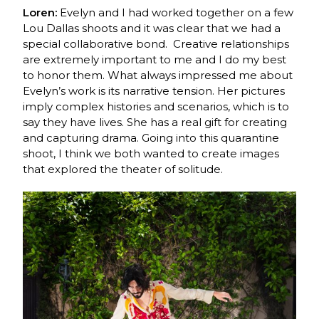
Loren:
Evelyn and I had worked together
on a few
Lou Dallas shoots and it was clear that we had a
special collaborative bond. Creative relationships
are extremely important to me and I do my best
to honor them. What always impressed me about
Evelyn’s work is its narrative tension. Her pictures
imply complex histories and scenarios, which is to
say they have lives. She has a real gift for creating
and capturing drama. Going into this quarantine
shoot, I think we both wanted to create images
that explored the theater of solitude.