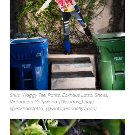
Shirt, Waggy Tee. Pants, Eckhaus Latta. Shoes,
Vintage on Hollywood. (@waggy_baby)
(@eckhauslatta) (@vintageonhollywood)