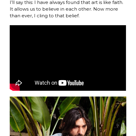
I’ll say this: I have always found that art is like faith.
It allows us to believe in each other. Now more
than ever, I cling to that belief.