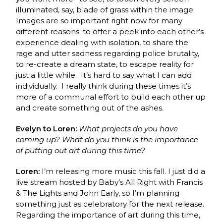
illuminated, say, blade of grass within the image.
Images are so important right now for many
different reasons: to offer a peek into each other’s
experience dealing with isolation, to share the
rage and utter sadness regarding police brutality,
to re-create a dream state, to escape reality for
just a little while. It’s hard to say what I can add
individually. I really think during these times it’s
more of a communal effort to build each other up
and create something out of the ashes.
Evelyn to Loren:
What projects do you have
coming up? What do you think is the importance
of putting out art during this time?
Loren:
I’m releasing more music this fall. I just did a
live stream hosted by Baby’s All Right with Francis
& The Lights and John Early, so I’m planning
something just as celebratory for the next release.
Regarding the importance of art during this time,