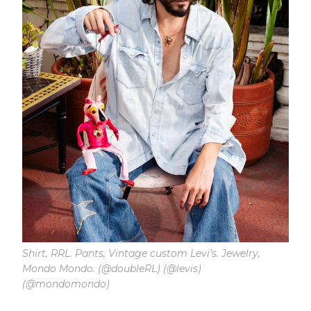
Shirt, RRL. Pants, Vintage custom Levi’s. Jewelry,
Mondo Mondo. (@doubleRL) (@levis)
(@mondomondo)