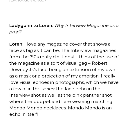
Ladygunn to Loren:
Why Interview Magazine as a
prop?
Loren:
I love any magazine cover that shows a
face as big as it can be. The Interview magazines
from the ’80s really did it best. I think of the use of
the magazine as a sort of visual gag – Robert
Downey Jr.’s face being an extension of my own –
as a mask or a projection of my ambition. I really
love visual echoes in photographs, which we have
a few of in this series: the face echo in the
Interview shot as well as the pink panther shot
where the puppet and I are wearing matching
Mondo Mondo necklaces. Mondo Mondo is an
echo in itself!