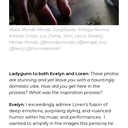
Mask, Mondo Mondo. Sunglasses, Vintage Norma
Kamali. Collar, Lou Dallas. Shirt, Levi’s. Jewelry,
Mondo Mondo. (@mondomondo) (@escape_lou)
(@levis) (@normakamali)
Ladygunn to both Evelyn and Loren:
These photos
are stunning and yet leave you with a hauntingly
domestic vibe. How did you get here in the
process?
What was the inspiration process?
Evelyn:
I exceedingly admire Loren’s fusion of
deep emotions, surprising styling, and nuanced
humor within his music and performances. I
wanted to amplify in the images this persona he