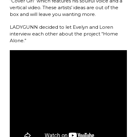
“Cover Girl” which features his soulful voice and a
vertical video. These artists’ ideas are out of the
box and will leave you wanting more.
LADYGUNN decided to let Evelyn and Loren
interview each other about the project “Home
Alone.”