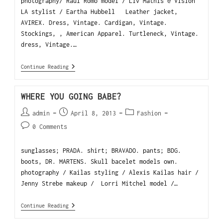
photography/ Raul Romo model / Liv Mathis @ Vision
LA stylist / Eartha Hubbell Leather jacket,
AVIREX. Dress, Vintage. Cardigan, Vintage.
Stockings, , American Apparel. Turtleneck, Vintage.
dress, Vintage.…
Continue Reading
WHERE YOU GOING BABE?
admin
April 8, 2013
Fashion
0 Comments
sunglasses; PRADA. shirt; BRAVADO. pants; BDG.
boots, DR. MARTENS. Skull bacelet models own.
photography / Kailas styling / Alexis Kailas hair /
Jenny Strebe makeup / Lorri Mitchel model /…
Continue Reading