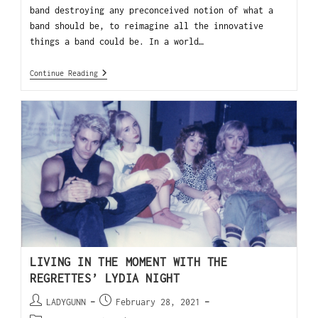
band destroying any preconceived notion of what a
band should be, to reimagine all the innovative
things a band could be. In a world…
Continue Reading
LIVING IN THE MOMENT WITH THE
REGRETTES’ LYDIA NIGHT
LADYGUNN
February 28, 2021