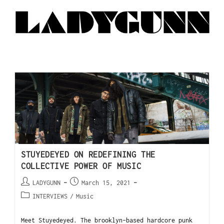
STUYEDEYED ON REDEFINING THE
COLLECTIVE POWER OF MUSIC
LADYGUNN
March 15, 2021
INTERVIEWS
/
Music
Meet Stuyedeyed. The brooklyn-based hardcore punk