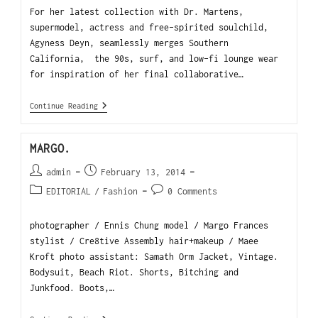
For her latest collection with Dr. Martens,
supermodel, actress and free-spirited soulchild,
Agyness Deyn, seamlessly merges Southern
California, the 90s, surf, and low-fi lounge wear
for inspiration of her final collaborative…
Continue Reading
MARGO.
admin
February 13, 2014
EDITORIAL
/
Fashion
0 Comments
photographer / Ennis Chung model / Margo Frances
stylist / Cre8tive Assembly hair+makeup / Maee
Kroft photo assistant: Samath Orm Jacket, Vintage.
Bodysuit, Beach Riot. Shorts, Bitching and
Junkfood. Boots,…