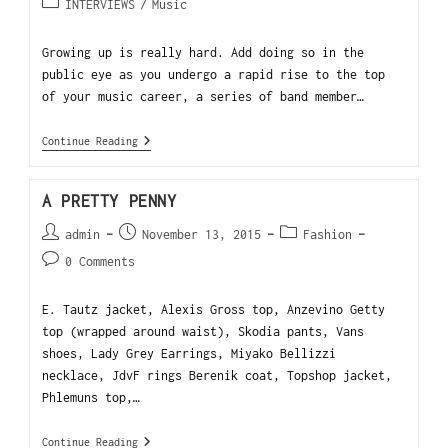
INTERVIEWS
/
Music
Growing up is really hard. Add doing so in the
public eye as you undergo a rapid rise to the top
of your music career, a series of band member…
Continue Reading
A PRETTY PENNY
admin
November 13, 2015
Fashion
0 Comments
E. Tautz jacket, Alexis Gross top, Anzevino Getty
top (wrapped around waist), Skodia pants, Vans
shoes, Lady Grey Earrings, Miyako Bellizzi
necklace, JdvF rings Berenik coat, Topshop jacket,
Phlemuns top,…
Continue Reading