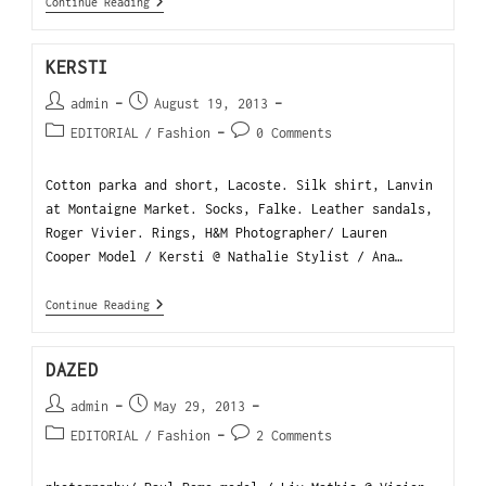
Continue Reading
KERSTI
admin
August 19, 2013
EDITORIAL
/
Fashion
0 Comments
Cotton parka and short, Lacoste. Silk shirt, Lanvin
at Montaigne Market. Socks, Falke. Leather sandals,
Roger Vivier. Rings, H&M Photographer/ Lauren
Cooper Model / Kersti @ Nathalie Stylist / Ana…
Continue Reading
DAZED
admin
May 29, 2013
EDITORIAL
/
Fashion
2 Comments