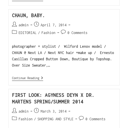
CHAUN, BABY.
admin
April 7, 2014
EDITORIAL
/
Fashion
0 Comments
photographer + stylist / Wilford Lenov model /
CHAUN @ Next LA / Next NYC hair +make up / Ernesto
Casillas Cropped Button Down, Boutique by Topshop.
Over Size Sweater,…
Continue Reading
FIRST LOOK: AGYNESS DEYN X DR.
MARTENS SPRING/SUMMER 2014
admin
March 3, 2014
Fashion
/
SHOPPING AND STYLE
0 Comments