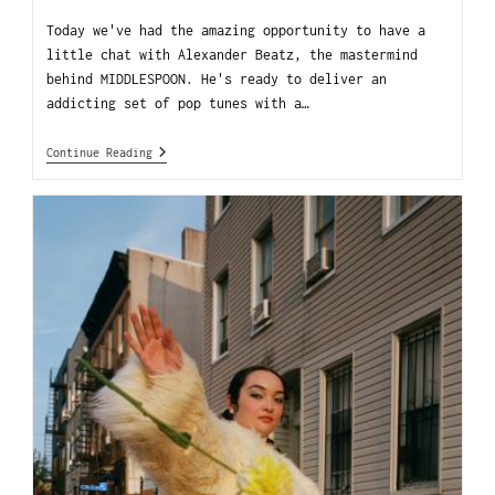
Today we've had the amazing opportunity to have a
little chat with Alexander Beatz, the mastermind
behind MIDDLESPOON. He's ready to deliver an
addicting set of pop tunes with a…
Continue Reading