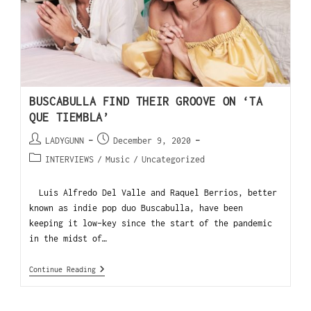
BUSCABULLA FIND THEIR GROOVE ON ‘TA
QUE TIEMBLA’
LADYGUNN
December 9, 2020
INTERVIEWS
/
Music
/
Uncategorized
Luis Alfredo Del Valle and Raquel Berrios, better
known as indie pop duo Buscabulla, have been
keeping it low-key since the start of the pandemic
in the midst of…
Continue Reading