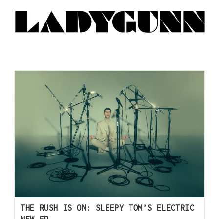
THE RUSH IS ON: SLEEPY TOM’S ELECTRIC