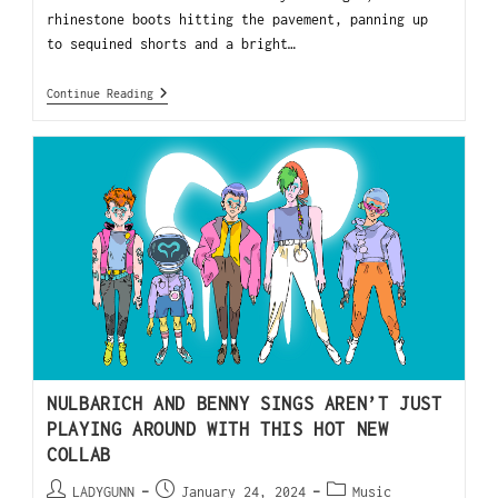
rhinestone boots hitting the pavement, panning up
to sequined shorts and a bright…
Continue Reading
NULBARICH AND BENNY SINGS AREN’T JUST
PLAYING AROUND WITH THIS HOT NEW
COLLAB
LADYGUNN
January 24, 2024
Music