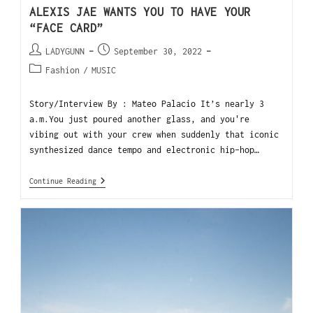
ALEXIS JAE WANTS YOU TO HAVE YOUR
“FACE CARD”
LADYGUNN
September 30, 2022
Fashion
/
MUSIC
Story/Interview By : Mateo Palacio It’s nearly 3
a.m.You just poured another glass, and you're
vibing out with your crew when suddenly that iconic
synthesized dance tempo and electronic hip-hop…
Continue Reading