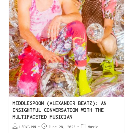
MIDDLESPOON (ALEXANDER BEATZ): AN
INSIGHTFUL CONVERSATION WITH THE
MULTIFACETED MUSICIAN
LADYGUNN
June 28, 2023
Music