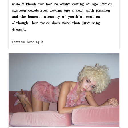
Widely known for her relevant coming-of-age lyrics,
mxmtoon celebrates loving one’s self with passion
and the honest intensity of youthful emotion.
Although, her voice does more than just sing
dreamy…
Continue Reading