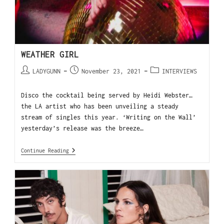
WEATHER GIRL
LADYGUNN
November 23, 2021
INTERVIEWS
Disco the cocktail being served by Heidi Webster…
the LA artist who has been unveiling a steady
stream of singles this year. ‘Writing on the Wall’
yesterday’s release was the breeze…
Continue Reading