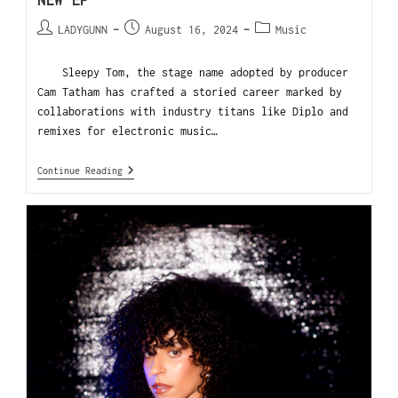
NEW EP
LADYGUNN
August 16, 2024
Music
Sleepy Tom, the stage name adopted by producer
Cam Tatham has crafted a storied career marked by
collaborations with industry titans like Diplo and
remixes for electronic music…
Continue Reading