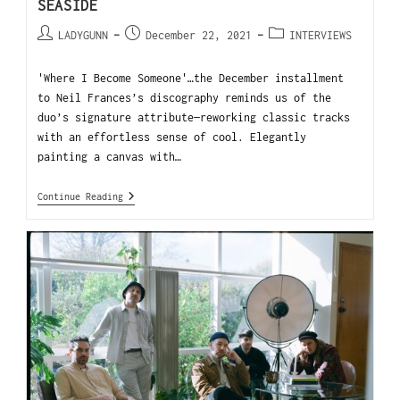
SEASIDE
LADYGUNN
December 22, 2021
INTERVIEWS
'Where I Become Someone'…the December installment
to Neil Frances’s discography reminds us of the
duo’s signature attribute—reworking classic tracks
with an effortless sense of cool. Elegantly
painting a canvas with…
Continue Reading