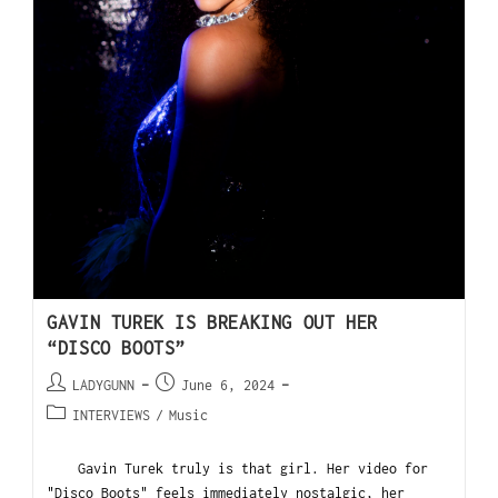
GAVIN TUREK IS BREAKING OUT HER
“DISCO BOOTS”
LADYGUNN
June 6, 2024
INTERVIEWS
/
Music
Gavin Turek truly is that girl. Her video for
"Disco Boots" feels immediately nostalgic, her