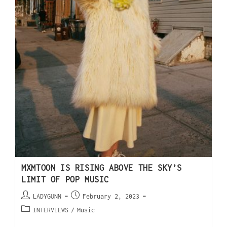
MXMTOON IS RISING ABOVE THE SKY’S
LIMIT OF POP MUSIC
LADYGUNN
February 2, 2023
INTERVIEWS
/
Music