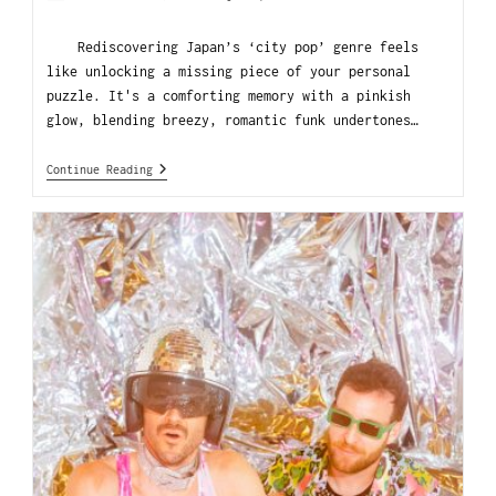
Rediscovering Japan’s ‘city pop’ genre feels
like unlocking a missing piece of your personal
puzzle. It's a comforting memory with a pinkish
glow, blending breezy, romantic funk undertones…
Continue Reading