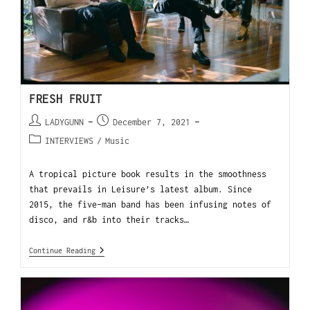
FRESH FRUIT
LADYGUNN
December 7, 2021
INTERVIEWS
/
Music
A tropical picture book results in the smoothness
that prevails in Leisure’s latest album. Since
2015, the five-man band has been infusing notes of
disco, and r&b into their tracks…
Continue Reading