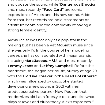
and update the sound, while
‘Dangerous Emotion’
and, most recently,
“Face Card”
are iconic
expressions of Alexis and this new sound. Aside
from that, her records are bold statements on
artistic freedom and the complexity of having a
strong female identity.
Alexis Jae serves not only as a pop star in the
making but has been a Pat McGrath muse since
she was only 17. In the course of her modeling
career, she has collaborated with major brands,
including
Marc Jacobs
, H&M, and most recently
Tommy Jeans
and
Jeffrey Campbell
. Before the
pandemic, she began her music journey at age 20
with the EP “
Live Forever in the Hearts of Others,”
which was influenced by disco. She started
developing a new sound in 2021 with her
producer/creative partner New Position that
modernizes old Latin freestyle to sound like what
plays at raves and clubs today. Alexis expresses, “I