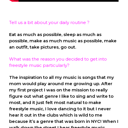
Tell us a bit about your daily routine ?
Eat as much as possible, sleep as much as
possible, make as much music as possible, make
an outfit, take pictures, go out.
What was the reason you decided to get into
freestyle music particularly?
The inspiration to all my music is songs that my
mom would play around me growing up. After
my first project I was on the mission to really
figure out what genre I like to sing and write to
most, and it just felt most natural to make
freestyle music, I love dancing to it but I never
hear it out in the clubs which is wild to me
because it’s a genre that was born in NYC! When I
walk down the street I hear freestyle music