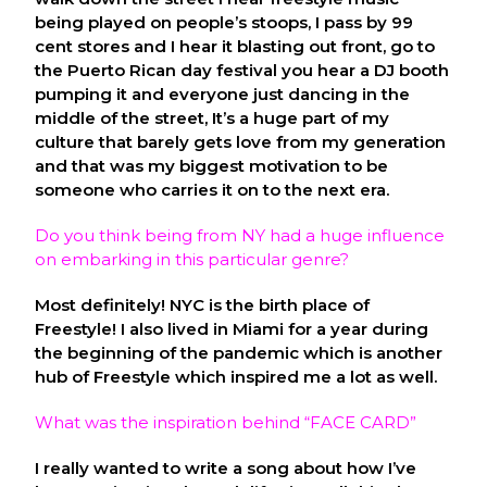
being played on people’s stoops, I pass by 99
cent stores and I hear it blasting out front, go to
the Puerto Rican day festival you hear a DJ booth
pumping it and everyone just dancing in the
middle of the street, It’s a huge part of my
culture that barely gets love from my generation
and that was my biggest motivation to be
someone who carries it on to the next era.
Do you think being from NY had a huge influence
on embarking in this particular genre?
Most definitely! NYC is the birth place of
Freestyle! I also lived in Miami for a year during
the beginning of the pandemic which is another
hub of Freestyle which inspired me a lot as well.
What was the inspiration behind “FACE CARD”
I really wanted to write a song about how I’ve