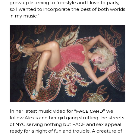
grew up listening to freestyle and I love to party,
so I wanted to incorporate the best of both worlds
in my music.”
In her latest music video for
“FACE CARD”
we
follow Alexis and her girl gang strutting the streets
of NYC serving nothing but FACE and sex appeal
ready for a night of fun and trouble. A creature of