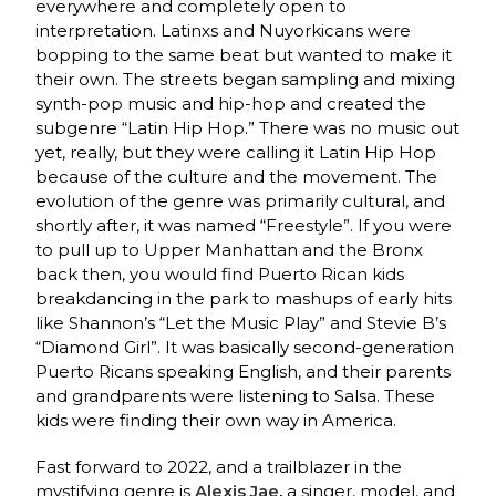
everywhere and completely open to
interpretation. Latinxs and Nuyorkicans were
bopping to the same beat but wanted to make it
their own. The streets began sampling and mixing
synth-pop music and hip-hop and created the
subgenre “Latin Hip Hop.” There was no music out
yet, really, but they were calling it Latin Hip Hop
because of the culture and the movement. The
evolution of the genre was primarily cultural, and
shortly after, it was named “Freestyle”. If you were
to pull up to Upper Manhattan and the Bronx
back then, you would find Puerto Rican kids
breakdancing in the park to mashups of early hits
like Shannon’s “Let the Music Play” and Stevie B’s
“Diamond Girl”. It was basically second-generation
Puerto Ricans speaking English, and their parents
and grandparents were listening to Salsa. These
kids were finding their own way in America.
Fast forward to 2022, and a trailblazer in the
mystifying genre is
Alexis Jae
,
a singer, model, and