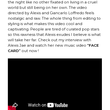
the night like no other fixated on living in a cruel
world but still being on her own. The video
directed by Alexis
and Giancarlo Loffredo
feels
nostalgic and raw. The whole thing from editing to
styling is what makes this video cool and
captivating. People are tired of curated pop stars
so this rawness that Alexis exudes I believe is what
will take her far. Check out my interview with
Alexis Jae and watch her new music video
“FACE
CARD”
out now !