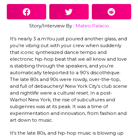
Story/Interview By :
Mateo Palacio
It’s nearly 3 a.m.You just poured another glass, and
you’re vibing out with your crew when suddenly
that iconic synthesized dance tempo and
electronic hip-hop beat that we all know and love
is stabbing through the speakers, and you’re
automatically teleported to a 90’s discothèque.
The late 80s and 90s were rowdy, over-the-top,
and full of debauchery! New York City’s club scene
and nightlife were a cultural reset. In a post-
Warhol New York, the rise of subcultures and
subgenres was at its peak. It was a time of
experimentation and innovation, from fashion and
art down to music.
It’s the late 80s, and hip-hop music is blowing up