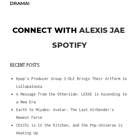
DRAMA!
CONNECT WITH
ALEXIS JAE
SPOTIFY
RECENT POSTS
Kpop’s Producer Group I-DLE Brings Their Artform to
Lollapalooza
A Message from the Otherside: LEXXE is Ascending to
a New Era
Earth to Miyako: Avatar: The Last Airbender’s
Newest Force
ChiChi is in the Kitchen, and the Pop Universe is
Heating Up