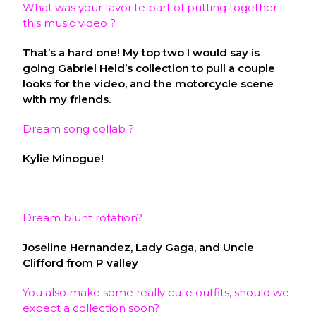
What was your favorite part of putting together
this music video ?
That’s a hard one! My top two I would say is
going Gabriel Held’s collection to pull a couple
looks for the video, and the motorcycle scene
with my friends.
Dream song collab ?
Kylie Minogue!
Dream blunt rotation?
Joseline Hernandez, Lady Gaga, and Uncle
Clifford from P valley
You also make some really cute outfits, should we
expect a collection soon?