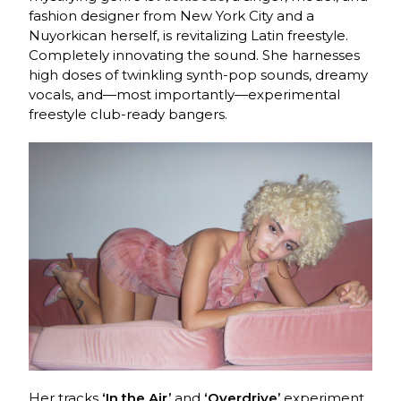
fashion designer from New York City and a
Nuyorkican herself, is revitalizing Latin freestyle.
Completely innovating the sound. She harnesses
high doses of twinkling synth-pop sounds, dreamy
vocals, and—most importantly—experimental
freestyle club-ready bangers.
Her tracks
‘In the Air’
and
‘Overdrive’
experiment