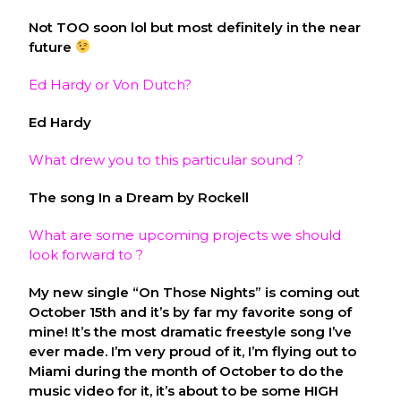
Not TOO soon lol but most definitely in the near
future
Ed Hardy or Von Dutch?
Ed Hardy
What drew you to this particular sound ?
The song In a Dream by Rockell
What are some upcoming projects we should
look forward to ?
My new single “On Those Nights” is coming out
October 15th and it’s by far my favorite song of
mine! It’s the most dramatic freestyle song I’ve
ever made. I’m very proud of it, I’m flying out to
Miami during the month of October to do the
music video for it, it’s about to be some HIGH