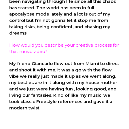
been navigating through life since all this chaos
has started. The world has been in full
apocalypse mode lately and a lot is out of my
control but I’m not gonna let it stop me from
taking risks, being confident, and chasing my
dreams.
How would you describe your creative process for
that music video?
My friend Giancarlo flew out from Miami to direct
and shoot it with me, it was a go with the flow
vibe we really just made it up as we went along,
my besties are in it along with my house mother
and we just were having fun , looking good, and
living our fantasies. Kind of like my music, we
took classic Freestyle references and gave it a
modern twist.