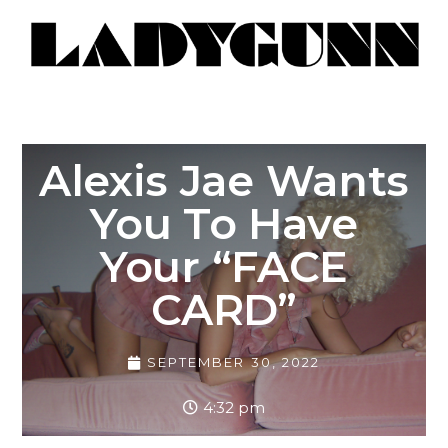
Alexis Jae Wants
You To Have
Your “FACE
CARD”
SEPTEMBER 30, 2022
4:32 pm