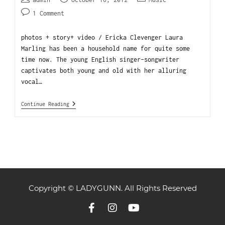
1 Comment
photos + story+ video / Ericka Clevenger Laura
Marling has been a household name for quite some
time now. The young English singer-songwriter
captivates both young and old with her alluring
vocal…
Continue Reading
Copyright © LADYGUNN. All Rights Reserved