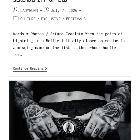
SERENDIPITY OF LIB
LADYGUNN
July 7, 2026
CULTURE
/
EXCLUSIVE
/
FESTIVALS
Words + Photos / Arturo Evaristo When the gates at
Lightning in a Bottle initially closed on me due to
a missing name on the list, a three-hour hustle
for…
Continue Reading