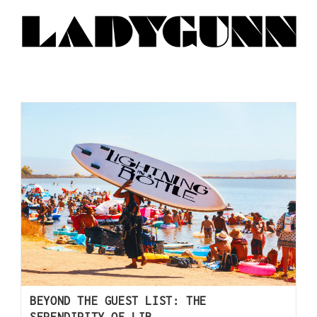
BEYOND THE GUEST LIST: THE