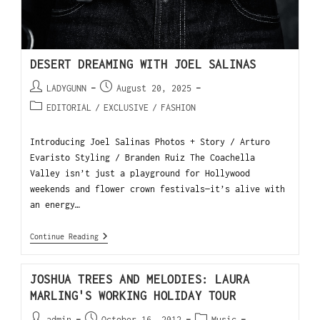
DESERT DREAMING WITH JOEL SALINAS
LADYGUNN
August 20, 2025
EDITORIAL
/
EXCLUSIVE
/
FASHION
Introducing Joel Salinas Photos + Story / Arturo
Evaristo Styling / Branden Ruiz The Coachella
Valley isn’t just a playground for Hollywood
weekends and flower crown festivals—it’s alive with
an energy…
Continue Reading
JOSHUA TREES AND MELODIES: LAURA
MARLING'S WORKING HOLIDAY TOUR
admin
October 16, 2012
Music