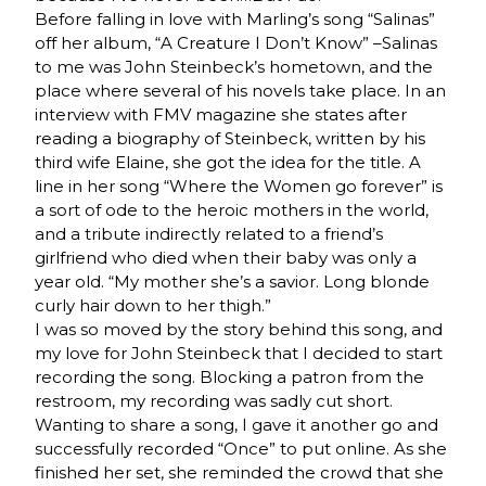
Before falling in love with Marling’s song “Salinas”
off her album, “A Creature I Don’t Know” –Salinas
to me was John Steinbeck’s hometown, and the
place where several of his novels take place. In an
interview with FMV magazine she states after
reading a biography of Steinbeck, written by his
third wife Elaine, she got the idea for the title. A
line in her song “Where the Women go forever” is
a sort of ode to the heroic mothers in the world,
and a tribute indirectly related to a friend’s
girlfriend who died when their baby was only a
year old. “My mother she’s a savior. Long blonde
curly hair down to her thigh.”
I was so moved by the story behind this song, and
my love for John Steinbeck that I decided to start
recording the song. Blocking a patron from the
restroom, my recording was sadly cut short.
Wanting to share a song, I gave it another go and
successfully recorded “Once” to put online. As she
finished her set, she reminded the crowd that she