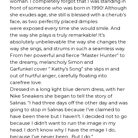
woman. I completely forgot that I was standing in
front of someone who was born in 1990! Although
she exudes age, she still is blessed with a cherub’s
face, as two perfectly placed dimples
were exposed every time she would smile. And
the way she plays is truly remarkable! It’s
absolutely unbelievable the way she changes the
way she sings, and strums in such a seamless way.
From her powerful and fierce “Master Hunter” to
the dreamy, melancholy Simon and
Garfunkel cover ” Kathy’s Song” she slips in and
out of hurtful anger, carefully floating into
carefree love.
Dressed in a long light blue denim dress, with her
Nike Sneakers she began to tell the story of
Salinas. “I had three days off the other day and was
going to stop in Salinas because I’ve claimed to
have been there but I haven’t. I decided not to go
because I didn’t want to ruin the image in my
head. I don’t know why I have the image I do,
because I’ve never been…But I do.”