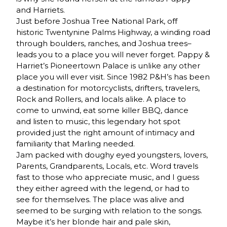
and Harriets.
Just before Joshua Tree National Park, off
historic Twentynine Palms Highway, a winding road
through boulders, ranches, and Joshua trees–
leads you to a place you will never forget. Pappy &
Harriet’s Pioneertown Palace is unlike any other
place you will ever visit. Since 1982 P&H’s has been
a destination for motorcyclists, drifters, travelers,
Rock and Rollers, and locals alike. A place to
come to unwind, eat some killer BBQ, dance
and listen to music, this legendary hot spot
provided just the right amount of intimacy and
familiarity that Marling needed.
Jam packed with doughy eyed youngsters, lovers,
Parents, Grandparents, Locals, etc. Word travels
fast to those who appreciate music, and I guess
they either agreed with the legend, or had to
see for themselves. The place was alive and
seemed to be surging with relation to the songs.
Maybe it’s her blonde hair and pale skin,