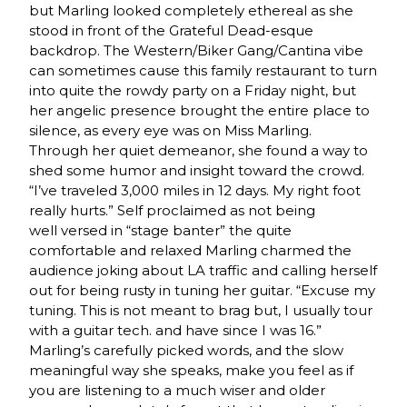
but Marling looked completely ethereal as she
stood in front of the Grateful Dead-esque
backdrop. The Western/Biker Gang/Cantina vibe
can sometimes cause this family restaurant to turn
into quite the rowdy party on a Friday night, but
her angelic presence brought the entire place to
silence, as every eye was on Miss Marling.
Through her quiet demeanor, she found a way to
shed some humor and insight toward the crowd.
“I’ve traveled 3,000 miles in 12 days. My right foot
really hurts.” Self proclaimed as not being
well versed in “stage banter” the quite
comfortable and relaxed Marling charmed the
audience joking about LA traffic and calling herself
out for being rusty in tuning her guitar. “Excuse my
tuning. This is not meant to brag but, I usually tour
with a guitar tech. and have since I was 16.”
Marling’s carefully picked words, and the slow
meaningful way she speaks, make you feel as if
you are listening to a much wiser and older