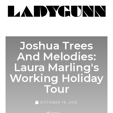
Joshua Trees
And Melodies:
Laura Marling's
Working Holiday
Tour
OCTOBER 16, 2012