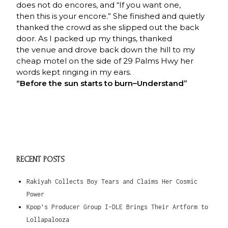
does not do encores, and “If you want one,
then this is your encore.” She finished and quietly
thanked the crowd as she slipped out the back
door. As I packed up my things, thanked
the venue and drove back down the hill to my
cheap motel on the side of 29 Palms Hwy her
words kept ringing in my ears.
“Before the sun starts to burn–
Understand”
RECENT POSTS
Rakiyah Collects Boy Tears and Claims Her Cosmic
Power
Kpop’s Producer Group I-DLE Brings Their Artform to
Lollapalooza