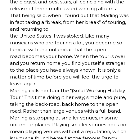
the biggest and best stars, all coinciding with the
release of three multi-award winning albums.
That being said, when I found out that Marling was
in fact taking a “break, from her break” of touring,
and returning to
the United States–I was stoked. Like many
musicians who are touring a lot, you become so
familiar with the unfamiliar that the open
road becomes your home. When the tour is over,
and you return home you find yourself a stranger
to the place you have always known. It is only a
matter of time before you will feel the urge to
leave again.
Marling calls her tour the “(Solo) Working Holiday
Tour.” This time doing it her way; simple and pure,
taking the back-road, back home to the open
road. Rather than large venues with a full band,
Marling is stopping at smaller venues, in some
unfamiliar places. Playing smaller venues does not
mean playing venues without a reputation, which
is why she found herself at the famous Pappy