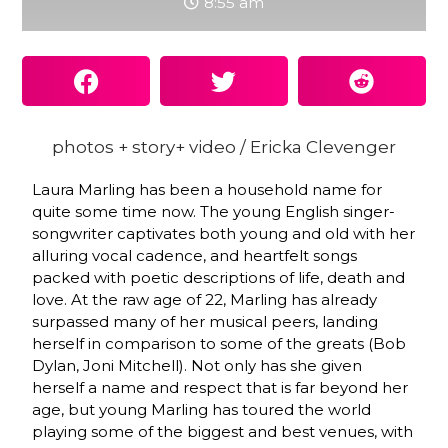
8:55 am
photos + story+ video / Ericka Clevenger
Laura Marling has been a household name for
quite some time now. The young English singer-
songwriter captivates both young and old with her
alluring vocal cadence, and heartfelt songs
packed with poetic descriptions of life, death and
love. At the raw age of 22, Marling has already
surpassed many of her musical peers, landing
herself in comparison to some of the greats (Bob
Dylan, Joni Mitchell). Not only has she given
herself a name and respect that is far beyond her
age, but young Marling has toured the world
playing some of the biggest and best venues, with