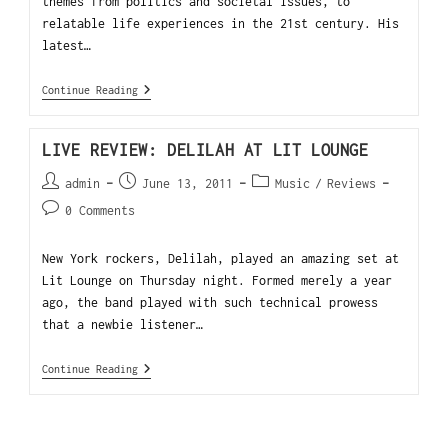
themes from politics and societal issues, to
relatable life experiences in the 21st century. His
latest…
Continue Reading
LIVE REVIEW: DELILAH AT LIT LOUNGE
admin
June 13, 2011
Music
/
Reviews
0 Comments
New York rockers, Delilah, played an amazing set at
Lit Lounge on Thursday night. Formed merely a year
ago, the band played with such technical prowess
that a newbie listener…
Continue Reading