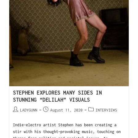
STEPHEN EXPLORES MANY SIDES IN
STUNNING “DELILAH” VISUALS
LADYGUNN
August 11, 2020
INTERVIEWS
Indie-electro artist Stephen has been creating a
stir with his thought-provoking music, touching on