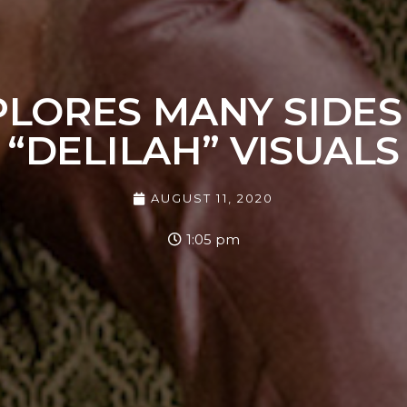
LORES MANY SIDES
“DELILAH” VISUALS
AUGUST 11, 2020
1:05 pm