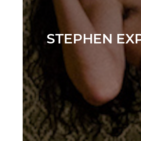
STEPHEN EXP