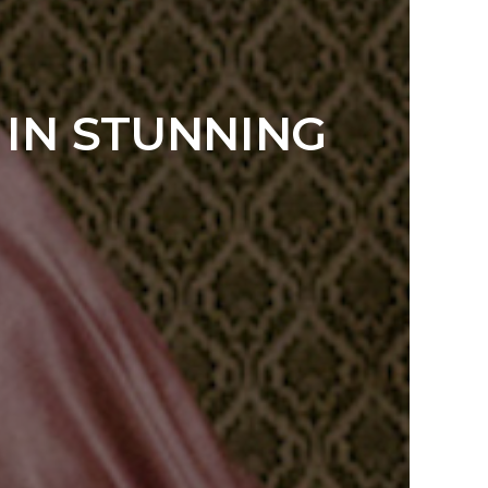
 IN STUNNING