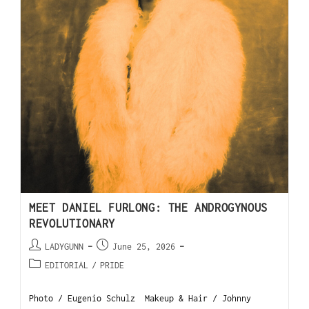
MEET DANIEL FURLONG: THE ANDROGYNOUS
REVOLUTIONARY
LADYGUNN
June 25, 2026
EDITORIAL
/
PRIDE
Photo / Eugenio Schulz Makeup & Hair / Johnny