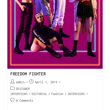
FREEDOM FIGHTER
admin
April 1, 2019
DESIGNER
INTERVIEWS
/
EDITORIAL
/
Fashion
/
INTERVIEWS
0 Comments