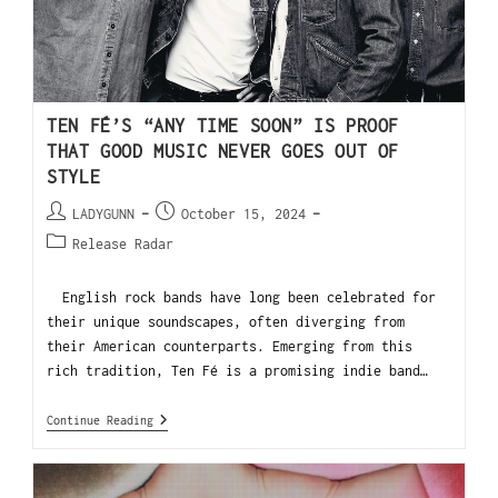
TEN FÉ’S “ANY TIME SOON” IS PROOF
THAT GOOD MUSIC NEVER GOES OUT OF
STYLE
LADYGUNN
October 15, 2024
Release Radar
English rock bands have long been celebrated for
their unique soundscapes, often diverging from
their American counterparts. Emerging from this
rich tradition, Ten Fé is a promising indie band…
Continue Reading