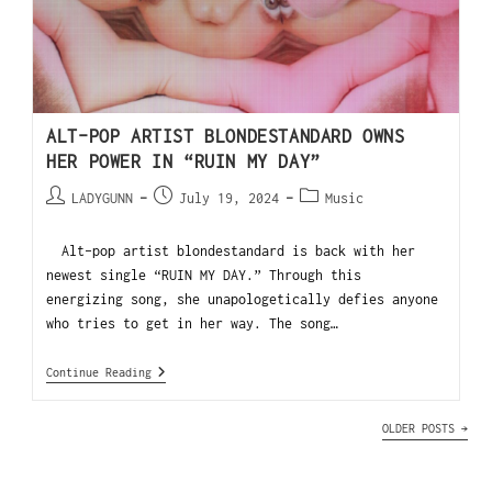
ALT-POP ARTIST BLONDESTANDARD OWNS
HER POWER IN “RUIN MY DAY”
LADYGUNN
July 19, 2024
Music
Alt-pop artist blondestandard is back with her
newest single “RUIN MY DAY.” Through this
energizing song, she unapologetically defies anyone
who tries to get in her way. The song…
Continue Reading
OLDER POSTS
→