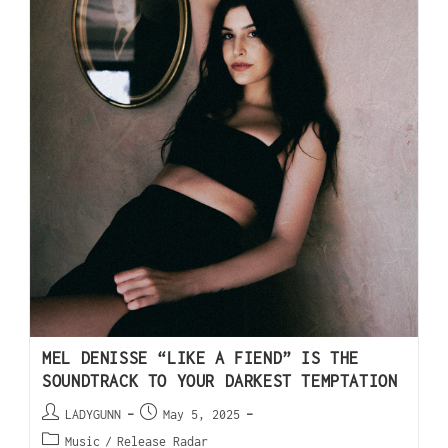
MEL DENISSE “LIKE A FIEND” IS THE
SOUNDTRACK TO YOUR DARKEST TEMPTATION
LADYGUNN
May 5, 2025
Music
/
Release Radar