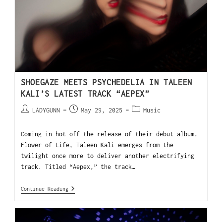
SHOEGAZE MEETS PSYCHEDELIA IN TALEEN
KALI’S LATEST TRACK “AEPEX”
LADYGUNN
May 29, 2025
Music
Coming in hot off the release of their debut album,
Flower of Life, Taleen Kali emerges from the
twilight once more to deliver another electrifying
track. Titled “Aepex,” the track…
Continue Reading