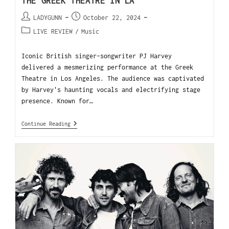
THE GREEK THEATRE IN LA
LADYGUNN
October 22, 2024
LIVE REVIEW
/
Music
Iconic British singer-songwriter PJ Harvey
delivered a mesmerizing performance at the Greek
Theatre in Los Angeles. The audience was captivated
by Harvey's haunting vocals and electrifying stage
presence. Known for…
Continue Reading