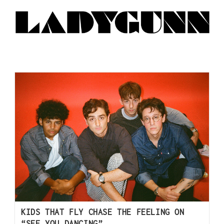
KIDS THAT FLY CHASE THE FEELING ON
“SEE YOU DANCING”