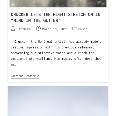
DRUCKER LETS THE NIGHT STRETCH ON IN
“MIND IN THE GUTTER”
LADYGUNN
March 19, 2026
Music
Drucker, the Montreal artist, has already made a
lasting impression with his previous releases,
showcasing a distinctive voice and a knack for
emotional storytelling. His music, often described
as…
Continue Reading