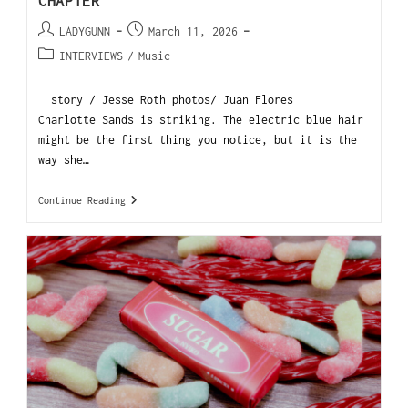
CHAPTER
LADYGUNN
March 11, 2026
INTERVIEWS
/
Music
story / Jesse Roth photos/ Juan Flores
Charlotte Sands is striking. The electric blue hair
might be the first thing you notice, but it is the
way she…
Continue Reading