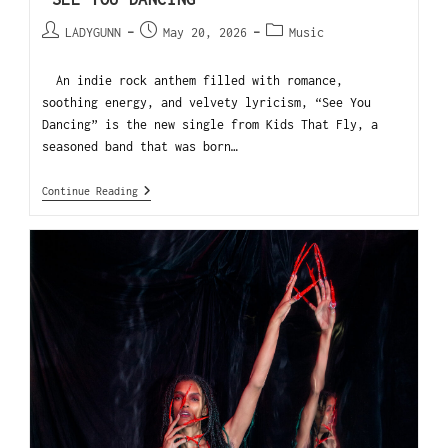
LADYGUNN
May 20, 2026
Music
An indie rock anthem filled with romance,
soothing energy, and velvety lyricism, “See You
Dancing” is the new single from Kids That Fly, a
seasoned band that was born…
Continue Reading