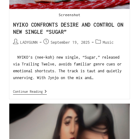
Screenshot
NYIKO CONFRONTS DESIRE AND CONTROL ON
NEW SINGLE “SUGAR”
LADYGUNN
September 19, 2025
Music
NYIKO’s (nee-koh) new single, “Sugar,” released
via Trailing Twelve, avoids familiar genre cues or
emotional shortcuts. The track is taut and quietly
unnerving. With Jynjo on the mix and…
Continue Reading