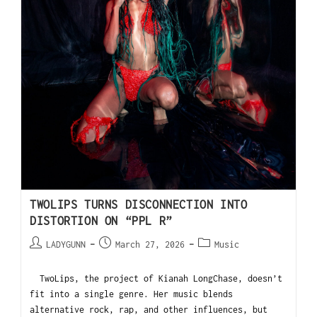
TWOLIPS TURNS DISCONNECTION INTO
DISTORTION ON “PPL R”
LADYGUNN
March 27, 2026
Music
TwoLips, the project of Kianah LongChase, doesn’t
fit into a single genre. Her music blends
alternative rock, rap, and other influences, but