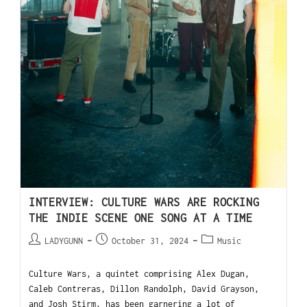
INTERVIEW: CULTURE WARS ARE ROCKING
THE INDIE SCENE ONE SONG AT A TIME
LADYGUNN
October 31, 2024
Music
Culture Wars, a quintet comprising Alex Dugan,
Caleb Contreras, Dillon Randolph, David Grayson,
and Josh Stirm, has been garnering a lot of