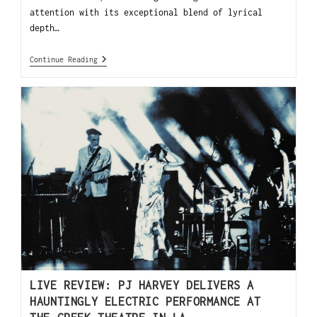
attention with its exceptional blend of lyrical
depth…
Continue Reading
LIVE REVIEW: PJ HARVEY DELIVERS A
HAUNTINGLY ELECTRIC PERFORMANCE AT