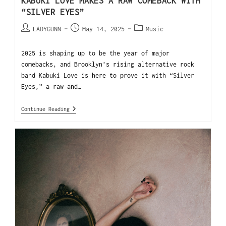
KABUKI LOVE MAKES A RAW COMEBACK WITH
“SILVER EYES”
LADYGUNN
May 14, 2025
Music
2025 is shaping up to be the year of major
comebacks, and Brooklyn’s rising alternative rock
band Kabuki Love is here to prove it with “Silver
Eyes,” a raw and…
Continue Reading