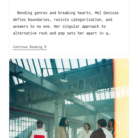
Bending genres and breaking hearts, Mel Denisse
defies boundaries, resists categorization, and
answers to no one. Her singular approach to
alternative rock and pop sets her apart in a…
Continue Reading