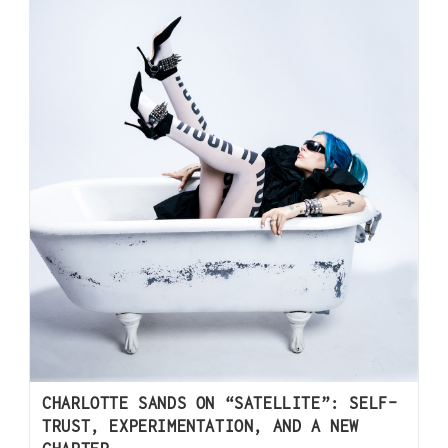
CHARLOTTE SANDS ON “SATELLITE”: SELF-
TRUST, EXPERIMENTATION, AND A NEW