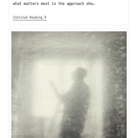
what matters most is the approach she…
Continue Reading