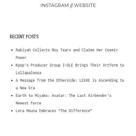
INSTAGRAM
//
WEBSITE
RECENT POSTS
Rakiyah Collects Boy Tears and Claims Her Cosmic
Power
Kpop’s Producer Group I-DLE Brings Their Artform to
Lollapalooza
A Message from the Otherside: LEXXE is Ascending to
a New Era
Earth to Miyako: Avatar: The Last Airbender’s
Newest Force
Lora Mouna Embraces “The Difference”