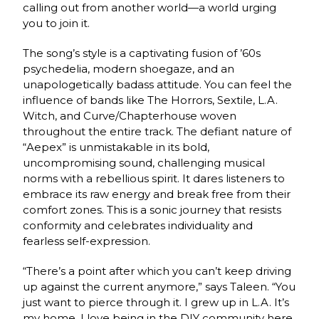
calling out from another world—a world urging
you to join it.
The song’s style is a captivating fusion of ’60s
psychedelia, modern shoegaze, and an
unapologetically badass attitude. You can feel the
influence of bands like The Horrors, Sextile, L.A.
Witch, and Curve/Chapterhouse woven
throughout the entire track. The defiant nature of
“Aepex” is unmistakable in its bold,
uncompromising sound, challenging musical
norms with a rebellious spirit. It dares listeners to
embrace its raw energy and break free from their
comfort zones. This is a sonic journey that resists
conformity and celebrates individuality and
fearless self-expression.
“There’s a point after which you can’t keep driving
up against the current anymore,” says Taleen. “You
just want to pierce through it. I grew up in L.A. It’s
my home. I love being in the DIY community here.