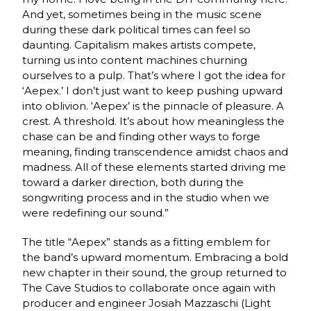
And yet, sometimes being in the music scene
during these dark political times can feel so
daunting. Capitalism makes artists compete,
turning us into content machines churning
ourselves to a pulp. That’s where I got the idea for
‘Aepex.’ I don’t just want to keep pushing upward
into oblivion. ‘Aepex’ is the pinnacle of pleasure. A
crest. A threshold. It’s about how meaningless the
chase can be and finding other ways to forge
meaning, finding transcendence amidst chaos and
madness. All of these elements started driving me
toward a darker direction, both during the
songwriting process and in the studio when we
were redefining our sound.”
The title “Aepex” stands as a fitting emblem for
the band’s upward momentum. Embracing a bold
new chapter in their sound, the group returned to
The Cave Studios to collaborate once again with
producer and engineer Josiah Mazzaschi (Light