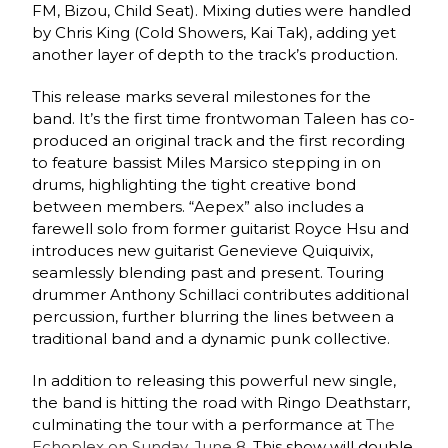
FM, Bizou, Child Seat). Mixing duties were handled
by Chris King (Cold Showers, Kai Tak), adding yet
another layer of depth to the track’s production.
This release marks several milestones for the
band. It’s the first time frontwoman Taleen has co-
produced an original track and the first recording
to feature bassist Miles Marsico stepping in on
drums, highlighting the tight creative bond
between members. “Aepex” also includes a
farewell solo from former guitarist Royce Hsu and
introduces new guitarist Genevieve Quiquivix,
seamlessly blending past and present. Touring
drummer Anthony Schillaci contributes additional
percussion, further blurring the lines between a
traditional band and a dynamic punk collective.
In addition to releasing this powerful new single,
the band is hitting the road with Ringo Deathstarr,
culminating the tour with a performance at
The
Echoplex on Sunday, June 8.
This show will double