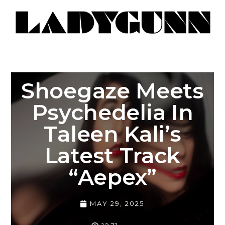
Shoegaze Meets
Psychedelia In
Taleen Kali’s
Latest Track
“Aepex”
MAY 29, 2025