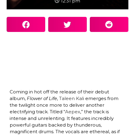
12:31 pm
Coming in hot off the release of their debut
album,
Flower of Life
,
Taleen Kali
emerges from
the twilight once more to deliver another
electrifying track. Titled “
Aepex
,” the track is
intense and unrelenting. It features incredibly
powerful guitars backed by thunderous,
magnificent drums. The vocals are ethereal, as if