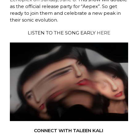
as the official release party for “Aepex”. So get
ready to join them and celebrate a new peak in
their sonic evolution.
LISTEN TO THE SONG EARLY
HERE
CONNECT WITH TALEEN KALI