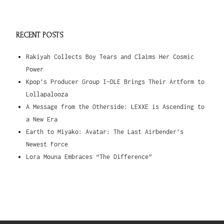
RECENT POSTS
Rakiyah Collects Boy Tears and Claims Her Cosmic
Power
Kpop’s Producer Group I-DLE Brings Their Artform to
Lollapalooza
A Message from the Otherside: LEXXE is Ascending to
a New Era
Earth to Miyako: Avatar: The Last Airbender’s
Newest Force
Lora Mouna Embraces “The Difference”