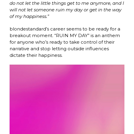
do not let the little things get to me anymore, and I
will not let someone ruin my day or get in the way
of my happiness.”
blondestandard’s career seems to be ready for a
breakout moment. “RUIN MY DAY” is an anthem
for anyone who’s ready to take control of their
narrative and stop letting outside influences
dictate their happiness.