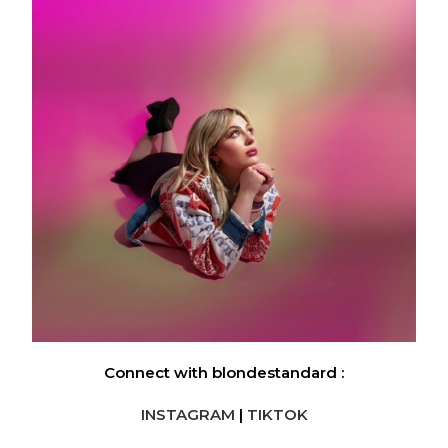
Connect with blondestandard :
INSTAGRAM
|
TIKTOK