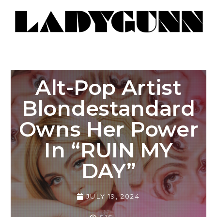
Alt-Pop Artist
Blondestandard
Owns Her Power
In “RUIN MY
DAY”
JULY 19, 2024