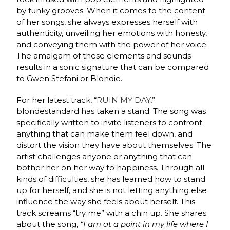
by funky grooves. When it comes to the content
of her songs, she always expresses herself with
authenticity, unveiling her emotions with honesty,
and conveying them with the power of her voice.
The amalgam of these elements and sounds
results in a sonic signature that can be compared
to Gwen Stefani or Blondie.
For her latest track, “
RUIN MY DAY
,”
blondestandard
has taken a stand. The song was
specifically written to invite listeners to confront
anything that can make them feel down, and
distort the vision they have about themselves. The
artist challenges anyone or anything that can
bother her on her way to happiness. Through all
kinds of difficulties, she has learned how to stand
up for herself, and she is not letting anything else
influence the way she feels about herself. This
track screams “try me” with a chin up. She shares
about the song,
“
I am at a point in my life where I