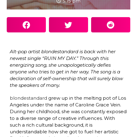
5:15 pm
Alt-pop artist blondestandard
is back with her
newest single “RUIN MY DAY.” Through this
energizing song, she unapologetically defies
anyone who tries to get in her way. The song is a
declaration of self-ownership that will surely blow
the speakers of many.
blondestandard
grew up in the melting pot of Los
Angeles under the name of Caroline Grace Vein.
During her childhood, she was constantly exposed
to a diverse range of creative influences. With
such a rich cultural background, it is
understandable how she got to fuel her artistic