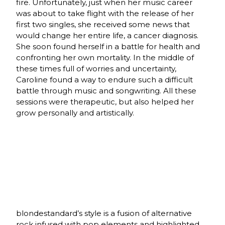
fire. Unfortunately, just when her music career
was about to take flight with the release of her
first two singles, she received some news that
would change her entire life, a cancer diagnosis.
She soon found herself in a battle for health and
confronting her own mortality. In the middle of
these times full of worries and uncertainty,
Caroline found a way to endure such a difficult
battle through music and songwriting. All these
sessions were therapeutic, but also helped her
grow personally and artistically.
blondestandard’s style is a fusion of alternative
rock infused with pop elements and highlighted