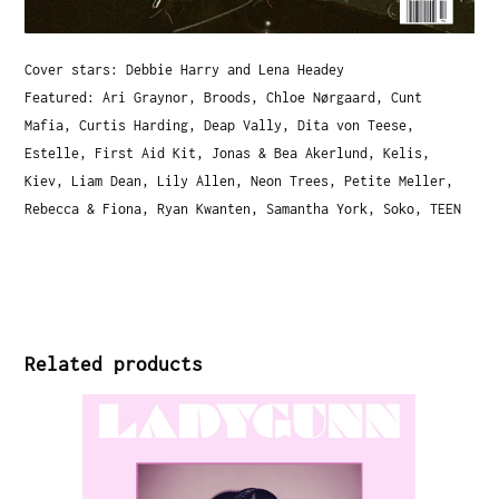
Cover stars: Debbie Harry and Lena Headey
Featured: Ari Graynor, Broods, Chloe Nørgaard, Cunt
Mafia, Curtis Harding, Deap Vally, Dita von Teese,
Estelle, First Aid Kit, Jonas & Bea Akerlund, Kelis,
Kiev, Liam Dean, Lily Allen, Neon Trees, Petite Meller,
Rebecca & Fiona, Ryan Kwanten, Samantha York, Soko, TEEN
Related products