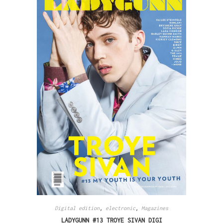
Digital edition
,
electronic
,
Magazines
LADYGUNN #13 TROYE SIVAN DIGI