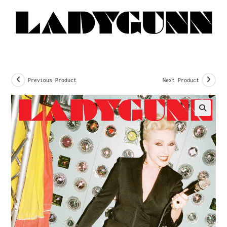
Previous Product
Next Product