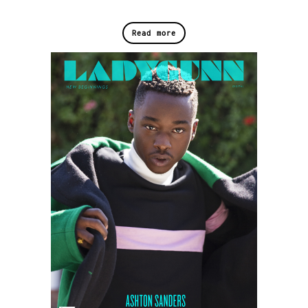
Read more