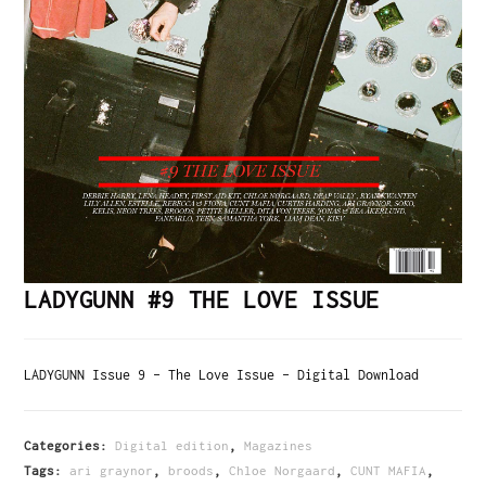
LADYGUNN #9 THE LOVE ISSUE
LADYGUNN Issue 9 – The Love Issue – Digital Download
Categories:
Digital edition
,
Magazines
Tags:
ari graynor
,
broods
,
Chloe Norgaard
,
CUNT MAFIA
,