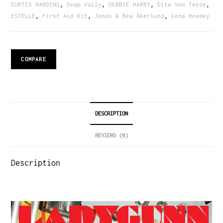
CURTIS HARDING
,
Deap Vally
,
DEBBIE HARRY
,
Dita Von Teese
,
ESTELLE
,
First Aid Kit
,
Jonas & Bea Åkerlund
,
Lena Headey
COMPARE
DESCRIPTION
REVIEWS (0)
Description