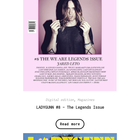
Digital edition
,
Magazines
LADYGUNN #8 – The Legends Issue
Read more