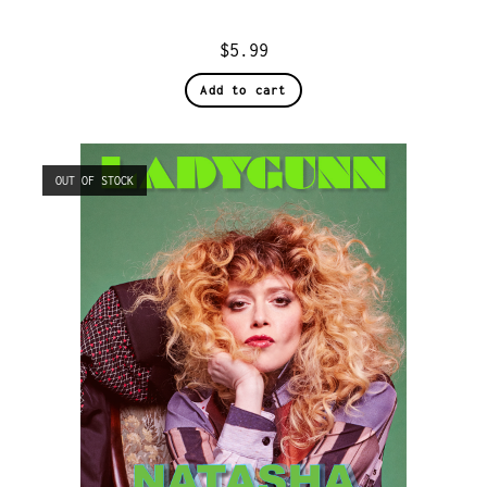
$
5.99
Add to cart
OUT OF STOCK