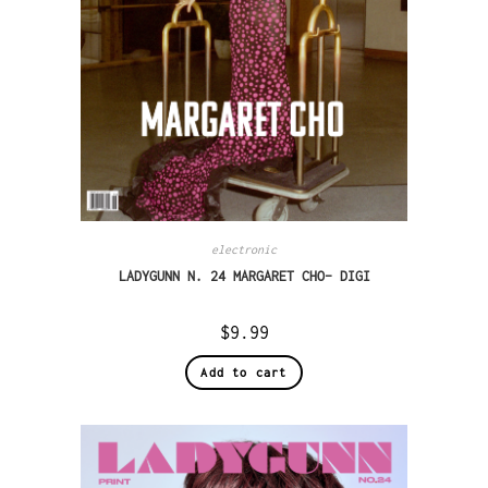
electronic
LADYGUNN N. 24 MARGARET CHO– DIGI
$
9.99
Add to cart