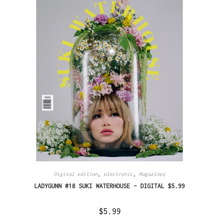
Digital edition
,
electronic
,
Magazines
LADYGUNN #18 SUKI WATERHOUSE – DIGITAL $5.99
$
5.99