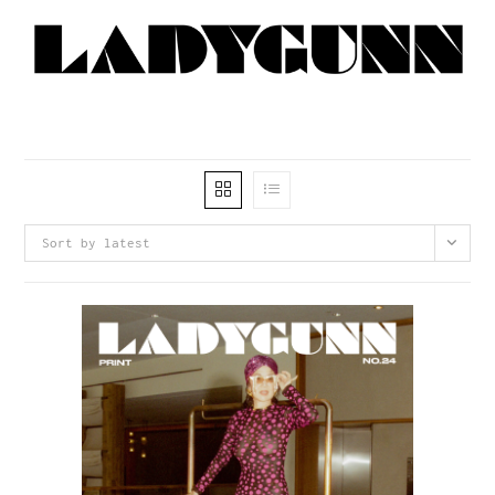
Sort by latest