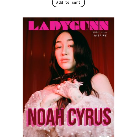
Add to cart