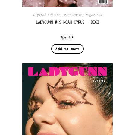
Digital edition
,
electronic
,
Magazines
LADYGUNN #19 NOAH CYRUS – DIGI
$
5.99
Add to cart