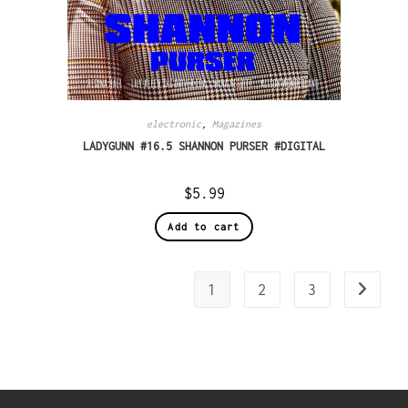
electronic
,
Magazines
LADYGUNN #16.5 SHANNON PURSER #DIGITAL
$
5.99
Add to cart
1
2
3