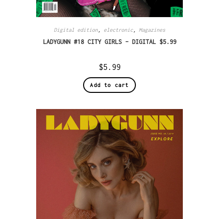
Digital edition
,
electronic
,
Magazines
LADYGUNN #18 CITY GIRLS – DIGITAL $5.99
$
5.99
Add to cart