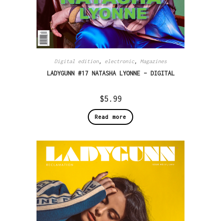
Digital edition
,
electronic
,
Magazines
LADYGUNN #17 NATASHA LYONNE – DIGITAL
$
5.99
Read more