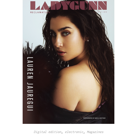
Digital edition
,
electronic
,
Magazines