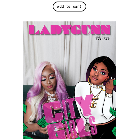
Add to cart