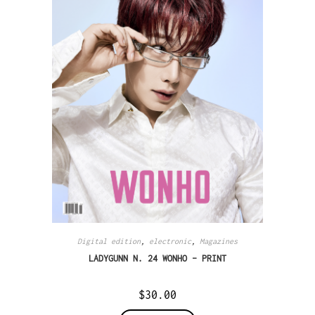
Digital edition
,
electronic
,
Magazines
LADYGUNN N. 24 WONHO – PRINT
$
30.00