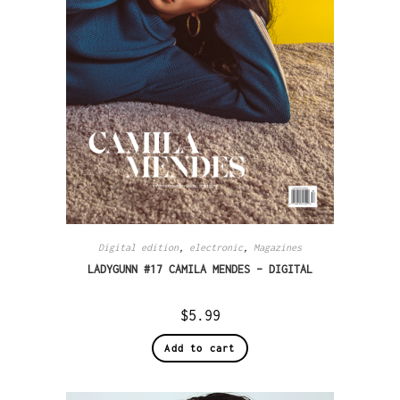
Digital edition
,
electronic
,
Magazines
LADYGUNN #17 CAMILA MENDES – DIGITAL
$
5.99
Add to cart