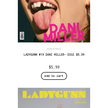
electronic
LADYGUNN #19 DANI MILLER– DIGI $5.99
$
5.99
Add to cart