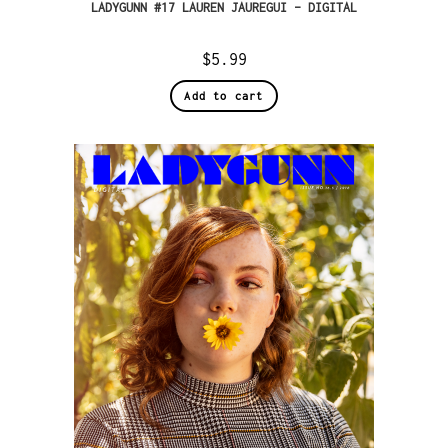
LADYGUNN #17 LAUREN JAUREGUI – DIGITAL
$
5.99
Add to cart