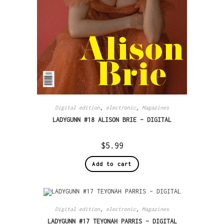
Digital edition
,
electronic
,
Magazines
LADYGUNN #18 ALISON BRIE – DIGITAL
$
5.99
Add to cart
Digital edition
,
electronic
,
Magazines
LADYGUNN #17 TEYONAH PARRIS – DIGITAL