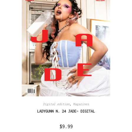
Digital edition
,
Magazines
LADYGUNN N. 24 JADE– DIGITAL
$
9.99