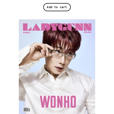
Add to cart