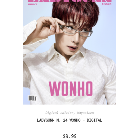
Digital edition
,
Magazines
LADYGUNN N. 24 WONHO – DIGITAL
$
9.99