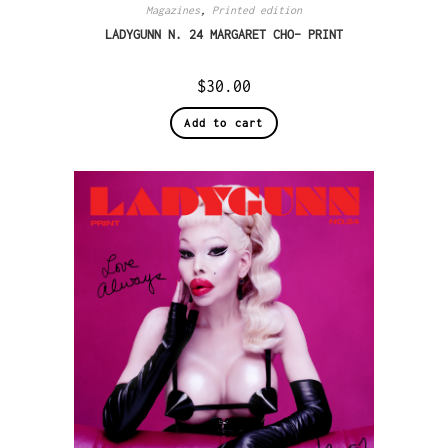
Magazines
,
Printed edition
LADYGUNN N. 24 MARGARET CHO– PRINT
$
30.00
Add to cart