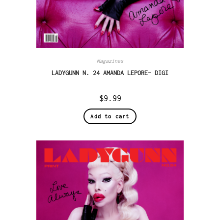
Magazines
LADYGUNN N. 24 AMANDA LEPORE– DIGI
$
9.99
Add to cart