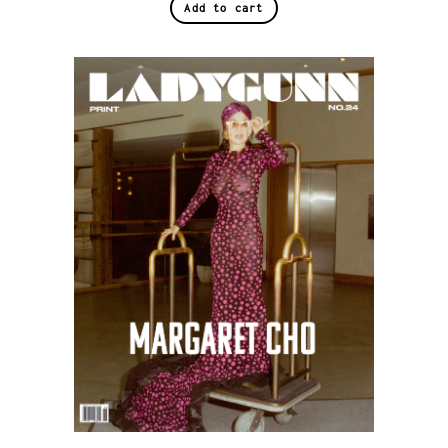
Add to cart