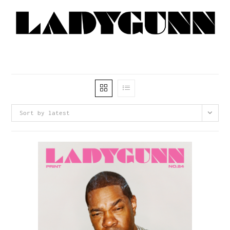
Sort by latest