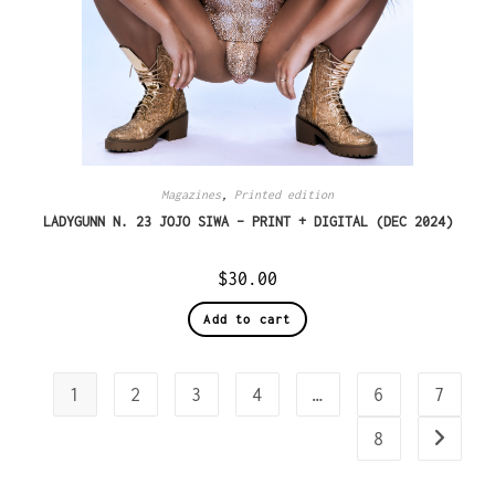
Magazines
,
Printed edition
LADYGUNN N. 23 JOJO SIWA – PRINT + DIGITAL (DEC 2024)
$
30.00
Add to cart
1
2
3
4
…
6
7
8