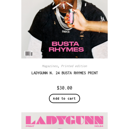
Magazines
,
Printed edition
LADYGUNN N. 24 BUSTA RHYMES PRINT
$
30.00
Add to cart