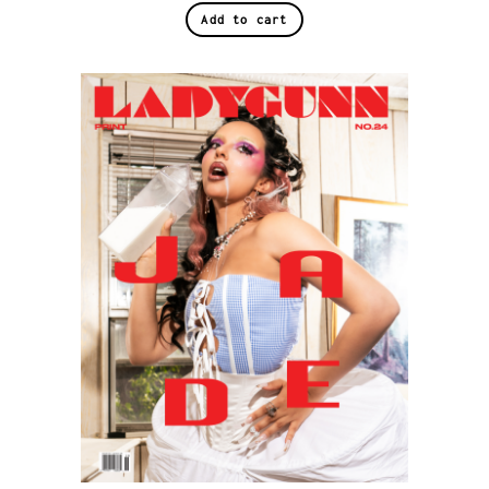
Add to cart