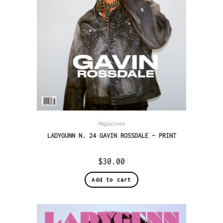
Magazines
LADYGUNN N. 24 GAVIN ROSSDALE – PRINT
$
30.00
Add to cart