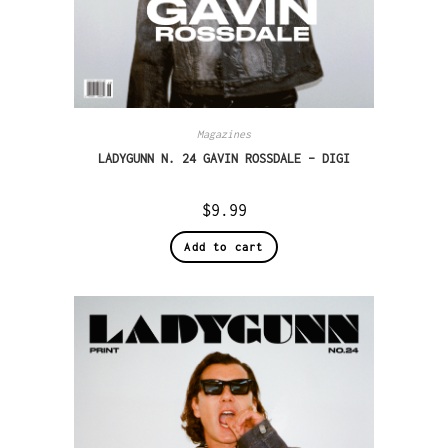
Magazines
LADYGUNN N. 24 GAVIN ROSSDALE – DIGI
$
9.99
Add to cart