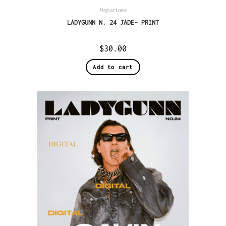
Magazines
LADYGUNN N. 24 JADE– PRINT
$
30.00
Add to cart