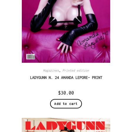
Magazines
,
Printed edition
LADYGUNN N. 24 AMANDA LEPORE– PRINT
$
30.00
Add to cart