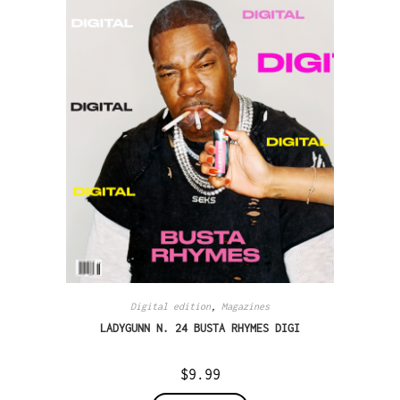
Digital edition
,
Magazines
LADYGUNN N. 24 BUSTA RHYMES DIGI
$
9.99