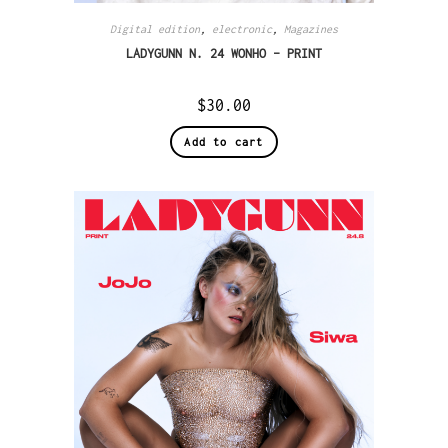
Digital edition
,
electronic
,
Magazines
LADYGUNN N. 24 WONHO – PRINT
$
30.00
Add to cart